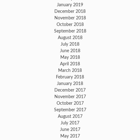
January 2019
December 2018
November 2018
October 2018
September 2018
August 2018
July 2018
June 2018
May 2018
April 2018
March 2018
February 2018
January 2018
December 2017
November 2017
October 2017
September 2017
August 2017
July 2017
June 2017
May 2017