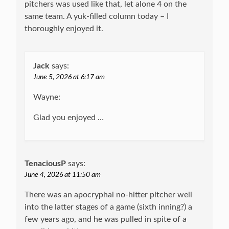
pitchers was used like that, let alone 4 on the
same team. A yuk-filled column today – I
thoroughly enjoyed it.
Jack
says:
June 5, 2026 at 6:17 am
Wayne:
Glad you enjoyed …
TenaciousP
says:
June 4, 2026 at 11:50 am
There was an apocryphal no-hitter pitcher well
into the latter stages of a game (sixth inning?) a
few years ago, and he was pulled in spite of a