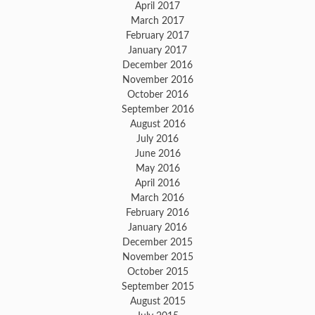
April 2017
March 2017
February 2017
January 2017
December 2016
November 2016
October 2016
September 2016
August 2016
July 2016
June 2016
May 2016
April 2016
March 2016
February 2016
January 2016
December 2015
November 2015
October 2015
September 2015
August 2015