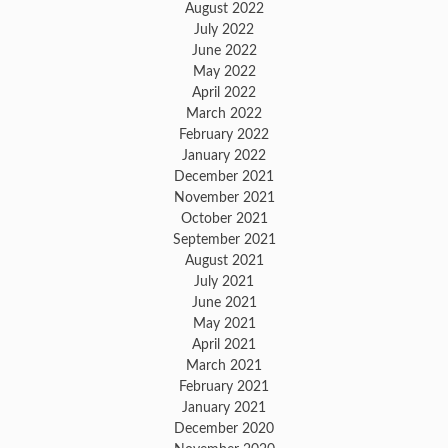
August 2022
July 2022
June 2022
May 2022
April 2022
March 2022
February 2022
January 2022
December 2021
November 2021
October 2021
September 2021
August 2021
July 2021
June 2021
May 2021
April 2021
March 2021
February 2021
January 2021
December 2020