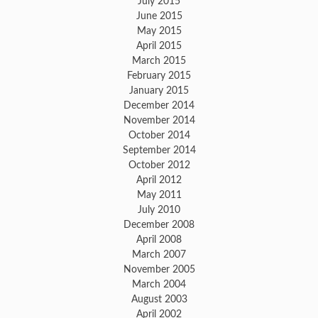
July 2015
June 2015
May 2015
April 2015
March 2015
February 2015
January 2015
December 2014
November 2014
October 2014
September 2014
October 2012
April 2012
May 2011
July 2010
December 2008
April 2008
March 2007
November 2005
March 2004
August 2003
April 2002