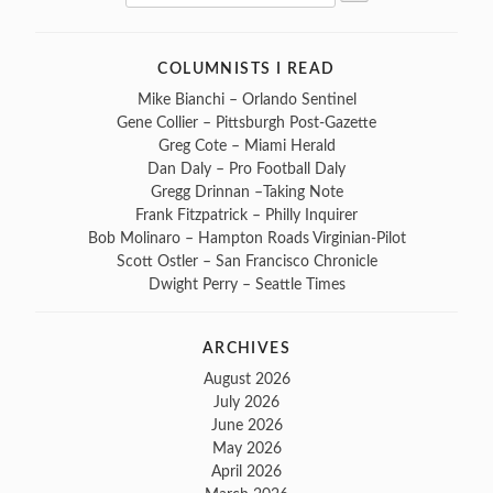
Search
for:
COLUMNISTS I READ
Mike Bianchi – Orlando Sentinel
Gene Collier – Pittsburgh Post-Gazette
Greg Cote – Miami Herald
Dan Daly – Pro Football Daly
Gregg Drinnan –Taking Note
Frank Fitzpatrick – Philly Inquirer
Bob Molinaro – Hampton Roads Virginian-Pilot
Scott Ostler – San Francisco Chronicle
Dwight Perry – Seattle Times
ARCHIVES
August 2026
July 2026
June 2026
May 2026
April 2026