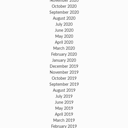
November 2020
October 2020
September 2020
August 2020
July 2020
June 2020
May 2020
April 2020
March 2020
February 2020
January 2020
December 2019
November 2019
October 2019
September 2019
August 2019
July 2019
June 2019
May 2019
April 2019
March 2019
February 2019