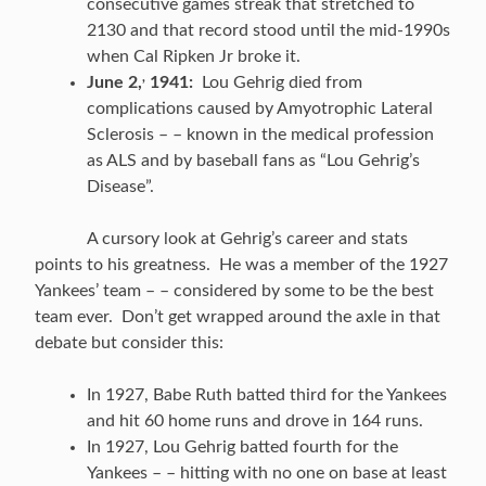
consecutive games streak that stretched to
2130 and that record stood until the mid-1990s
when Cal Ripken Jr broke it.
,
June 2,
1941:
Lou Gehrig died from
complications caused by Amyotrophic Lateral
Sclerosis – – known in the medical profession
as ALS and by baseball fans as “Lou Gehrig’s
Disease”.
A cursory look at Gehrig’s career and stats
points to his greatness. He was a member of the 1927
Yankees’ team – – considered by some to be the best
team ever. Don’t get wrapped around the axle in that
debate but consider this:
In 1927, Babe Ruth batted third for the Yankees
and hit 60 home runs and drove in 164 runs.
In 1927, Lou Gehrig batted fourth for the
Yankees – – hitting with no one on base at least