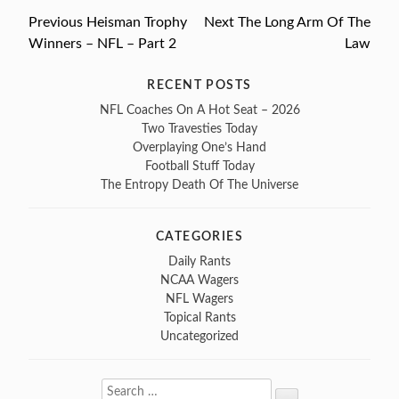
Previous
Previous
Heisman Trophy
Next
Next
The Long Arm Of The
Post
Winners – NFL – Part 2
post:
post:
Law
navigation
RECENT POSTS
NFL Coaches On A Hot Seat – 2026
Two Travesties Today
Overplaying One’s Hand
Football Stuff Today
The Entropy Death Of The Universe
CATEGORIES
Daily Rants
NCAA Wagers
NFL Wagers
Topical Rants
Uncategorized
Search