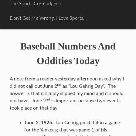
Skip
The Sports Curmudgeon
to
content
Don't Get Me Wrong, I Love Sports…
Baseball Numbers And
Oddities Today
A note from a reader yesterday afternoon asked why I
nd
did not call out June 2
as “Lou Gehrig Day”. The
answer is that it simply slipped my mind and it should
nd
not have. June 2
is important because two events
took place on that day:
June 2, 1925:
Lou Gehrig pinch hit in a game
for the Yankees; that was game 1 of his