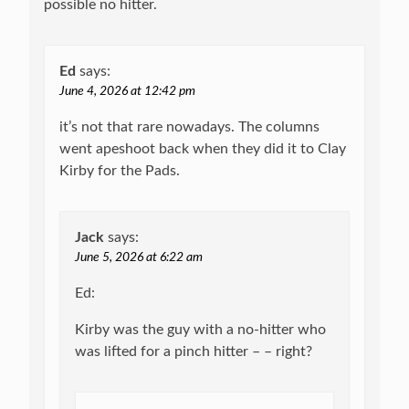
possible no hitter.
Ed
says:
June 4, 2026 at 12:42 pm
it’s not that rare nowadays. The columns
went apeshoot back when they did it to Clay
Kirby for the Pads.
Jack
says:
June 5, 2026 at 6:22 am
Ed:
Kirby was the guy with a no-hitter who
was lifted for a pinch hitter – – right?