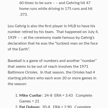
60 times to be sure – – and Gehring hit 47
home runs while driving in 175 runs and hit
.373.
Lou Gehrig is also the first player in MLB to have his
number retired by his team. That happened on July 4,
1939 – – at the ceremony made famous by Gehrig’s
declaration that he was the “luckiest man on the face
of the Earth”.
Baseball is a game of numbers and another “number”
that seems to be out of reach involves the 1971
Baltimore Orioles. In that season, the Orioles had 4
starting pitchers who each won 20 or more games in
the season:
Mike Cuellar:
24-8 ERA = 3.43 Complete
Games = 21
Pat Dobson:
20-8 ERA = 2.90 Complete