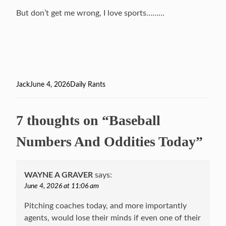
But don’t get me wrong, I love sports………
Author
Jack
Posted
June 4, 2026
Categories
Daily Rants
on
7 thoughts on “Baseball
Numbers And Oddities Today”
WAYNE A GRAVER
says:
June 4, 2026 at 11:06 am
Pitching coaches today, and more importantly
agents, would lose their minds if even one of their