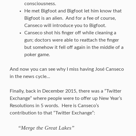
consciousness.
He met Bigfoot and Bigfoot let him know that
Bigfoot is an alien. And for a fee of course,
Canseco will introduce you to Bigfoot.
Canseco shot his finger off while cleaning a
gun; doctors were able to reattach the finger
but somehow it fell off again in the middle of a
poker game.
And now you can see why I miss having José Canseco
in the news cycle…
Finally, back in December 2015, there was a “Twitter
Exchange” where people were to offer up New Year’s
Resolutions in 5 words. Here is Canseco’s
contribution to that “Twitter Exchange”:
“Merge the Great Lakes”