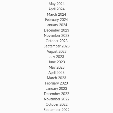
May 2024
April 2024
March 2024
February 2024
January 2024
December 2023
November 2023
October 2023
September 2023
August 2023
July 2023
June 2023
May 2023
April 2023
March 2023
February 2023
January 2023
December 2022
November 2022
October 2022
September 2022