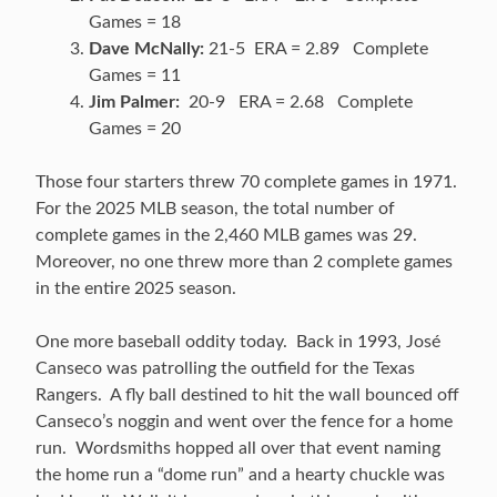
Games = 18
Dave McNally:
21-5 ERA = 2.89 Complete
Games = 11
Jim Palmer:
20-9 ERA = 2.68 Complete
Games = 20
Those four starters threw 70 complete games in 1971.
For the 2025 MLB season, the total number of
complete games in the 2,460 MLB games was 29.
Moreover, no one threw more than 2 complete games
in the entire 2025 season.
One more baseball oddity today. Back in 1993, José
Canseco was patrolling the outfield for the Texas
Rangers. A fly ball destined to hit the wall bounced off
Canseco’s noggin and went over the fence for a home
run. Wordsmiths hopped all over that event naming
the home run a “dome run” and a hearty chuckle was