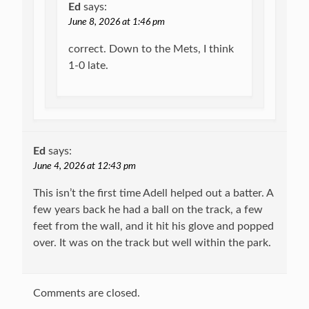
Ed
says:
June 8, 2026 at 1:46 pm
correct. Down to the Mets, I think
1-0 late.
Ed
says:
June 4, 2026 at 12:43 pm
This isn’t the first time Adell helped out a batter. A
few years back he had a ball on the track, a few
feet from the wall, and it hit his glove and popped
over. It was on the track but well within the park.
Comments are closed.