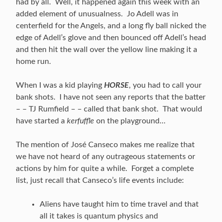
had by all. Well, it happened again this week with an
added element of unusualness. Jo Adell was in
centerfield for the Angels, and a long fly ball nicked the
edge of Adell’s glove and then bounced off Adell’s head
and then hit the wall over the yellow line making it a
home run.
When I was a kid playing
HORSE
, you had to call your
bank shots. I have not seen any reports that the batter
– – TJ Rumfield – – called that bank shot. That would
have started a
kerfuffle
on the playground…
The mention of José Canseco makes me realize that
we have not heard of any outrageous statements or
actions by him for quite a while. Forget a complete
list, just recall that Canseco’s life events include:
Aliens have taught him to time travel and that
all it takes is quantum physics and