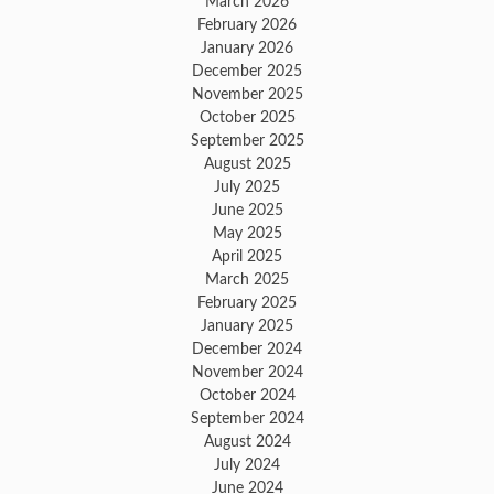
March 2026
February 2026
January 2026
December 2025
November 2025
October 2025
September 2025
August 2025
July 2025
June 2025
May 2025
April 2025
March 2025
February 2025
January 2025
December 2024
November 2024
October 2024
September 2024
August 2024
July 2024
June 2024