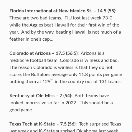
Florida International at New Mexico St. – 14.5 (55):
These are two bad teams. FIU lost last week 73-0
while the Aggies beat Hawaii for their first win of the
year. And by the way, beating Hawaii is not much of a
feather in one’s cap…
Colorado at Arizona – 17.5 (56.5):
Arizona is a
mediocre football team; Colorado is winless and bad.
The reason Colorado is winless is that they do not
score; the Buffaloes average only 11.8 points per game
th
putting them at 129
in the country out of 131 teams.
Kentucky at Ole Miss – 7 (54):
Both teams have
looked impressive so far in 2022. This should be a
good game.
Texas Tech at K-State – 7.5 (56):
Tech surprised Texas
last week and K-State surprised Oklahoma last week.