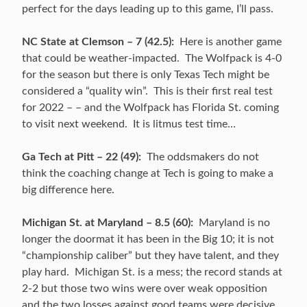
perfect for the days leading up to this game, I’ll pass.
NC State at Clemson – 7 (42.5):
Here is another game
that could be weather-impacted. The Wolfpack is 4-0
for the season but there is only Texas Tech might be
considered a “quality win”. This is their first real test
for 2022 – – and the Wolfpack has Florida St. coming
to visit next weekend. It is litmus test time…
Ga Tech at Pitt – 22 (49):
The oddsmakers do not
think the coaching change at Tech is going to make a
big difference here.
Michigan St. at Maryland – 8.5 (60):
Maryland is no
longer the doormat it has been in the Big 10; it is not
“championship caliber” but they have talent, and they
play hard. Michigan St. is a mess; the record stands at
2-2 but those two wins were over weak opposition
and the two losses against good teams were decisive