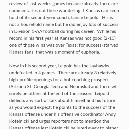
review of last week’s games because already there are
commentaries out there wondering if Kansas can keep
hold of its second-year coach, Lance Leipold. His is
not a household name but he did enjoy lots of success
in Division 1-AA football during his career. While his
record in his first year at Kansas was not good (2-10)
one of those wins was over Texas; for success-starved
Kansas fans, that was a moment of euphoria.
Now in his second year, Leipold has the Jayhawks
undefeated in 4 games. There are already 3 relatively
high-profile openings for a hot coaching prospect
(Arizona St. Georgia Tech and Nebraska) and there will
surely be others at the end of the season. Leipold
deflects any sort of talk about himself and his future
as you would expect; he points to the success of the
Kansas offense under his offensive coordinator Andy
Kotelnicki and urges reporters not to mention the
Kansas offense lest Kotelnicki be lured away to higher