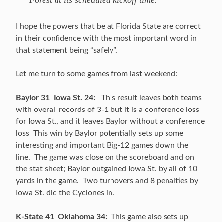
Forest at its scheduled kickoff time.”
I hope the powers that be at Florida State are correct
in their confidence with the most important word in
that statement being “safely”.
Let me turn to some games from last weekend:
Baylor 31 Iowa St. 24:
This result leaves both teams
with overall records of 3-1 but it is a conference loss
for Iowa St., and it leaves Baylor without a conference
loss This win by Baylor potentially sets up some
interesting and important Big-12 games down the
line. The game was close on the scoreboard and on
the stat sheet; Baylor outgained Iowa St. by all of 10
yards in the game. Two turnovers and 8 penalties by
Iowa St. did the Cyclones in.
K-State 41 Oklahoma 34:
This game also sets up