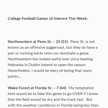
College Football Games of Interest This Week:
Northwestern at Penn St. – 25 (51):
Penn St. is not
known as an offensive juggernaut, but they do have a
pair or running backs who can dominate a game.
Northwestern has looked awful ever since beating
Nebraska in Dublin Ireland to open the season.
Nevertheless, I would be leery of laying that many
points…
Wake Forest at Florida St. – 7 (64):
My temptation
here would be to take this game to go OVER if I knew
that the field would be dry and the track fast. But
with the weather conditions in Florida being less than