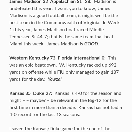
James Madison 32 Appalachian St. 28:
Madison is
undefeated this year. I want you to know; James
Madison is a good football team; it might well be the
best team in the Commonwealth of Virginia. In Week
1 this year, James Madison boat raced Middle
Tennessee St 44-7; that is the same team that beat
Miami this week. James Madison is
GOOD
.
Western Kentucky 73 Florida International 0:
This
was an epic beatdown. W. Kentucky racked up 692
yards on offense while FIU only managed to gain 187
yards for the day.
Yowza!
Kansas 35 Duke 27:
Kansas is 4-0 for the season and
might – – maybe? – be relevant in the Big-12 for the
first time in more than a decade. Kansas has not had a
4-0 record for the last 13 seasons.
I saved the Kansas/Duke game for the end of the