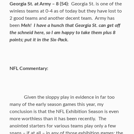
Georgia St. at Army – 8 (54):
Georgia St. is one of the
winless teams at 0-4 as of today but they have lost to
2 good teams and another decent team. Army has
been
Meh!
I have a hunch that Georgia St. can get off
the schneid here, so I am happy to take them plus 8
points; put it in the Six-Pack.
NFL Commentary:
Given the sloppy play in evidence in far too
many of the early season games this year, my
conclusion is that the NFL Exhibition Season is even
more worthless than it has been recently. The
anointed starters for various teams play only a few
snaps – if at all – in any of those exhibition games; the