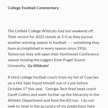
College Football Commentary:
The Linfield College Wildcats had last weekend off.
Their record for 2022 stands at 2-0 as they pursue
another winning season in football – – something they
have accomplished in every season since 1956.
Tomorrow they will open their Northwest Conference
season hosting the Loggers from Puget Sound
University.
Go Wildcats!
A third college football coach from my list of Coaches
on a Hot Seat found himself out of a job before
st
October 1
this year. Georgia Tech fired head coach
Geoff Collins and went further up the hierarchy in the
Athletic Department and fired the AD too. I do not
seek to revel in the accuracy of my predictions here