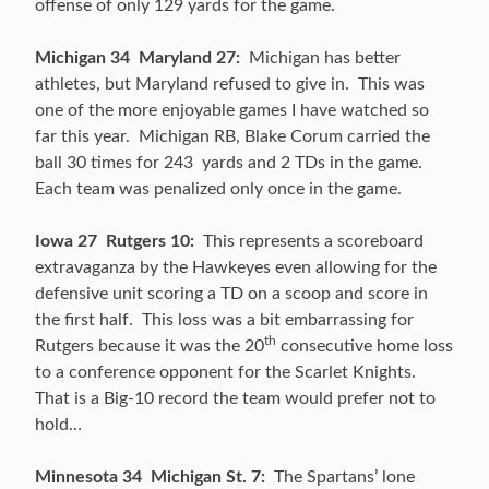
offense of only 129 yards for the game.
Michigan 34 Maryland 27:
Michigan has better
athletes, but Maryland refused to give in. This was
one of the more enjoyable games I have watched so
far this year. Michigan RB, Blake Corum carried the
ball 30 times for 243 yards and 2 TDs in the game.
Each team was penalized only once in the game.
Iowa 27 Rutgers 10:
This represents a scoreboard
extravaganza by the Hawkeyes even allowing for the
defensive unit scoring a TD on a scoop and score in
the first half. This loss was a bit embarrassing for
th
Rutgers because it was the 20
consecutive home loss
to a conference opponent for the Scarlet Knights.
That is a Big-10 record the team would prefer not to
hold…
Minnesota 34 Michigan St. 7:
The Spartans’ lone