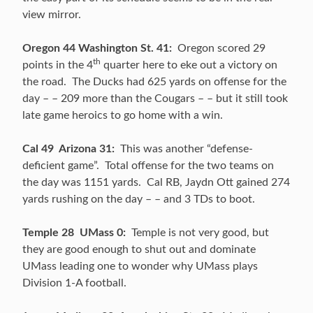
view mirror.
Oregon 44 Washington St. 41:
Oregon scored 29
th
points in the 4
quarter here to eke out a victory on
the road. The Ducks had 625 yards on offense for the
day – – 209 more than the Cougars – – but it still took
late game heroics to go home with a win.
Cal 49 Arizona 31:
This was another “defense-
deficient game”. Total offense for the two teams on
the day was 1151 yards. Cal RB, Jaydn Ott gained 274
yards rushing on the day – – and 3 TDs to boot.
Temple 28 UMass 0:
Temple is not very good, but
they are good enough to shut out and dominate
UMass leading one to wonder why UMass plays
Division 1-A football.