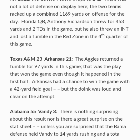
not a lot of defense on display here; the two teams
racked up a combined 1169 yards on offense for the
day. Florida QB, Anthony Richardson threw for 453
yards and 2 TDs in the game, but he also threw an INT
th
and lost a fumble in the Red Zone in the 4
quarter of
this game.
Texas A&M 23 Arkansas 21:
The Aggies returned a
fumble for 97 yards in this game; that was the play
that won the game even though it happened in the
first half. Arkansas had a chance to win the game with
a 42-yard field goal – – but the doink was loud and
clear on the attempt.
Alabama 55 Vandy 3:
There is nothing surprising
about this result nor is there a great surprise on the
stat sheet – – unless you are surprised that the Bama
defense held Vandy to 14 yards rushing and a total