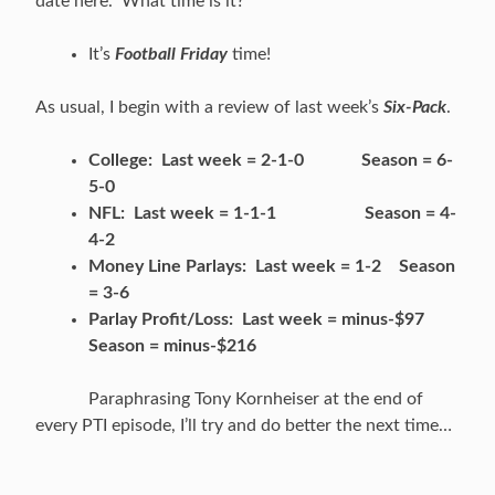
date here. What time is it?
It’s
Football Friday
time!
As usual, I begin with a review of last week’s
Six-Pack
.
College: Last week = 2-1-0 Season = 6-
5-0
NFL: Last week = 1-1-1 Season = 4-
4-2
Money Line Parlays: Last week = 1-2 Season
= 3-6
Parlay Profit/Loss: Last week = minus-$97
Season = minus-$216
Paraphrasing Tony Kornheiser at the end of
every PTI episode, I’ll try and do better the next time…