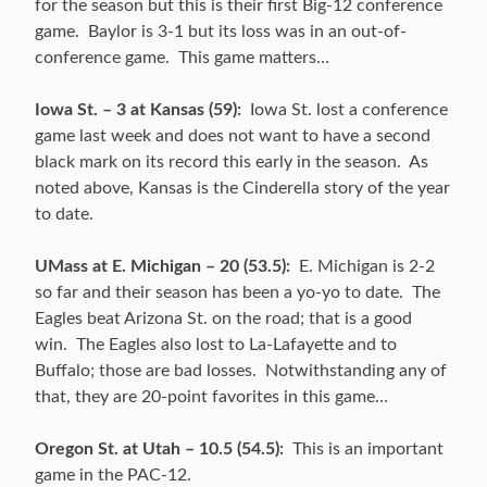
for the season but this is their first Big-12 conference
game. Baylor is 3-1 but its loss was in an out-of-
conference game. This game matters…
Iowa St. – 3 at Kansas (59):
Iowa St. lost a conference
game last week and does not want to have a second
black mark on its record this early in the season. As
noted above, Kansas is the Cinderella story of the year
to date.
UMass at E. Michigan – 20 (53.5):
E. Michigan is 2-2
so far and their season has been a yo-yo to date. The
Eagles beat Arizona St. on the road; that is a good
win. The Eagles also lost to La-Lafayette and to
Buffalo; those are bad losses. Notwithstanding any of
that, they are 20-point favorites in this game…
Oregon St. at Utah – 10.5 (54.5):
This is an important
game in the PAC-12.