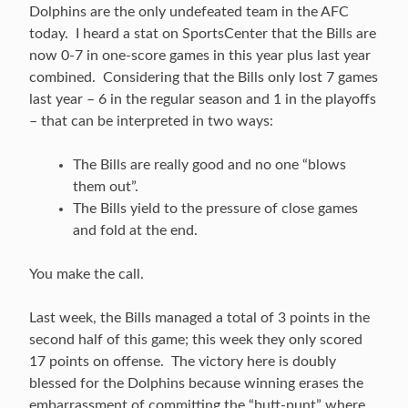
Dolphins are the only undefeated team in the AFC
today. I heard a stat on SportsCenter that the Bills are
now 0-7 in one-score games in this year plus last year
combined. Considering that the Bills only lost 7 games
last year – 6 in the regular season and 1 in the playoffs
– that can be interpreted in two ways:
The Bills are really good and no one “blows
them out”.
The Bills yield to the pressure of close games
and fold at the end.
You make the call.
Last week, the Bills managed a total of 3 points in the
second half of this game; this week they only scored
17 points on offense. The victory here is doubly
blessed for the Dolphins because winning erases the
embarrassment of committing the “butt-punt” where