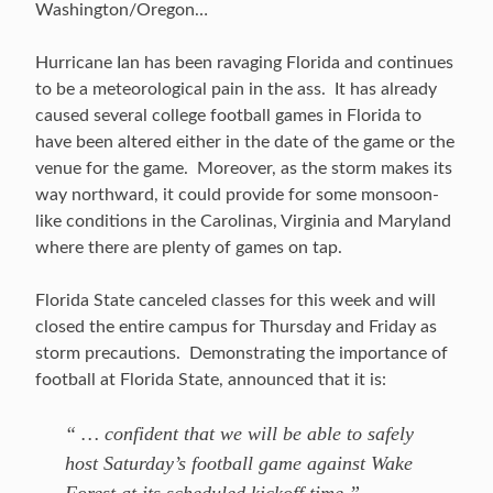
Washington/Oregon…
Hurricane Ian has been ravaging Florida and continues
to be a meteorological pain in the ass. It has already
caused several college football games in Florida to
have been altered either in the date of the game or the
venue for the game. Moreover, as the storm makes its
way northward, it could provide for some monsoon-
like conditions in the Carolinas, Virginia and Maryland
where there are plenty of games on tap.
Florida State canceled classes for this week and will
closed the entire campus for Thursday and Friday as
storm precautions. Demonstrating the importance of
football at Florida State, announced that it is:
“ … confident that we will be able to safely
host Saturday’s football game against Wake