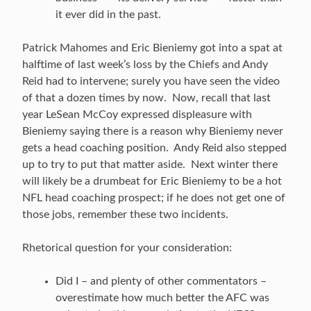
it ever did in the past.
Patrick Mahomes and Eric Bieniemy got into a spat at
halftime of last week’s loss by the Chiefs and Andy
Reid had to intervene; surely you have seen the video
of that a dozen times by now. Now, recall that last
year LeSean McCoy expressed displeasure with
Bieniemy saying there is a reason why Bieniemy never
gets a head coaching position. Andy Reid also stepped
up to try to put that matter aside. Next winter there
will likely be a drumbeat for Eric Bieniemy to be a hot
NFL head coaching prospect; if he does not get one of
those jobs, remember these two incidents.
Rhetorical question for your consideration:
Did I – and plenty of other commentators –
overestimate how much better the AFC was