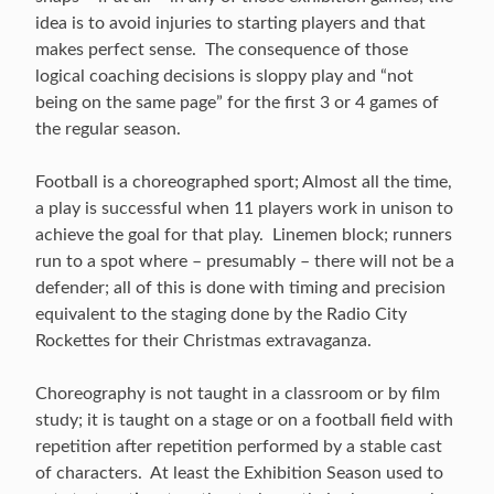
idea is to avoid injuries to starting players and that
makes perfect sense. The consequence of those
logical coaching decisions is sloppy play and “not
being on the same page” for the first 3 or 4 games of
the regular season.
Football is a choreographed sport; Almost all the time,
a play is successful when 11 players work in unison to
achieve the goal for that play. Linemen block; runners
run to a spot where – presumably – there will not be a
defender; all of this is done with timing and precision
equivalent to the staging done by the Radio City
Rockettes for their Christmas extravaganza.
Choreography is not taught in a classroom or by film
study; it is taught on a stage or on a football field with
repetition after repetition performed by a stable cast
of characters. At least the Exhibition Season used to