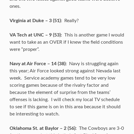
ones.
Virginia at Duke – 3 (51):
Really?
VA Tech at UNC – 9 (53):
This is another game I would
want to take as an OVER if I knew the field conditions
were “proper”.
Navy at Air Force – 14 (38):
Navy is struggling again
this year; Air Force looked strong against Nevada last
week. Service academy games tend to be very low
scoring games because of the rivalry factor and
because the element of surprise from the teams’
offenses is lacking. I will check my local TV schedule
to see if this game is on in this area because it should
be interesting to watch.
Oklahoma St. at Baylor – 2 (56):
The Cowboys are 3-0