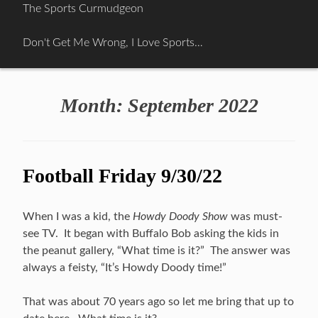
Skip
The Sports Curmudgeon
to
content
Don't Get Me Wrong, I Love Sports…
Month:
September 2022
Football Friday 9/30/22
When I was a kid, the
Howdy Doody Show
was must-
see TV. It began with Buffalo Bob asking the kids in
the peanut gallery, “What time is it?” The answer was
always a feisty, “It’s Howdy Doody time!”
That was about 70 years ago so let me bring that up to