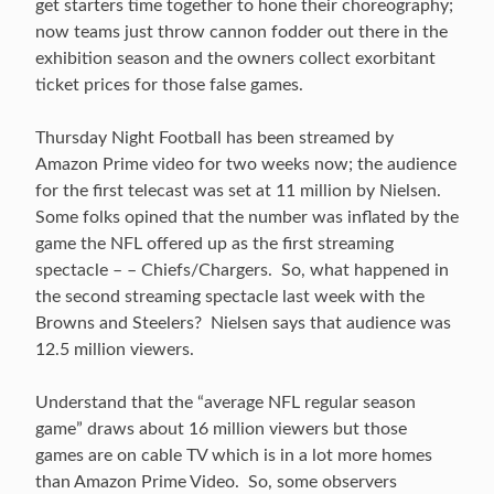
get starters time together to hone their choreography;
now teams just throw cannon fodder out there in the
exhibition season and the owners collect exorbitant
ticket prices for those false games.
Thursday Night Football has been streamed by
Amazon Prime video for two weeks now; the audience
for the first telecast was set at 11 million by Nielsen.
Some folks opined that the number was inflated by the
game the NFL offered up as the first streaming
spectacle – – Chiefs/Chargers. So, what happened in
the second streaming spectacle last week with the
Browns and Steelers? Nielsen says that audience was
12.5 million viewers.
Understand that the “average NFL regular season
game” draws about 16 million viewers but those
games are on cable TV which is in a lot more homes
than Amazon Prime Video. So, some observers