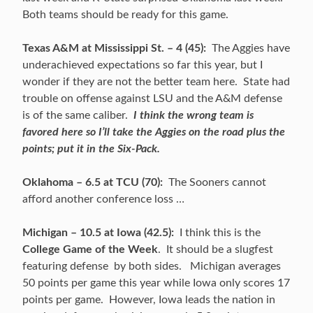
Both teams should be ready for this game.
Texas A&M at Mississippi St. – 4 (45):
The Aggies have
underachieved expectations so far this year, but I
wonder if they are not the better team here. State had
trouble on offense against LSU and the A&M defense
is of the same caliber.
I think the wrong team is
favored here so I’ll take the Aggies on the road plus the
points; put it in the Six-Pack.
Oklahoma – 6.5 at TCU (70):
The Sooners cannot
afford another conference loss …
Michigan – 10.5 at Iowa (42.5):
I think this is the
College Game of the Week
. It should be a slugfest
featuring defense by both sides. Michigan averages
50 points per game this year while Iowa only scores 17
points per game. However, Iowa leads the nation in