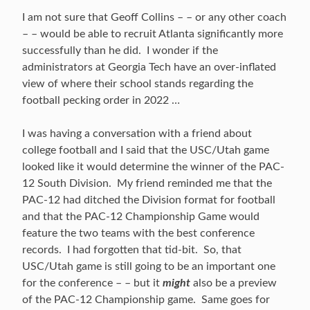
I am not sure that Geoff Collins – – or any other coach
– – would be able to recruit Atlanta significantly more
successfully than he did. I wonder if the
administrators at Georgia Tech have an over-inflated
view of where their school stands regarding the
football pecking order in 2022 …
I was having a conversation with a friend about
college football and I said that the USC/Utah game
looked like it would determine the winner of the PAC-
12 South Division. My friend reminded me that the
PAC-12 had ditched the Division format for football
and that the PAC-12 Championship Game would
feature the two teams with the best conference
records. I had forgotten that tid-bit. So, that
USC/Utah game is still going to be an important one
for the conference – – but it
might
also be a preview
of the PAC-12 Championship game. Same goes for