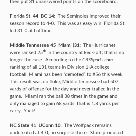
then put 31 unanswered points on the scoreboard.
Florida St. 44 BC 14:
The Seminoles improved their
season record to 4-0. This was as easy win; Florida St.
led 31-0 at halftime.
Middle Tennessee 45 Miami (31:
The Hurricanes
th
were ranked 25
in the country at keck-off; that is no
longer the case. According to the
CBSSports.com
ranking of all 131 teams in Division 1-A college
football, Miami has been “demoted” to #56 this week.
This result was no fluke; Middle Tennessee had 507
yards of offense for the day and never trailed in the
game. Miami ran the ball 38 times in the game and
only managed to gain 68 yards; that is 1.8 yards per
carry. Yuck!
NC State 41 UConn 10:
The Wolfpack remains
undefeated at 4-0; no surprise there. State produced