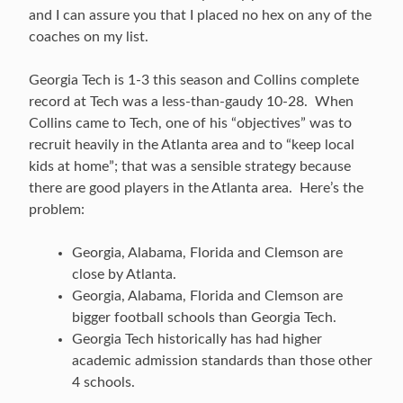
and I can assure you that I placed no hex on any of the
coaches on my list.
Georgia Tech is 1-3 this season and Collins complete
record at Tech was a less-than-gaudy 10-28. When
Collins came to Tech, one of his “objectives” was to
recruit heavily in the Atlanta area and to “keep local
kids at home”; that was a sensible strategy because
there are good players in the Atlanta area. Here’s the
problem:
Georgia, Alabama, Florida and Clemson are
close by Atlanta.
Georgia, Alabama, Florida and Clemson are
bigger football schools than Georgia Tech.
Georgia Tech historically has had higher
academic admission standards than those other
4 schools.