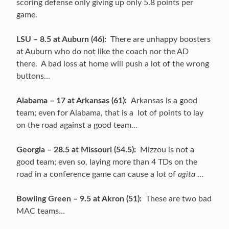
scoring defense only giving up only 5.8 points per
game.
LSU – 8.5 at Auburn (46):
There are unhappy boosters
at Auburn who do not like the coach nor the AD
there. A bad loss at home will push a lot of the wrong
buttons…
Alabama – 17 at Arkansas (61):
Arkansas is a good
team; even for Alabama, that is a lot of points to lay
on the road against a good team…
Georgia – 28.5 at Missouri (54.5):
Mizzou is not a
good team; even so, laying more than 4 TDs on the
road in a conference game can cause a lot of
agita
…
Bowling Green – 9.5 at Akron (51):
These are two bad
MAC teams…