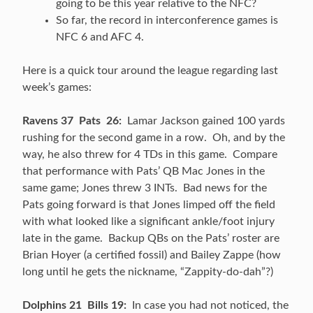
going to be this year relative to the NFC?
So far, the record in interconference games is
NFC 6 and AFC 4.
Here is a quick tour around the league regarding last
week’s games:
Ravens 37 Pats 26:
Lamar Jackson gained 100 yards
rushing for the second game in a row. Oh, and by the
way, he also threw for 4 TDs in this game. Compare
that performance with Pats’ QB Mac Jones in the
same game; Jones threw 3 INTs. Bad news for the
Pats going forward is that Jones limped off the field
with what looked like a significant ankle/foot injury
late in the game. Backup QBs on the Pats’ roster are
Brian Hoyer (a certified fossil) and Bailey Zappe (how
long until he gets the nickname, “Zappity-do-dah”?)
Dolphins 21 Bills 19:
In case you had not noticed, the