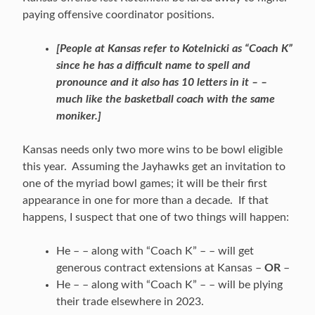
paying offensive coordinator positions.
[People at Kansas refer to Kotelnicki as “Coach K”
since he has a difficult name to spell and
pronounce and it also has 10 letters in it – –
much like the basketball coach with the same
moniker.]
Kansas needs only two more wins to be bowl eligible
this year. Assuming the Jayhawks get an invitation to
one of the myriad bowl games; it will be their first
appearance in one for more than a decade. If that
happens, I suspect that one of two things will happen:
He – – along with “Coach K” – – will get
generous contract extensions at Kansas –
OR
–
He – – along with “Coach K” – – will be plying
their trade elsewhere in 2023.