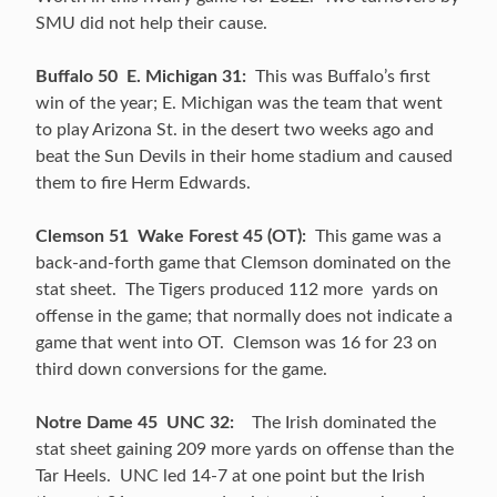
SMU did not help their cause.
Buffalo 50 E. Michigan 31:
This was Buffalo’s first
win of the year; E. Michigan was the team that went
to play Arizona St. in the desert two weeks ago and
beat the Sun Devils in their home stadium and caused
them to fire Herm Edwards.
Clemson 51 Wake Forest 45 (OT):
This game was a
back-and-forth game that Clemson dominated on the
stat sheet. The Tigers produced 112 more yards on
offense in the game; that normally does not indicate a
game that went into OT. Clemson was 16 for 23 on
third down conversions for the game.
Notre Dame 45 UNC 32:
The Irish dominated the
stat sheet gaining 209 more yards on offense than the
Tar Heels. UNC led 14-7 at one point but the Irish