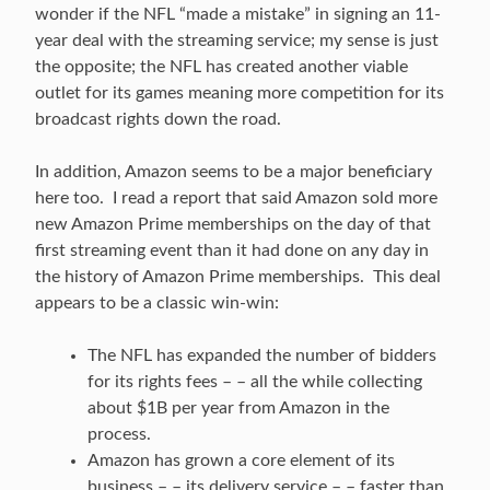
wonder if the NFL “made a mistake” in signing an 11-
year deal with the streaming service; my sense is just
the opposite; the NFL has created another viable
outlet for its games meaning more competition for its
broadcast rights down the road.
In addition, Amazon seems to be a major beneficiary
here too. I read a report that said Amazon sold more
new Amazon Prime memberships on the day of that
first streaming event than it had done on any day in
the history of Amazon Prime memberships. This deal
appears to be a classic win-win:
The NFL has expanded the number of bidders
for its rights fees – – all the while collecting
about $1B per year from Amazon in the
process.
Amazon has grown a core element of its
business – – its delivery service – – faster than