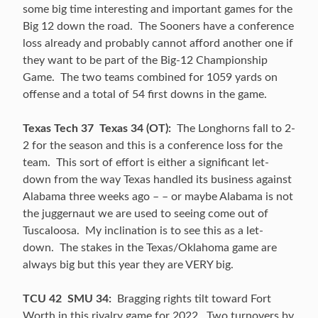
some big time interesting and important games for the
Big 12 down the road. The Sooners have a conference
loss already and probably cannot afford another one if
they want to be part of the Big-12 Championship
Game. The two teams combined for 1059 yards on
offense and a total of 54 first downs in the game.
Texas Tech 37 Texas 34 (OT):
The Longhorns fall to 2-
2 for the season and this is a conference loss for the
team. This sort of effort is either a significant let-
down from the way Texas handled its business against
Alabama three weeks ago – – or maybe Alabama is not
the juggernaut we are used to seeing come out of
Tuscaloosa. My inclination is to see this as a let-
down. The stakes in the Texas/Oklahoma game are
always big but this year they are VERY big.
TCU 42 SMU 34:
Bragging rights tilt toward Fort
Worth in this rivalry game for 2022. Two turnovers by