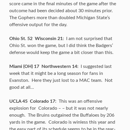
score came in the final minutes of the game after the
outcome had been decided about 30 minutes prior.
The Gophers more than doubled Michigan State’s
offensive output for the day.
Ohio St. 52 Wisconsin 21:
I am not surprised that
Ohio St. won the game, but I did think the Badgers’
defense would keep the game a bit closer than this.
Miami (OH) 17 Northwestern 14:
I suggested last
week that it might be a long season for fans in
Evanston. Here they just lost to a MAC team. Not
good at all…
UCLA 45 Colorado 17:
This was an offensive
explosion for Colorado – – but it was not nearly
enough. The Bruins outgained the Buffaloes by 206
yards in the game. Colorado is winless this year and
the easy part of its schedule seems to be in the rear-