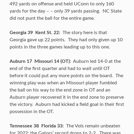
492 yards on offense and held UConn to only 160
yards for the day – – only 39 yards passing. NC State
did not punt the ball for the entire game.
Georgia 39 Kent St. 22:
The story here is that
Georgia gave up 22 points. They had only given up 10
points in the three games leading up to this one.
Auburn 17 Missouri 14 (OT):
Auburn led 14-0 at the
end of the first quarter and had to wait until OT
before it could put any more points on the board. The
winning play was when an Missouri player fumbled
the ball on his way to the end zone in OT and an
Auburn player recovered it in the end zone to preserve
the victory. Auburn had kicked a field goal in their first
possession in the OT.
Tennessee 38 Florida 33:
The Vols remain unbeaten
for 2022; the Gators’ record drops to 2-2. There was