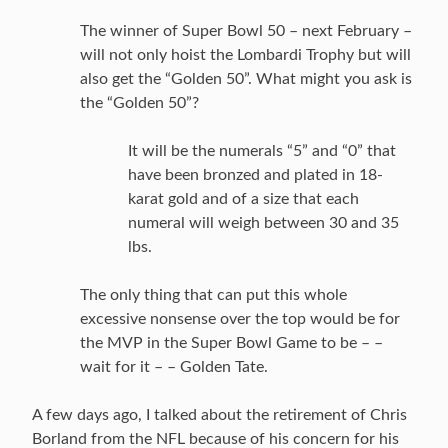
The winner of Super Bowl 50 – next February –
will not only hoist the Lombardi Trophy but will
also get the “Golden 50”. What might you ask is
the “Golden 50”?
It will be the numerals “5” and “0” that
have been bronzed and plated in 18-
karat gold and of a size that each
numeral will weigh between 30 and 35
lbs.
The only thing that can put this whole
excessive nonsense over the top would be for
the MVP in the Super Bowl Game to be – –
wait for it – – Golden Tate.
A few days ago, I talked about the retirement of Chris
Borland from the NFL because of his concern for his