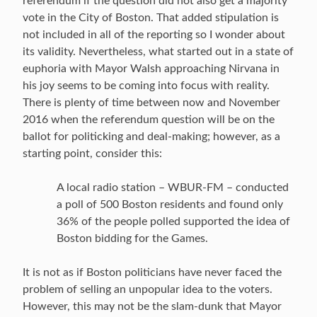
referendum if the question did not also get a majority
vote in the City of Boston. That added stipulation is
not included in all of the reporting so I wonder about
its validity. Nevertheless, what started out in a state of
euphoria with Mayor Walsh approaching Nirvana in
his joy seems to be coming into focus with reality.
There is plenty of time between now and November
2016 when the referendum question will be on the
ballot for politicking and deal-making; however, as a
starting point, consider this:
A local radio station – WBUR-FM – conducted
a poll of 500 Boston residents and found only
36% of the people polled supported the idea of
Boston bidding for the Games.
It is not as if Boston politicians have never faced the
problem of selling an unpopular idea to the voters.
However, this may not be the slam-dunk that Mayor