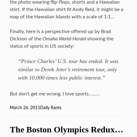
the photo wearing flip-flops, shorts and a Hawaiian
shirt. If the Hawaiian shirt fit Andy Reid, it might be a
map of the Hawaiian Islands with a scale of 1:1…
Finally, here is a perspective offered up by Brad
Dickson of the
Omaha World-Herald
showing the
status of sports in US society:
“Prince Charles’ U.S. tour has ended. It was
similar to Derek Jeter’s retirement tour, only
with 10,000-times less public interest.”
But don’t get me wrong, I love sports………
Posted
March 26, 2015
Categories
Daily Rants
on
The Boston Olympics Redux…