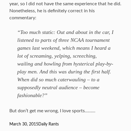
year, so I did not have the same experience that he did.
Nonetheless, he is definitely correct in his
commentary:
“Too much static: Out and about in the car, I
listened to parts of three NCAA tournament
games last weekend, which means I heard a
lot of screaming, yelping, screeching,
wailing and howling from hysterical play-by-
play men. And this was during the first half.
When did so much caterwauling – to a
supposedly neutral audience – become
fashionable?”
But don’t get me wrong, I love sports………
Posted
March 30, 2015
Categories
Daily Rants
on