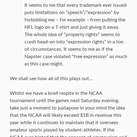
It seems to me that every trademark ever issued
puts limitations on “speech”/”expression” by
forbidding me – for example – from putting the
NFL logo on a T-shirt and just giving it away.
The whole idea of “property rights” seems to
crash head-on into “expression rights” in a ton
of circumstances. It seems to me as if the
Napster case violated “free expression” as much
as this case might.
We shall see how all of this plays out…
Whilst we have a brief respite in the NCAA
tournament until the games next Saturday evening,
take just a moment to juxtapose in your mind the idea
that the NCAA will likely exceed $1B in revenue this
year while it continues to maintain that it oversees
amateur sports played by student-athletes. If the