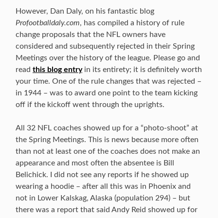
However, Dan Daly, on his fantastic blog
Profootballdaly.com
, has compiled a history of rule
change proposals that the NFL owners have
considered and subsequently rejected in their Spring
Meetings over the history of the league. Please go and
read
this blog entry
in its entirety; it is definitely worth
your time. One of the rule changes that was rejected –
in 1944 – was to award one point to the team kicking
off if the kickoff went through the uprights.
All 32 NFL coaches showed up for a “photo-shoot” at
the Spring Meetings. This is news because more often
than not at least one of the coaches does not make an
appearance and most often the absentee is Bill
Belichick. I did not see any reports if he showed up
wearing a hoodie – after all this was in Phoenix and
not in Lower Kalskag, Alaska (population 294) – but
there was a report that said Andy Reid showed up for