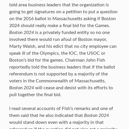
told area business leaders that the organization is
going to get signatures on a petition to put a question
on the 2016 ballot in Massachusetts asking if Boston
2024 should really make a final bid for the Games.
Boston 2024
is a privately funded entity so no one
involved there would run afoul of Boston mayor,
Marty Walsh, and his edict that no city employee can
speak ill of the Olympics, the IOC, the USOC or
Boston’s bid for the games. Chairman John Fish
reportedly told the business leaders that if the ballot
referendum is not supported by a majority of the
voters in the Commonwealth of Massachusetts,
Boston 2024
will cease and desist with its efforts to
pull together the final bid.
I read several accounts of Fish’s remarks and one of
them said that he also indicated that
Boston 2024
would stand down even with a majority in that