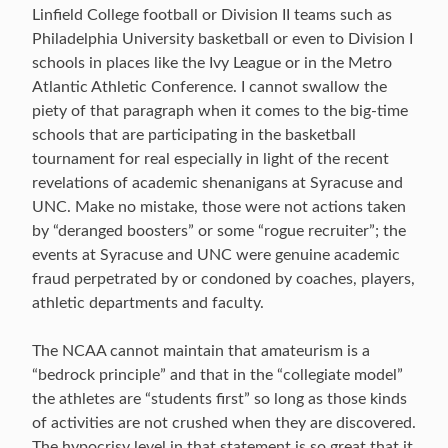
Linfield College football or Division II teams such as
Philadelphia University basketball or even to Division I
schools in places like the Ivy League or in the Metro
Atlantic Athletic Conference. I cannot swallow the
piety of that paragraph when it comes to the big-time
schools that are participating in the basketball
tournament for real especially in light of the recent
revelations of academic shenanigans at Syracuse and
UNC. Make no mistake, those were not actions taken
by “deranged boosters” or some “rogue recruiter”; the
events at Syracuse and UNC were genuine academic
fraud perpetrated by or condoned by coaches, players,
athletic departments and faculty.
The NCAA cannot maintain that amateurism is a
“bedrock principle” and that in the “collegiate model”
the athletes are “students first” so long as those kinds
of activities are not crushed when they are discovered.
The hypocrisy level in that statement is so great that it