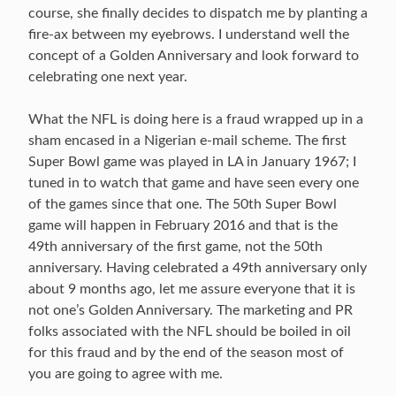
course, she finally decides to dispatch me by planting a
fire-ax between my eyebrows. I understand well the
concept of a Golden Anniversary and look forward to
celebrating one next year.
What the NFL is doing here is a fraud wrapped up in a
sham encased in a Nigerian e-mail scheme. The first
Super Bowl game was played in LA in January 1967; I
tuned in to watch that game and have seen every one
of the games since that one. The 50th Super Bowl
game will happen in February 2016 and that is the
49th anniversary of the first game, not the 50th
anniversary. Having celebrated a 49th anniversary only
about 9 months ago, let me assure everyone that it is
not one’s Golden Anniversary. The marketing and PR
folks associated with the NFL should be boiled in oil
for this fraud and by the end of the season most of
you are going to agree with me.