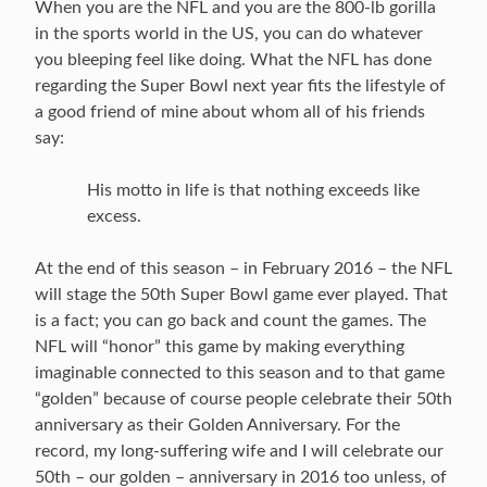
When you are the NFL and you are the 800-lb gorilla
in the sports world in the US, you can do whatever
you bleeping feel like doing. What the NFL has done
regarding the Super Bowl next year fits the lifestyle of
a good friend of mine about whom all of his friends
say:
His motto in life is that nothing exceeds like
excess.
At the end of this season – in February 2016 – the NFL
will stage the 50th Super Bowl game ever played. That
is a fact; you can go back and count the games. The
NFL will “honor” this game by making everything
imaginable connected to this season and to that game
“golden” because of course people celebrate their 50th
anniversary as their Golden Anniversary. For the
record, my long-suffering wife and I will celebrate our
50th – our golden – anniversary in 2016 too unless, of