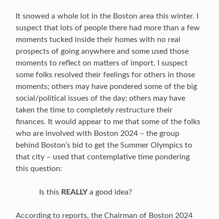
It snowed a whole lot in the Boston area this winter. I
suspect that lots of people there had more than a few
moments tucked inside their homes with no real
prospects of going anywhere and some used those
moments to reflect on matters of import. I suspect
some folks resolved their feelings for others in those
moments; others may have pondered some of the big
social/political issues of the day; others may have
taken the time to completely restructure their
finances. It would appear to me that some of the folks
who are involved with Boston 2024 – the group
behind Boston’s bid to get the Summer Olympics to
that city – used that contemplative time pondering
this question:
Is this
REALLY
a good idea?
According to reports, the Chairman of Boston 2024