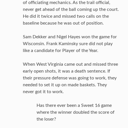
of officiating mechanics. As the trail official,
never get ahead of the ball coming up the court.
He did it twice and missed two calls on the
baseline because he was out of position.
Sam Dekker and Nigel Hayes won the game for
Wisconsin. Frank Kaminsky sure did not play
like a candidate for Player of the Year.
When West Virginia came out and missed three
early open shots, it was a death sentence. If
their pressure defense was going to work, they
needed to set it up on made baskets. They
never got it to work.
Has there ever been a Sweet 16 game
where the winner doubled the score of
the loser?