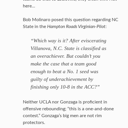
here…
Bob Molinaro posed this question regarding NC
State in the
Hampton Roads Virginian-Pilot
:
“Which way is it? After eviscerating
Villanova, N.C. State is classified as
an overachiever. But couldn’t you
make the case that a team good
enough to beat a No. 1 seed was
guilty of underachievement by
finishing only 10-8 in the ACC?”
Neither UCLA nor Gonzaga is proficient in
offensive rebounding; “this is a one-and-done
contest.” Gonzaga’s big men are not rim
protectors.