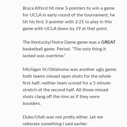
Bryce Alford hit nine 3-pointers to win a game
for UCLA in early round of the tournament; he
hit his first 3-pointer with 2:21 to play in this
game with UCLA down by 19 at that point.
The Kentucky/Notre Dame game was a
GREAT
basketball game. Period. “The only thing it
lacked was overtime.”
Michigan St/Oklahoma was another ugly game;
both teams missed open shots for the whole
first half; neither team scored for a 5 minute
stretch of the second half. All those missed
shots clang off the rims as if they were
boulders.
Duke/Utah was not pretty either. Let me
reiterate something I said earlier: