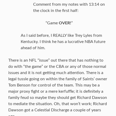
Comment from my notes with 13:14 on
the clock in the first half:
“Game
OVER!
”
As I said before, I REALLY like Trey Lyles from
Kentucky. I think he has a lucrative NBA future
ahead of him.
There is an NFL “issue” out there that has nothing to
do with “the game” or the CBA or any of those normal
issues and it is not getting much attention. There is a
legal tussle going on within the family of Saints’ owner
Tom Benson for control of the team. This may be a
major proxy fight or a mere kerfuffle; it is definitely a
family feud so maybe they should get Richard Dawson
to mediate the situation. Oh, that won’t work; Richard
Dawson got a Celestial Discharge a couple of years