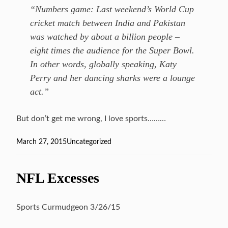
“Numbers game: Last weekend’s World Cup
cricket match between India and Pakistan
was watched by about a billion people –
eight times the audience for the Super Bowl.
In other words, globally speaking, Katy
Perry and her dancing sharks were a lounge
act.”
But don’t get me wrong, I love sports………
Posted
March 27, 2015
Categories
Uncategorized
on
NFL Excesses
Sports Curmudgeon 3/26/15