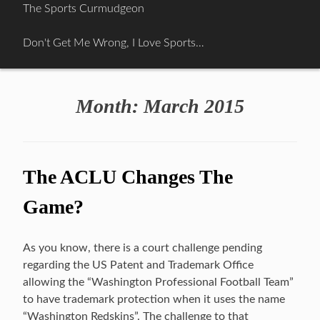
Skip
The Sports Curmudgeon
to
content
Don't Get Me Wrong, I Love Sports…
Month:
March 2015
The ACLU Changes The
Game?
As you know, there is a court challenge pending
regarding the US Patent and Trademark Office
allowing the “Washington Professional Football Team”
to have trademark protection when it uses the name
“Washington Redskins”. The challenge to that