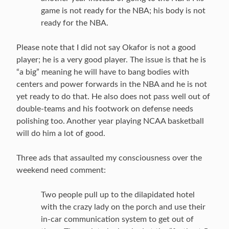
game is not ready for the NBA; his body is not
ready for the NBA.
Please note that I did not say Okafor is not a good
player; he is a very good player. The issue is that he is
“a big” meaning he will have to bang bodies with
centers and power forwards in the NBA and he is not
yet ready to do that. He also does not pass well out of
double-teams and his footwork on defense needs
polishing too. Another year playing NCAA basketball
will do him a lot of good.
Three ads that assaulted my consciousness over the
weekend need comment:
Two people pull up to the dilapidated hotel
with the crazy lady on the porch and use their
in-car communication system to get out of