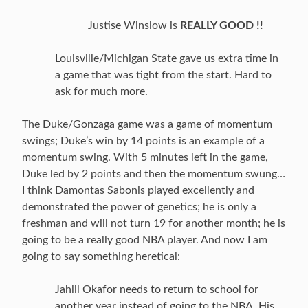
Justise Winslow is
REALLY GOOD !!
Louisville/Michigan State gave us extra time in
a game that was tight from the start. Hard to
ask for much more.
The Duke/Gonzaga game was a game of momentum
swings; Duke’s win by 14 points is an example of a
momentum swing. With 5 minutes left in the game,
Duke led by 2 points and then the momentum swung…
I think Damontas Sabonis played excellently and
demonstrated the power of genetics; he is only a
freshman and will not turn 19 for another month; he is
going to be a really good NBA player. And now I am
going to say something heretical:
Jahlil Okafor needs to return to school for
another year instead of going to the NBA. His