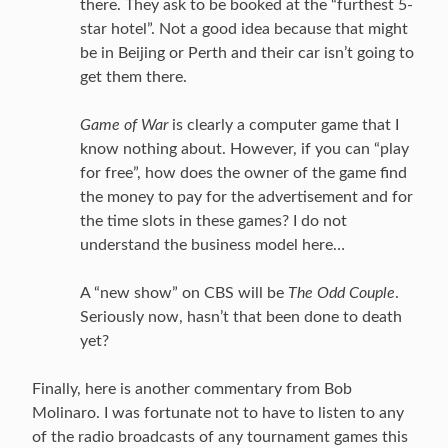
there. They ask to be booked at the “furthest 5-
star hotel”. Not a good idea because that might
be in Beijing or Perth and their car isn’t going to
get them there.
Game of War
is clearly a computer game that I
know nothing about. However, if you can “play
for free”, how does the owner of the game find
the money to pay for the advertisement and for
the time slots in these games? I do not
understand the business model here…
A “new show” on CBS will be
The Odd Couple
.
Seriously now, hasn’t that been done to death
yet?
Finally, here is another commentary from Bob
Molinaro. I was fortunate not to have to listen to any
of the radio broadcasts of any tournament games this