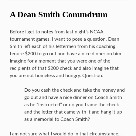
A Dean Smith Conundrum
Before I get to notes from last night’s NCAA
tournament games, I want to pose a question. Dean
Smith left each of his lettermen from his coaching
tenure $200 to go out and have a nice dinner on him.
Imagine for a moment that you were one of the
recipients of that $200 check and also imagine that
you are not homeless and hungry. Question:
Do you cash the check and take the money and
go out and have a nice dinner on Coach Smith
as he “instructed” or do you frame the check
and the letter that came with it and hang it up
as a memorial to Coach Smith?
I am not sure what I would do in that circumstance…