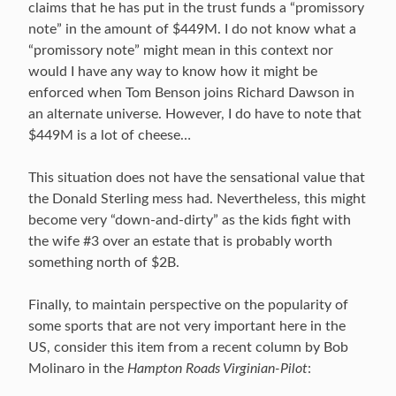
claims that he has put in the trust funds a “promissory
note” in the amount of $449M. I do not know what a
“promissory note” might mean in this context nor
would I have any way to know how it might be
enforced when Tom Benson joins Richard Dawson in
an alternate universe. However, I do have to note that
$449M is a lot of cheese…
This situation does not have the sensational value that
the Donald Sterling mess had. Nevertheless, this might
become very “down-and-dirty” as the kids fight with
the wife #3 over an estate that is probably worth
something north of $2B.
Finally, to maintain perspective on the popularity of
some sports that are not very important here in the
US, consider this item from a recent column by Bob
Molinaro in the
Hampton Roads Virginian-Pilot
: