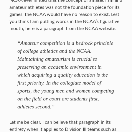
NCAA ever hinted that the concept of amateurism and
amateur athletes was not the foundation piece for its
games, the NCAA would have no reason to exist. Lest
you think I am putting words in the NCAA’s figurative
mouth, here is a paragraph from the NCAA website:
“Amateur competition is a bedrock principle
of college athletics and the NCAA.
Maintaining amateurism is crucial to
preserving an academic environment in
which acquiring a quality education is the
first priority. In the collegiate model of
sports, the young men and women competing
on the field or court are students first,
athletes second.”
Let me be clear. I can believe that paragraph in its
entirety when it applies to Division III teams such as