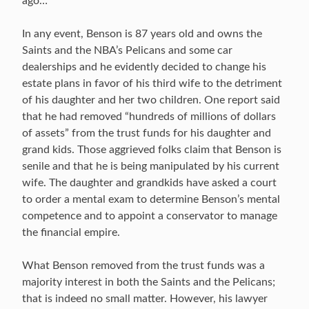
ago…
In any event, Benson is 87 years old and owns the
Saints and the NBA’s Pelicans and some car
dealerships and he evidently decided to change his
estate plans in favor of his third wife to the detriment
of his daughter and her two children. One report said
that he had removed “hundreds of millions of dollars
of assets” from the trust funds for his daughter and
grand kids. Those aggrieved folks claim that Benson is
senile and that he is being manipulated by his current
wife. The daughter and grandkids have asked a court
to order a mental exam to determine Benson’s mental
competence and to appoint a conservator to manage
the financial empire.
What Benson removed from the trust funds was a
majority interest in both the Saints and the Pelicans;
that is indeed no small matter. However, his lawyer