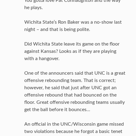
You gotta love Pat Connaughton and the way
he plays.
Wichita State’s Ron Baker was a no-show last
night – and that is being polite.
Did Wichita State leave its game on the floor
against Kansas? Looks as if they are playing
with a hangover.
One of the announcers said that UNC is a great
offensive rebounding team. That is correct;
however, he said that just after UNC got an
offensive rebound that had bounced on the
floor. Great offensive rebounding teams usually
get the ball before it bounces…
An official in the UNC/Wisconsin game missed
two violations because he forgot a basic tenet