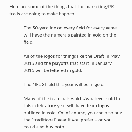
Here are some of the things that the marketing/PR
trolls are going to make happen:
The 50-yardline on every field for every game
will have the numerals painted in gold on the
field.
All of the logos for things like the Draft in May
2015 and the playoffs that start in January
2016 will be lettered in gold.
The NFL Shield this year will be in gold.
Many of the team hats/shirts/whatever sold in
this celebratory year will have team logos
outlined in gold. Or, of course, you can also buy
the “traditional” gear if you prefer – or you
could also buy both…