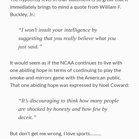
immediately brings to mind a quote from William F.
Buckley, Jr.:
“I won’t insult your intelligence by
suggesting that you really believe what you
just said.”
It would seem as if the NCAA continues to live with
one abiding hope in terms of continuing to play the
smoke-and-mirrors game with the American public.
That one abiding hope was expressed by Noel Coward:
“It’s discouraging to think how many people
are shocked by honesty and how few by
deceit.”
But don’t get me wrong, I love sports………