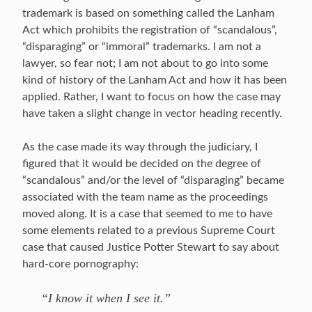
trademark is based on something called the Lanham
Act which prohibits the registration of “scandalous”,
“disparaging” or “immoral” trademarks. I am not a
lawyer, so fear not; I am not about to go into some
kind of history of the Lanham Act and how it has been
applied. Rather, I want to focus on how the case may
have taken a slight change in vector heading recently.
As the case made its way through the judiciary, I
figured that it would be decided on the degree of
“scandalous” and/or the level of “disparaging” became
associated with the team name as the proceedings
moved along. It is a case that seemed to me to have
some elements related to a previous Supreme Court
case that caused Justice Potter Stewart to say about
hard-core pornography:
“I know it when I see it.”