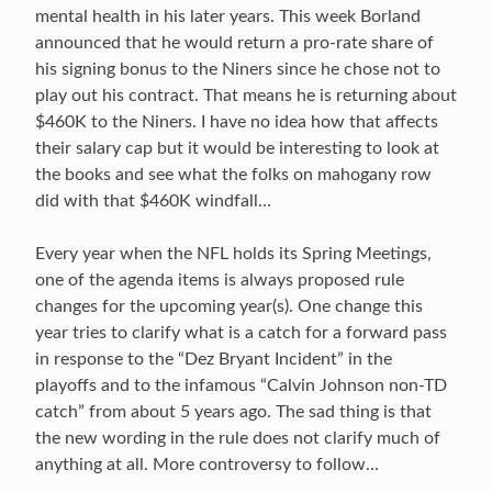
mental health in his later years. This week Borland
announced that he would return a pro-rate share of
his signing bonus to the Niners since he chose not to
play out his contract. That means he is returning about
$460K to the Niners. I have no idea how that affects
their salary cap but it would be interesting to look at
the books and see what the folks on mahogany row
did with that $460K windfall…
Every year when the NFL holds its Spring Meetings,
one of the agenda items is always proposed rule
changes for the upcoming year(s). One change this
year tries to clarify what is a catch for a forward pass
in response to the “Dez Bryant Incident” in the
playoffs and to the infamous “Calvin Johnson non-TD
catch” from about 5 years ago. The sad thing is that
the new wording in the rule does not clarify much of
anything at all. More controversy to follow…