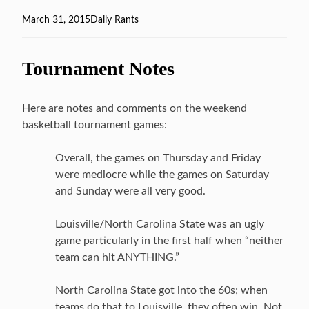
Posted
March 31, 2015
Categories
Daily Rants
on
Tournament Notes
Here are notes and comments on the weekend
basketball tournament games:
Overall, the games on Thursday and Friday
were mediocre while the games on Saturday
and Sunday were all very good.
Louisville/North Carolina State was an ugly
game particularly in the first half when “neither
team can hit ANYTHING.”
North Carolina State got into the 60s; when
teams do that to Louisville, they often win. Not