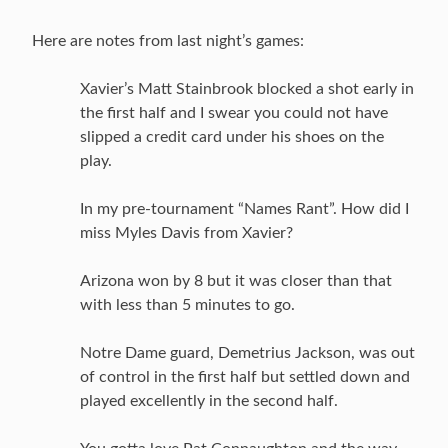
Here are notes from last night’s games:
Xavier’s Matt Stainbrook blocked a shot early in
the first half and I swear you could not have
slipped a credit card under his shoes on the
play.
In my pre-tournament “Names Rant”. How did I
miss Myles Davis from Xavier?
Arizona won by 8 but it was closer than that
with less than 5 minutes to go.
Notre Dame guard, Demetrius Jackson, was out
of control in the first half but settled down and
played excellently in the second half.