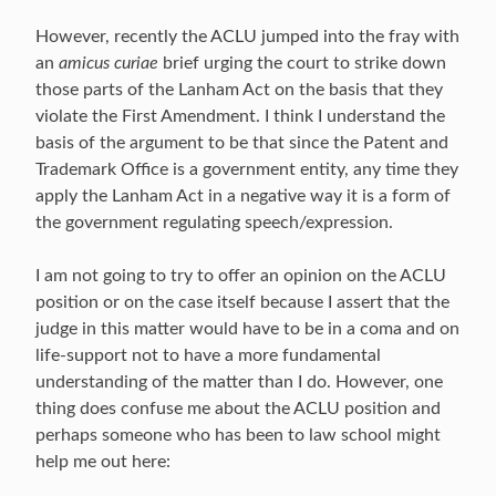
However, recently the ACLU jumped into the fray with
an
amicus curiae
brief urging the court to strike down
those parts of the Lanham Act on the basis that they
violate the First Amendment. I think I understand the
basis of the argument to be that since the Patent and
Trademark Office is a government entity, any time they
apply the Lanham Act in a negative way it is a form of
the government regulating speech/expression.
I am not going to try to offer an opinion on the ACLU
position or on the case itself because I assert that the
judge in this matter would have to be in a coma and on
life-support not to have a more fundamental
understanding of the matter than I do. However, one
thing does confuse me about the ACLU position and
perhaps someone who has been to law school might
help me out here: