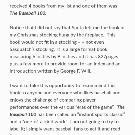
received 4 books from my list and one of them was
The Baseball 100.
Notice that I did not say that Santa left me the book in
my Christmas stocking hung by the fireplace. This
book would not fit in a stocking – – not even
Sasquatch’s stocking. It is a large format book
measuring 6 inches by 9 inches and it has 827pages
plus a few more to provide room for an index and an
introduction written by George F. Will.
I want to take this opportunity to recommend this
book to anyone and everyone who likes baseball and
enjoys the challenge of comparing player
performances over the various “eras of the game”.
The
Baseball 100
has been called an “instant sports classic”
and a “one-of-a-kind work”. I am not going to try to
label it; I simply want baseball fans to get it and read