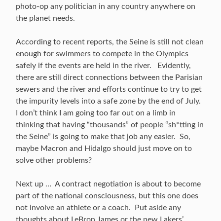
photo-op any politician in any country anywhere on
the planet needs.
According to recent reports, the Seine is still not clean
enough for swimmers to compete in the Olympics
safely if the events are held in the river. Evidently,
there are still direct connections between the Parisian
sewers and the river and efforts continue to try to get
the impurity levels into a safe zone by the end of July.
I don’t think I am going too far out on a limb in
thinking that having “thousands” of people “sh*tting in
the Seine” is going to make that job any easier. So,
maybe Macron and Hidalgo should just move on to
solve other problems?
Next up … A contract negotiation is about to become
part of the national consciousness, but this one does
not involve an athlete or a coach. Put aside any
thoughts about LeBron James or the new Lakers’