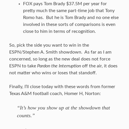
FOX pays Tom Brady $37.5M per year for
pretty much the same part-time job that Tony
Romo has. But he is Tom Brady and no one else
involved in these sorts of comparisons is even
close to him in terms of recognition.
So, pick the side you want to win in the
ESPN/Stephen A. Smith showdown. As far as I am
concerned, so long as the new deal does not force
ESPN to take
Pardon the Interruption
off the air, it does
not matter who wins or loses that standoff.
Finally, I’ll close today with these words from former
Texas A&M football coach, Homer H, Norton:
“It’s how you show up at the showdown that
counts.”