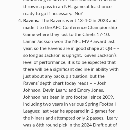
thrown a pass in an NFL game at least once
ready to go if necessary. No?
Ravens:
The Ravens went 13-4-0 in 2023 and
made it to the AFC Conference Championship
Game where they lost to the Chiefs 17-10.
Lamar Jackson won the NFL MVP award last
year, so the Ravens are in good shape at QB – –
so long as Jackson is upright. Given Jackson’s
level of performance, it is to be expected that
there will be a significant decline in ability with
just about any backup situation, but the
Ravens’ depth chart today reads – – Josh
Johnson, Devin Leary, and Emory Jones.
Johnson has been in pro football since 2009,
including two years in various Spring Football
Leagues; last year he appeared in 2 games for
the Niners and attempted only 2 passes. Leary
was a 6tth round pick in the 2024 Draft out of