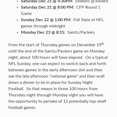
Saturday Dec 21 @ 4:30PM
: Steelers @ Ravens
Saturday Dec 21 @ 8:00 PM:
CFP Round 1
Game
Sunday Dec 22 @ 1:00 PM:
Full Slate of NFL
games through midnight
Monday Dec 23 @ 8:15:
Saints/Packers
th
From the start of Thursday games on December 19
until the end of the Saints/Packers game on Monday
night, about 100 hours will have elapsed. On a typical
NFL Sunday, one can expect to switch back and forth
between games in the early afternoon slot and then
see the late afternoon “national game” and then wolf
down a dinner to be in place for Sunday Night
Football. So that means in those 100 hours from
Thursday night through Monday night you will have
the opportunity to partake of 12 potentially top-shelf
football games.