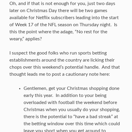
Oh, and if that is not enough for you, just two days
later on Christmas Day there will be two games
available for Netflix subscribers leading into the start
of Week 17 of the NFL season on Thursday night. Is
this the point where the adage, “No rest for the
weary,” applies?
I suspect the good folks who run sports betting
establishments around the country are licking their
chops over this weekend’s potential handle. And that
thought leads me to post a cautionary note here:
Gentlemen, get your Christmas shopping done
early this year. In addition to your being
overloaded with football the weekend before
Christmas when you usually do your shopping,
there is the potential to “have a bad streak” at
the betting window over this time which could
leave you short when you get around to