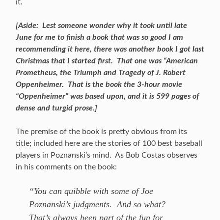
it.
[Aside: Lest someone wonder why it took until late
June for me to finish a book that was so good I am
recommending it here, there was another book I got last
Christmas that I started first. That one was “American
Prometheus, the Triumph and Tragedy of J. Robert
Oppenheimer. That is the book the 3-hour movie
“Oppenheimer” was based upon, and it is 599 pages of
dense and turgid prose.]
The premise of the book is pretty obvious from its
title; included here are the stories of 100 best baseball
players in Poznanski’s mind. As Bob Costas observes
in his comments on the book:
“You can quibble with some of Joe
Poznanski’s judgments. And so what?
That’s always been part of the fun for