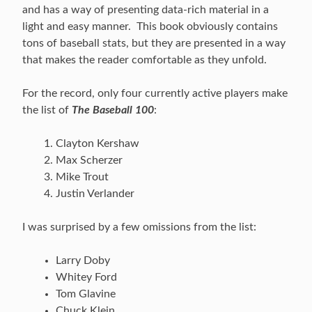
and has a way of presenting data-rich material in a
light and easy manner. This book obviously contains
tons of baseball stats, but they are presented in a way
that makes the reader comfortable as they unfold.
For the record, only four currently active players make
the list of
The Baseball 100
:
Clayton Kershaw
Max Scherzer
Mike Trout
Justin Verlander
I was surprised by a few omissions from the list:
Larry Doby
Whitey Ford
Tom Glavine
Chuck Klein