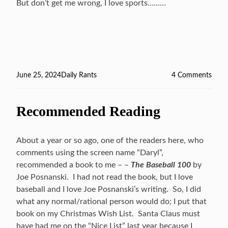
But don’t get me wrong, I love sports………
Posted
June 25, 2024
Categories
Daily Rants
4 Comments
on
on
Some
And
Recommended Reading
Noth
…
About a year or so ago, one of the readers here, who
comments using the screen name “Daryl”,
recommended a book to me – –
The Baseball 100
by
Joe Posnanski. I had not read the book, but I love
baseball and I love Joe Posnanski’s writing. So, I did
what any normal/rational person would do; I put that
book on my Christmas Wish List. Santa Claus must
have had me on the “Nice List” last year because I