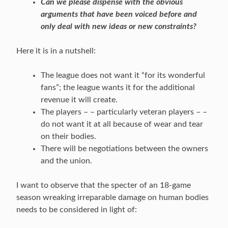
Can we please dispense with the obvious
arguments that have been voiced before and
only deal with new ideas or new constraints?
Here it is in a nutshell:
The league does not want it “for its wonderful
fans”; the league wants it for the additional
revenue it will create.
The players – – particularly veteran players – –
do not want it at all because of wear and tear
on their bodies.
There will be negotiations between the owners
and the union.
I want to observe that the specter of an 18-game
season wreaking irreparable damage on human bodies
needs to be considered in light of: