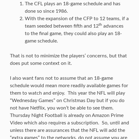
The CFL plays an 18-game schedule and has
done so since 1986.
With the expansion of the CFP to 12 teams, if a
th
team seeded between fifth and 12
advances
to the final game, they could also play an 18-
game schedule.
That is not to minimize the players’ concerns, but that
does put some context on it.
I also want fans not to assume that an 18-game
schedule would mean more readily available games for
them to watch and enjoy. This year the NFL will play
“Wednesday Games” on Christmas Day but if you do
not have Netflix, you won’t be able to see them.
Thursday Night Football is already on Amazon Prime
Video which also requires a subscription. So, until and
unless there are assurances that the NFL will add the
“extra games” to the networks, do not assume you are