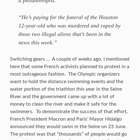
a philanthropist.
“He’s paying for the funeral of the Houston
12-year-old who was murdered and raped by
those two illegal aliens that’s been in the
news this week.”
Switching gears … A couple of weeks ago, I mentioned
here that some French activists planned to protest in a
most outrageous fashion. The Olympic organizers
want to hold the distance swimming events and the
water portion of the triathlon this year in the Seine
River and the government came up with a lot of
money to clean the river and make it safe for the
swimmers. To demonstrate the success of that effort,
French President Macron and Paris’ Mayor Hidalgo
announced they would swim in the Seine on 23 June.
The protest was that “thousands” of people would go