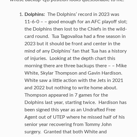
Dolphins:
The Dolphins’ record in 2023 was
11-6-0 – – good enough for an AFC playoff slot;
the Dolphins then lost to the Chiefs in the wild-
card round. Tua Tagovailoa had a fine season in
2023 but it should be front and center in the
mind of any Dolphins’ fan that Tua has a history
of injuries. Looking at the depth chart this
morning there are three backups there – – Mike
White, Skylar Thompson and Gavin Hardison.
White saw a little action with the Jets in 2021
and 2022 but nothing to write home about.
Thompson appeared in 7 games for the
Dolphins last year, starting twice. Hardison has
been signed this year as an Undrafted Free
Agent out of UTEP where he missed half of his
senior year recovering from Tommy John
surgery. Granted that both White and