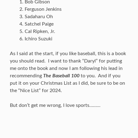
Bob Gibson
Ferguson Jenkins
Sadaharu Oh
Satchel Paige
Cal Ripken, Jr.
Ichiro Suzuki
As I said at the start, if you like baseball, this is a book
you should read. I want to thank “Daryl” for putting
me onto the book and now I am following his lead in
recommending
The Baseball 100
to you. And if you
put it on your Christmas List as I did, be sure to be on
the “Nice List” for 2024.
But don’t get me wrong, I love sports………