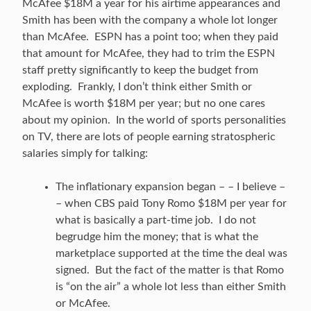
McAfee $18M a year for his airtime appearances and
Smith has been with the company a whole lot longer
than McAfee. ESPN has a point too; when they paid
that amount for McAfee, they had to trim the ESPN
staff pretty significantly to keep the budget from
exploding. Frankly, I don’t think either Smith or
McAfee is worth $18M per year; but no one cares
about my opinion. In the world of sports personalities
on TV, there are lots of people earning stratospheric
salaries simply for talking:
The inflationary expansion began – – I believe –
– when CBS paid Tony Romo $18M per year for
what is basically a part-time job. I do not
begrudge him the money; that is what the
marketplace supported at the time the deal was
signed. But the fact of the matter is that Romo
is “on the air” a whole lot less than either Smith
or McAfee.