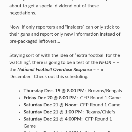
about to get a special dividend out of these
negotiations.
Now, if only reporters and “insiders” can only stick to
their guns and report only new information instead of
pre-packaged leftovers…
Staying sort of with the idea of “extra football for the
watching”, there is going to be a test of the
NFOR
– –
the
National Football Overdose Response
– – in
December. Check out this scheduling:
Thursday Dec. 19 @ 8:00 PM:
Browns/Bengals
Friday Dec 20 @ 8:00 PM:
CFP Round 1 Game
Saturday Dec 21 @ Noon:
CFP Round 1 Game
Saturday Dec 21 @ 1:00 PM:
Texans/Chiefs
Saturday Dec 21 @ 4:00PM:
CFP Round 1
Game