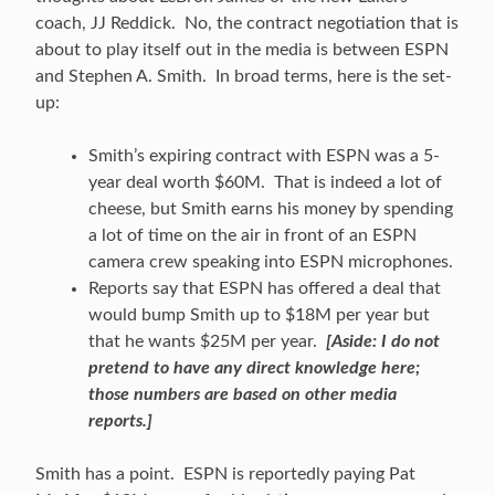
coach, JJ Reddick. No, the contract negotiation that is
about to play itself out in the media is between ESPN
and Stephen A. Smith. In broad terms, here is the set-
up:
Smith’s expiring contract with ESPN was a 5-
year deal worth $60M. That is indeed a lot of
cheese, but Smith earns his money by spending
a lot of time on the air in front of an ESPN
camera crew speaking into ESPN microphones.
Reports say that ESPN has offered a deal that
would bump Smith up to $18M per year but
that he wants $25M per year.
[Aside: I do not
pretend to have any direct knowledge here;
those numbers are based on other media
reports.]
Smith has a point. ESPN is reportedly paying Pat