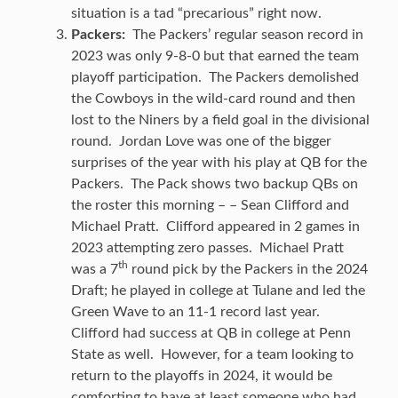
situation is a tad “precarious” right now.
Packers:
The Packers’ regular season record in
2023 was only 9-8-0 but that earned the team
playoff participation. The Packers demolished
the Cowboys in the wild-card round and then
lost to the Niners by a field goal in the divisional
round. Jordan Love was one of the bigger
surprises of the year with his play at QB for the
Packers. The Pack shows two backup QBs on
the roster this morning – – Sean Clifford and
Michael Pratt. Clifford appeared in 2 games in
2023 attempting zero passes. Michael Pratt
th
was a 7
round pick by the Packers in the 2024
Draft; he played in college at Tulane and led the
Green Wave to an 11-1 record last year.
Clifford had success at QB in college at Penn
State as well. However, for a team looking to
return to the playoffs in 2024, it would be
comforting to have at least someone who had