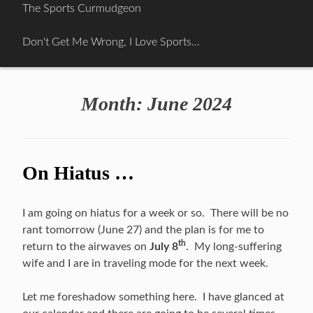
Skip
The Sports Curmudgeon
to
content
Don't Get Me Wrong, I Love Sports…
Month:
June 2024
On Hiatus …
I am going on hiatus for a week or so. There will be no
rant tomorrow (June 27) and the plan is for me to
th
return to the airwaves on
July 8
. My long-suffering
wife and I are in traveling mode for the next week.
Let me foreshadow something here. I have glanced at