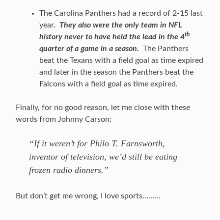
The Carolina Panthers had a record of 2-15 last
year.
They also were the only team in NFL
th
history never to have held the lead in the 4
quarter of a game in a season.
The Panthers
beat the Texans with a field goal as time expired
and later in the season the Panthers beat the
Falcons with a field goal as time expired.
Finally, for no good reason, let me close with these
words from Johnny Carson:
“If it weren’t for Philo T. Farnsworth,
inventor of television, we’d still be eating
frozen radio dinners.”
But don’t get me wrong, I love sports………