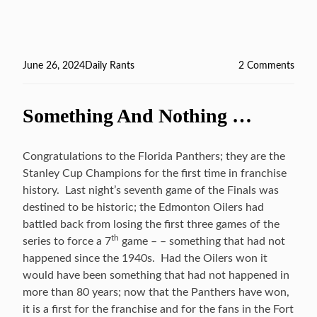
Posted
June 26, 2024
Categories
Daily Rants
2 Comments
on
on
Back
QB
Something And Nothing …
Ques
Congratulations to the Florida Panthers; they are the
Stanley Cup Champions for the first time in franchise
history. Last night’s seventh game of the Finals was
destined to be historic; the Edmonton Oilers had
battled back from losing the first three games of the
th
series to force a 7
game – – something that had not
happened since the 1940s. Had the Oilers won it
would have been something that had not happened in
more than 80 years; now that the Panthers have won,
it is a first for the franchise and for the fans in the Fort