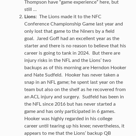
Thompson have “game experience” here, but
still …
Lions:
The Lions made it to the NFC
Conference Championship Game last year and
only lost that game to the Niners by a field
goal. Jared Goff had an excellent year as the
starter and there is no reason to believe that his
career is going to tank in 2024. But there are
injury risks in the NFL and the Lions’ two
backups as of this morning are Herndon Hooker
and Nate Sudfeld. Hooker has never taken a
snap in an NFL game; he spent last year on the
team but also on the shelf as he recovered from
an ACL injury and surgery. Sudfeld has been in
the NFL since 2016 but has never started a
game and has only participated in 6 games.
Hooker was highly regarded in his college
career until tearing up his knee; nevertheless, it
appears to me that the Lions’ backup QB