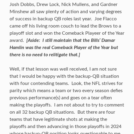
Josh Dobbs, Drew Lock, Nick Mullens, and Gardner
Minshew all saw plenty of action and varying degrees
of success in backup QB roles last year. Joe Flacco
came off his living room couch to lead the Brows to a
playoff slot and won the Comeback Playeer of the Year
award.
[Aside: I still maintain that the Bills’ Damar
Hamlin was the real Comeback Player of the Year but
there is no need to relitigate that.]
Well, if that lesson was well received, I am not sure
that I would be happy with the backup-QB situation
with four contending teams. Look, the NFL strives for
parity which means a team or two every season defies
previous performance(s) and goes on a tear often
making the playoffs. I am not about to try to comment
on all 32 backup QB situations. But there are four
teams that have legitimate shots at making the
playoffs and then advancing in those playoffs in 2024
whose backup-QB position looks questionable to me.