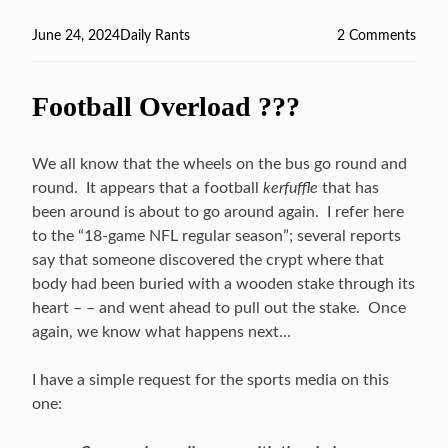
Posted
June 24, 2024
Categories
Daily Rants
2 Comments
on
on
Rec
Read
Football Overload ???
We all know that the wheels on the bus go round and
round. It appears that a football
kerfuffle
that has
been around is about to go around again. I refer here
to the “18-game NFL regular season”; several reports
say that someone discovered the crypt where that
body had been buried with a wooden stake through its
heart – – and went ahead to pull out the stake. Once
again, we know what happens next…
I have a simple request for the sports media on this
one: