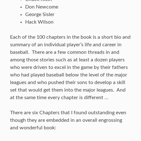
Don Newcome
George Sisler
Hack Wilson
Each of the 100 chapters in the book is a short bio and
summary of an individual player’s life and career in
baseball. There are a few common threads in and
among those stories such as at least a dozen players
who were driven to excel in the game by their fathers
who had played baseball below the level of the major
leagues and who pushed their sons to develop a skill
set that would get them into the major leagues. And
at the same time every chapter is different …
There are six Chapters that I found outstanding even
though they are embedded in an overall engrossing
and wonderful book: