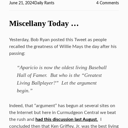
Posted
June 21, 2024
Categories
Daily Rants
4 Comments
on
on
Footb
Over
Miscellany Today …
???
Yesterday, Bob Ryan posted this Tweet as people
recalled the greatness of Willie Mays the day after his
passing:
“Aparicio is now the oldest living Baseball
Hall of Famer. But who is the “Greatest
Living Ballplayer?” Let the argument
begin.”
Indeed, that “argument” has begun at several sites on
the Internet but here in Curmudgeon Central we beat
the rush and
had this discussion last August
.
I
concluded then that Ken Griffey, Jr. was the best living