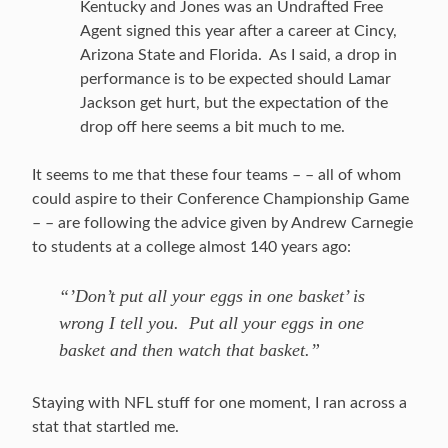
Kentucky and Jones was an Undrafted Free
Agent signed this year after a career at Cincy,
Arizona State and Florida. As I said, a drop in
performance is to be expected should Lamar
Jackson get hurt, but the expectation of the
drop off here seems a bit much to me.
It seems to me that these four teams – – all of whom
could aspire to their Conference Championship Game
– – are following the advice given by Andrew Carnegie
to students at a college almost 140 years ago:
“’Don’t put all your eggs in one basket’ is
wrong I tell you. Put all your eggs in one
basket and then watch that basket.”
Staying with NFL stuff for one moment, I ran across a
stat that startled me.