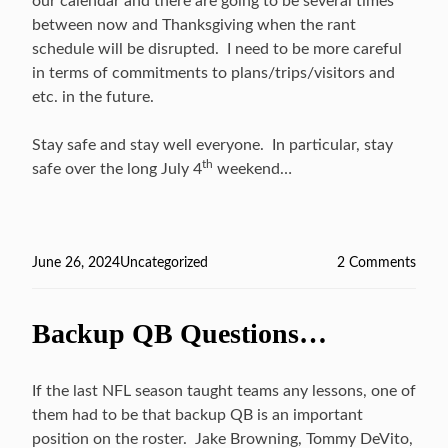
our calendar and there are going to be several times
between now and Thanksgiving when the rant
schedule will be disrupted. I need to be more careful
in terms of commitments to plans/trips/visitors and
etc. in the future.
Stay safe and stay well everyone. In particular, stay
th
safe over the long July 4
weekend…
Posted
June 26, 2024
Categories
Uncategorized
2 Comments
on
on
On
Hiat
Backup QB Questions…
…
If the last NFL season taught teams any lessons, one of
them had to be that backup QB is an important
position on the roster. Jake Browning, Tommy DeVito,