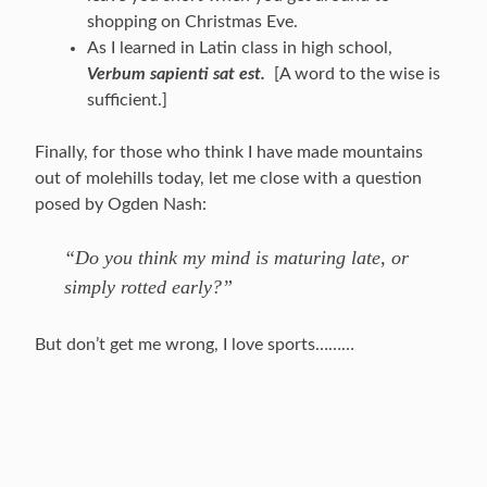
shopping on Christmas Eve.
As I learned in Latin class in high school,
Verbum sapienti sat est.
[A word to the wise is
sufficient.]
Finally, for those who think I have made mountains
out of molehills today, let me close with a question
posed by Ogden Nash:
“Do you think my mind is maturing late, or
simply rotted early?”
But don’t get me wrong, I love sports………