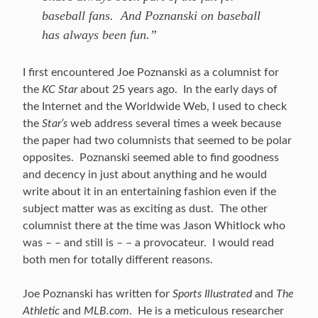
baseball fans. And Poznanski on baseball
has always been fun.”
I first encountered Joe Poznanski as a columnist for
the
KC Star
about 25 years ago. In the early days of
the Internet and the Worldwide Web, I used to check
the
Star’s
web address several times a week because
the paper had two columnists that seemed to be polar
opposites. Poznanski seemed able to find goodness
and decency in just about anything and he would
write about it in an entertaining fashion even if the
subject matter was as exciting as dust. The other
columnist there at the time was Jason Whitlock who
was – – and still is – – a provocateur. I would read
both men for totally different reasons.
Joe Poznanski has written for
Sports Illustrated
and
The
Athletic
and
MLB.com
. He is a meticulous researcher