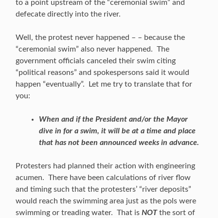
to a point upstream of the “ceremonial swim” and
defecate directly into the river.
Well, the protest never happened – – because the
“ceremonial swim” also never happened. The
government officials canceled their swim citing
“political reasons” and spokespersons said it would
happen “eventually”. Let me try to translate that for
you:
When and if the President and/or the Mayor
dive in for a swim, it will be at a time and place
that has not been announced weeks in advance.
Protesters had planned their action with engineering
acumen. There have been calculations of river flow
and timing such that the protesters’ “river deposits”
would reach the swimming area just as the pols were
swimming or treading water. That is
NOT
the sort of