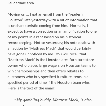
Lauderdale area.
Moving on … I got an email from the “reader in
Houston” late yesterday with a bit of information that
is uncharacteristic coming from him. Normally, I
expect to have a correction or an amplification to one
of my points in a rant based on his historical
recordkeeping. Not so yesterday; his note dealt with
an action by “Mattress Mack” that would certainly
have gone unnoticed by me. You will recall that
“Mattress Mack” is the Houston area furniture store
owner who places large wagers on Houston teams to
win championships and then offers rebates to
customers who buy specified furniture items in a
specified period of time if the Houston team wins.
Here is the text of the email:
“My gambling buddy, Mattress Mack, is also