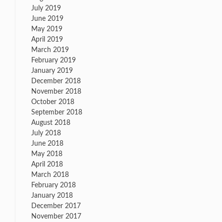
July 2019
June 2019
May 2019
April 2019
March 2019
February 2019
January 2019
December 2018
November 2018
October 2018
September 2018
August 2018
July 2018
June 2018
May 2018
April 2018
March 2018
February 2018
January 2018
December 2017
November 2017