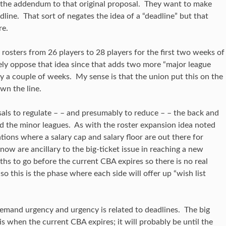
 the addendum to that original proposal. They want to make
dline. That sort of negates the idea of a “deadline” but that
re.
osters from 26 players to 28 players for the first two weeks of
ely oppose that idea since that adds two more “major league
nly a couple of weeks. My sense is that the union put this on the
wn the line.
sals to regulate – – and presumably to reduce – – the back and
nd the minor leagues. As with the roster expansion idea noted
ations where a salary cap and salary floor are out there for
 now are ancillary to the big-ticket issue in reaching a new
hs to go before the current CBA expires so there is no real
so this is the phase where each side will offer up “wish list
s demand urgency and urgency is related to deadlines. The big
s when the current CBA expires; it will probably be until the