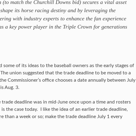
 (to match the Churchill Downs bid) secures a vital asset
shape its horse racing destiny and by leveraging the
ering with industry experts to enhance the fan experience
s a key power player in the Triple Crown for generations
ome of its ideas to the baseball owners as the early stages of
The union suggested that the trade deadline to be moved to a
the Commissioner’s office chooses a date annually between July
is Aug. 3.
e trade deadline was in mid-June once upon a time and rosters
is the case today. I like the idea of an earlier trade deadline,
ore than a week or so; make the trade deadline July 1 every