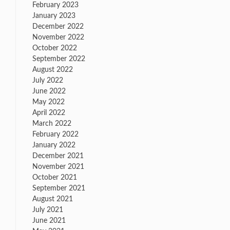
February 2023
January 2023
December 2022
November 2022
October 2022
September 2022
August 2022
July 2022
June 2022
May 2022
April 2022
March 2022
February 2022
January 2022
December 2021
November 2021
October 2021
September 2021
August 2021
July 2021
June 2021