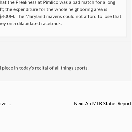
hat the Preakness at Pimlico was a bad match for a long
ift; the expenditure for the whole neighboring area is
$400M. The Maryland mavens could not afford to lose that
ney on a dilapidated racetrack.
d piece in today’s recital of all things sports.
ove …
Next
Next
An MLB Status Report
post: