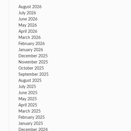
August 2026
July 2026
June 2026
May 2026
April 2026
March 2026
February 2026
January 2026
December 2025
November 2025
October 2025
September 2025
August 2025
July 2025
June 2025
May 2025
April 2025
March 2025
February 2025
January 2025
December 2024