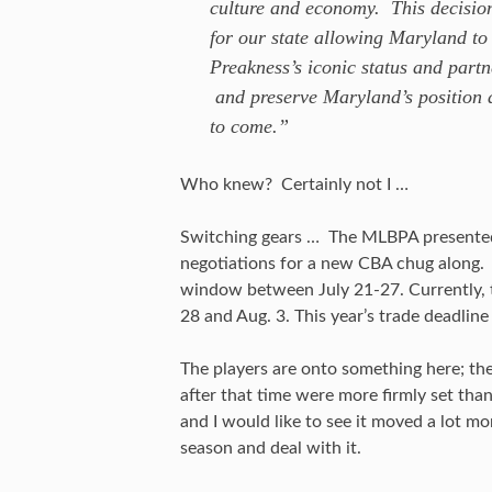
culture and economy. This decision
for our state allowing Maryland to 
Preakness’s iconic status and partn
and preserve Maryland’s position a
to come.”
Who knew? Certainly not I …
Switching gears … The MLBPA presented s
negotiations for a new CBA chug along. 
window between July 21-27. Currently, 
28 and Aug. 3. This year’s trade deadline 
The players are onto something here; th
after that time were more firmly set than 
and I would like to see it moved a lot m
season and deal with it.