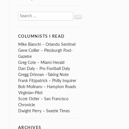
Search
Search
for:
COLUMNISTS I READ
Mike Bianchi – Orlando Sentinel
Gene Collier – Pittsburgh Post-
Gazette
Greg Cote – Miami Herald
Dan Daly – Pro Football Daly
Gregg Drinnan –Taking Note
Frank Fitzpatrick – Philly Inquirer
Bob Molinaro – Hampton Roads
Virginian-Pilot
Scott Ostler – San Francisco
Chronicle
Dwight Perry – Seattle Times
ARCHIVES