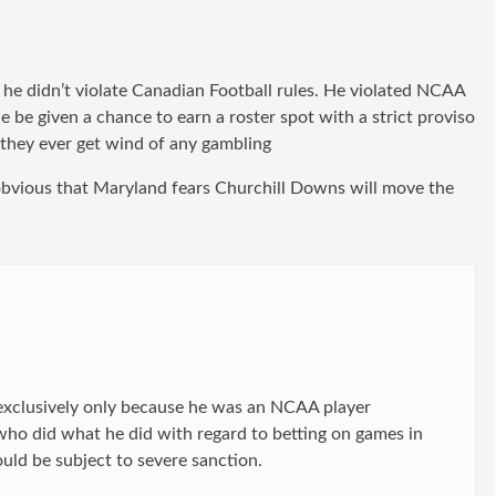
t he didn’t violate Canadian Football rules. He violated NCAA
e be given a chance to earn a roster spot with a strict proviso
f they ever get wind of any gambling
 obvious that Maryland fears Churchill Downs will move the
 exclusively only because he was an NCAA player
who did what he did with regard to betting on games in
uld be subject to severe sanction.