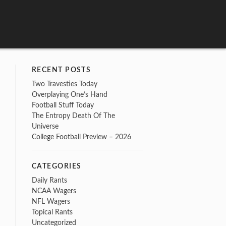
RECENT POSTS
Two Travesties Today
Overplaying One’s Hand
Football Stuff Today
The Entropy Death Of The
Universe
College Football Preview – 2026
CATEGORIES
Daily Rants
NCAA Wagers
NFL Wagers
Topical Rants
Uncategorized