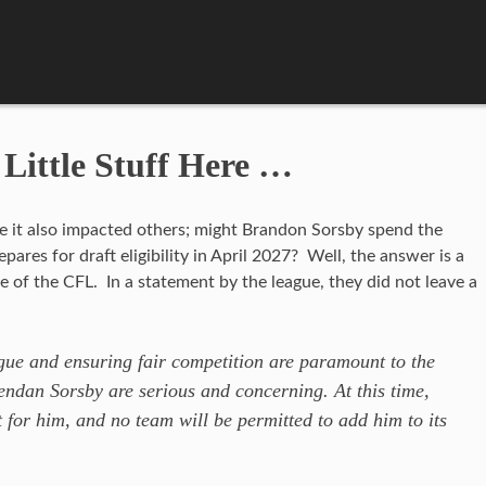
 Little Stuff Here …
me it also impacted others; might Brandon Sorsby spend the
pares for draft eligibility in April 2027? Well, the answer is a
ge of the CFL. In a statement by the league, they did not leave a
ague and ensuring fair competition are paramount to the
ndan Sorsby are serious and concerning. At this time,
t for him, and no team will be permitted to add him to its