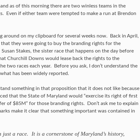
nd as of this morning there are two winless teams in the
ks. Even if either team were tempted to make a run at Brendon
 around on my clipboard for several weeks now. Back in April,
that they were going to buy the branding rights for the
 Susan Stakes, the sister race that happens on the day before
hat Churchill Downs would lease back the rights to the
 the two races each year. Before you ask, I don’t understand the
s what has been widely reported.
and something in that proposition that it does not like because
 that the State of Maryland would “exercise its right of first
fer of $85M” for those branding rights. Don’t ask me to explain
arks make it clear that something important was contained in
just a race. It is a cornerstone of Maryland’s history,