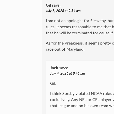
Gil
says:
July 3, 2026 at 9:54 am
I am not an apologist for Sleazeby, bu
rules. It seems reasonable to me that h
that he will be terminated for cause i
As for the Preakness, it seems pretty
race out of Maryland.
Jack
says:
July 4, 2026 at 8:41 pm
Gil:
I think Sorsby violated NCAA rules
exclusively. Any NFL or CFL player 
that league and on his own team wo