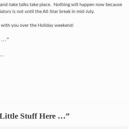
and-take talks take place. Nothing will happen now because
tors is not until the All-Star break in mid-July.
t with you over the Holiday weekend:
d …”
……
Little Stuff Here …”