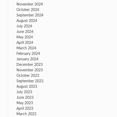
November 2024
October 2024
September 2024
August 2024
July 2024
June 2024
May 2024
April 2024
March 2024
February 2024
January 2024
December 2023
November 2023
October 2023
September 2023
August 2023
July 2023
June 2023
May 2023
April 2023
March 2023