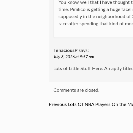
You know well that I have thought t
time. Pimlico is getting a huge facel
supposedly in the neighborhood of 
race after spending that kind of mo
TenaciousP
says:
July 3, 2026 at 9:57 am
Lots of Little Stuff Here: An aptly title
Comments are closed.
Previous
Previous
Lots Of NBA Players On the M
Post
post:
navigation