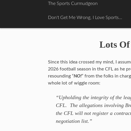
Skip
The Sports Curmudgeon
to
content
Don't Get Me Wrong, I Love Sports…
Lots Of
Since this idea crossed my mind, I assu
2026 football season in the CFL as he pre
resounding “
NO!
” from the folks in char
whole lot of wiggle room:
“Upholding the integrity of the le
CFL. The allegations involving Bre
the CFL will not register a contrac
negotiation list.”