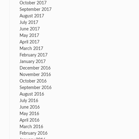
October 2017
September 2017
August 2017
July 2017
June 2017
May 2017
April 2017
March 2017
February 2017
January 2017
December 2016
November 2016
October 2016
September 2016
August 2016
July 2016
June 2016
May 2016
April 2016
March 2016
February 2016