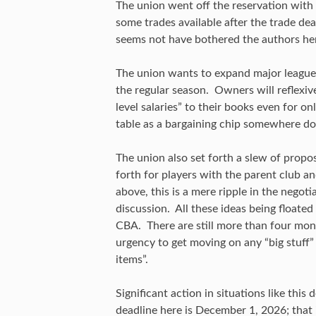
The union went off the reservation with
some trades available after the trade dea
seems not have bothered the authors he
The union wants to expand major league r
the regular season. Owners will reflexiv
level salaries” to their books even for o
table as a bargaining chip somewhere do
The union also set forth a slew of propo
forth for players with the parent club a
above, this is a mere ripple in the negoti
discussion. All these ideas being floated
CBA. There are still more than four mont
urgency to get moving on any “big stuff” 
items”.
Significant action in situations like thi
deadline here is December 1, 2026; that i