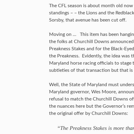
The CFL season is about month old now a
standings – – the Lions and the Redblac
Sorsby, that avenue has been cut off.
Moving on … This item has been hanging
the folks at Churchill Downs announced 
Preakness Stakes and for the Black-Eyed
the Preakness. Evidently, the idea was t
Maryland horse racing officials to stage
subtleties of that transaction but that i
Well, the State of Maryland must underst
Maryland governor, Wes Moore, announced
refusal to match the Churchill Downs of
the nuances here but the Governor’s rem
the original offer by Churchill Downs:
“The Preakness Stakes is more than 