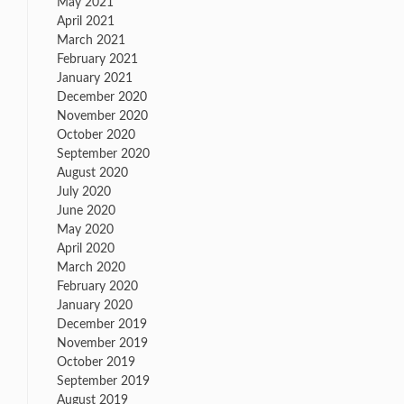
May 2021
April 2021
March 2021
February 2021
January 2021
December 2020
November 2020
October 2020
September 2020
August 2020
July 2020
June 2020
May 2020
April 2020
March 2020
February 2020
January 2020
December 2019
November 2019
October 2019
September 2019
August 2019