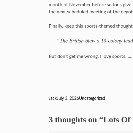
month of November before serious give-
the next scheduled meeting of the negotia
Finally, keep this sports-themed though
“The British blew a 13-colony lea
But don’t get me wrong, I love sports…
Author
Jack
Posted
July 3, 2026
Categories
Uncategorized
on
3 thoughts on “Lots Of 