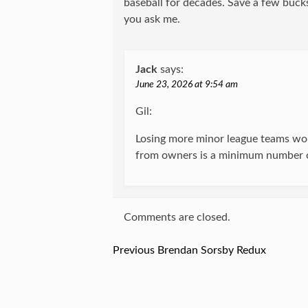
baseball for decades. Save a few bucks
you ask me.
Jack
says:
June 23, 2026 at 9:54 am
Gil:
Losing more minor league teams wou
from owners is a minimum number o
Comments are closed.
Previous
Previous
Brendan Sorsby Redux
Post
post:
navigation