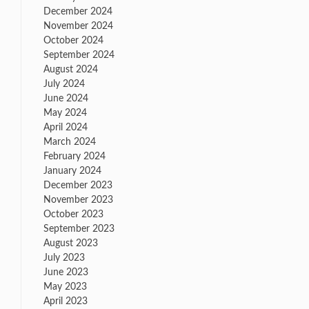
December 2024
November 2024
October 2024
September 2024
August 2024
July 2024
June 2024
May 2024
April 2024
March 2024
February 2024
January 2024
December 2023
November 2023
October 2023
September 2023
August 2023
July 2023
June 2023
May 2023
April 2023