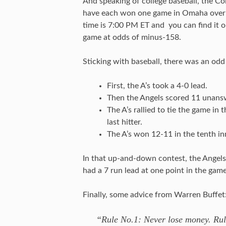
And speaking of college baseball, the C
have each won one game in Omaha over t
time is 7:00 PM ET and you can find it
game at odds of minus-158.
Sticking with baseball, there was an od
First, the A’s took a 4-0 lead.
Then the Angels scored 11 unansw
The A’s rallied to tie the game i
last hitter.
The A’s won 12-11 in the tenth in
In that up-and-down contest, the Angels
had a 7 run lead at one point in the gam
Finally, some advice from Warren Buffet
“Rule No.1: Never lose money. Rul