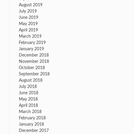
August 2019
July 2019
June 2019
May 2019
April 2019
March 2019
February 2019
January 2019
December 2018
November 2018
October 2018
September 2018
August 2018
July 2018
June 2018
May 2018
April 2018
March 2018
February 2018
January 2018
December 2017