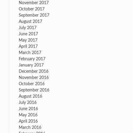
November 2017
October 2017
September 2017
August 2017
July 2017
June 2017
May 2017
April 2017
March 2017
February 2017
January 2017
December 2016
November 2016
October 2016
September 2016
August 2016
July 2016
June 2016
May 2016
April 2016
March 2016