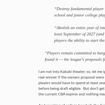
“Destroy fundamental player 
school and junior college pla
“Abolish an entire year of inte
least September of 2027 (and 
players the ability to start th
“Players remain committed to barga
found it — the league’s proposals f
I am not into Kabuki theater; so, let me
real winner if the owners proposal were
players would have to spend at least one
before being draft eligible. But don’t ge
the current CBA expires and nothing mea