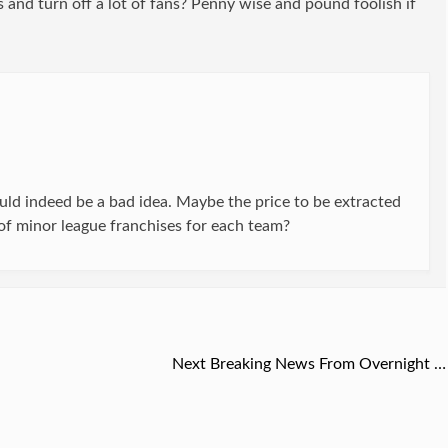
 and turn off a lot of fans? Penny wise and pound foolish if
ld indeed be a bad idea. Maybe the price to be extracted
f minor league franchises for each team?
Next
Next
Breaking News From Overnight …
post: