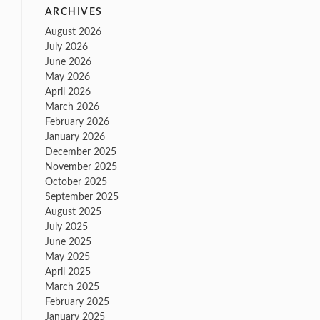
ARCHIVES
August 2026
July 2026
June 2026
May 2026
April 2026
March 2026
February 2026
January 2026
December 2025
November 2025
October 2025
September 2025
August 2025
July 2025
June 2025
May 2025
April 2025
March 2025
February 2025
January 2025