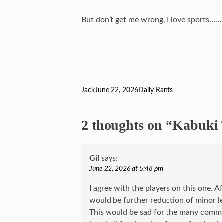
But don’t get me wrong, I love sports…
Author
Jack
Posted
June 22, 2026
Categories
Daily Rants
on
2 thoughts on “Kabuki 
Gil
says:
June 22, 2026 at 5:48 pm
I agree with the players on this one. Af
would be further reduction of minor le
This would be sad for the many commu