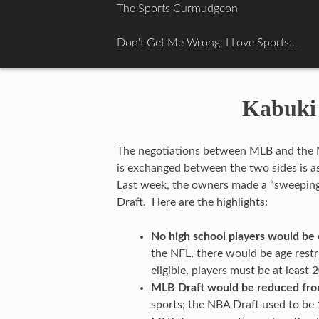
Skip
The Sports Curmudgeon
to
content
Don't Get Me Wrong, I Love Sports…
Kabuki 
The negotiations between MLB and the M
is exchanged between the two sides is as f
Last week, the owners made a “sweeping
Draft. Here are the highlights:
No high school players would be e
the NFL, there would be age restri
eligible, players must be at least 
MLB Draft would be reduced fro
sports; the NBA Draft used to be 