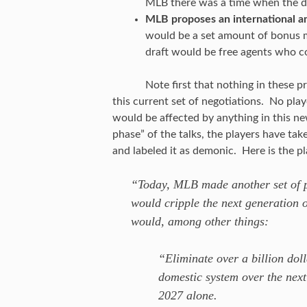
MLB there was a time when the d
MLB proposes an international am
would be a set amount of bonus m
draft would be free agents who c
Note first that nothing in these 
this current set of negotiations. No play
would be affected by anything in this n
phase” of the talks, the players have ta
and labeled it as demonic. Here is the pl
“Today, MLB made another set of pr
would cripple the next generation 
would, among other things:
“Eliminate over a billion dol
domestic system over the next
2027 alone.