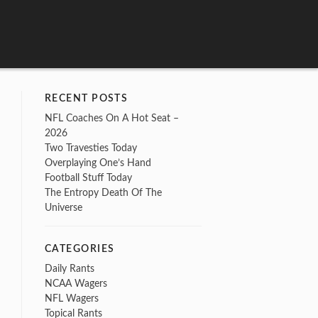
RECENT POSTS
NFL Coaches On A Hot Seat –
2026
Two Travesties Today
Overplaying One’s Hand
Football Stuff Today
The Entropy Death Of The
Universe
CATEGORIES
Daily Rants
NCAA Wagers
NFL Wagers
Topical Rants