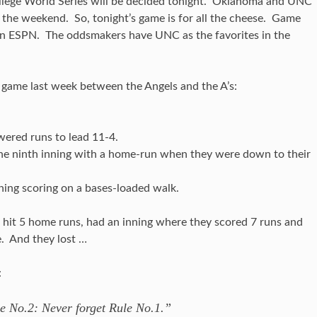
ollege World Series will be decided tonight. Oklahoma and UNC
he weekend. So, tonight’s game is for all the cheese. Game
 on ESPN. The oddsmakers have UNC as the favorites in the
d game last week between the Angels and the A’s:
ered runs to lead 11-4.
n the ninth inning with a home-run when they were down to their
ning scoring on a bases-loaded walk.
 hit 5 home runs, had an inning where they scored 7 runs and
e. And they lost …
:
e No.2: Never forget Rule No.1.”