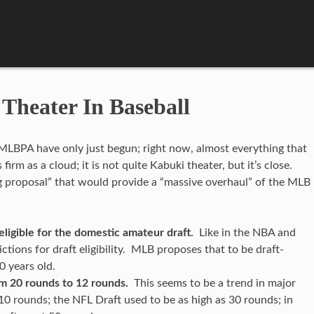
Theater In Baseball
LBPA have only just begun; right now, almost everything that
irm as a cloud; it is not quite Kabuki theater, but it’s close.
 proposal” that would provide a “massive overhaul” of the MLB
ligible for the domestic amateur draft.
Like in the NBA and
ctions for draft eligibility. MLB proposes that to be draft-
20 years old.
m 20 rounds to 12 rounds.
This seems to be a trend in major
10 rounds; the NFL Draft used to be as high as 30 rounds; in