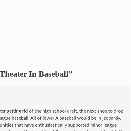
……
Theater In Baseball”
ter getting rid of the high school draft, the next shoe to drop
ague baseball. All of lower A baseball would be in jeopardy.
nities that have enthusiastically supported minor league