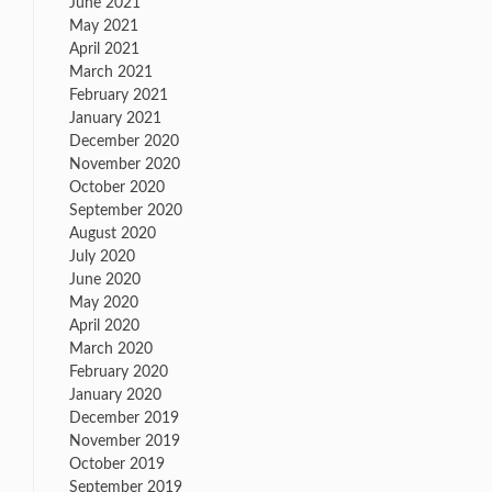
June 2021
May 2021
April 2021
March 2021
February 2021
January 2021
December 2020
November 2020
October 2020
September 2020
August 2020
July 2020
June 2020
May 2020
April 2020
March 2020
February 2020
January 2020
December 2019
November 2019
October 2019
September 2019