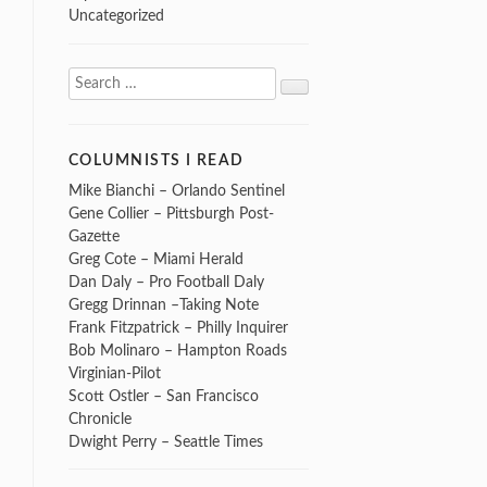
Uncategorized
Search
Search
for:
COLUMNISTS I READ
Mike Bianchi – Orlando Sentinel
Gene Collier – Pittsburgh Post-
Gazette
Greg Cote – Miami Herald
Dan Daly – Pro Football Daly
Gregg Drinnan –Taking Note
Frank Fitzpatrick – Philly Inquirer
Bob Molinaro – Hampton Roads
Virginian-Pilot
Scott Ostler – San Francisco
Chronicle
Dwight Perry – Seattle Times