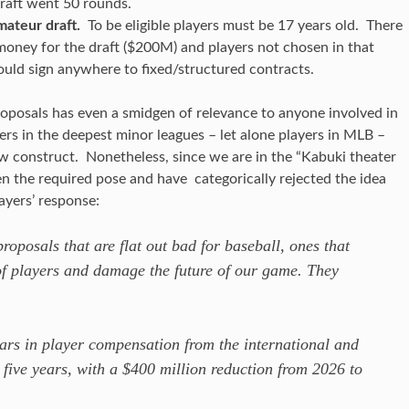
raft went 50 rounds.
ateur draft.
To be eligible players must be 17 years old. There
oney for the draft ($200M) and players not chosen in that
ould sign anywhere to fixed/structured contracts.
proposals has even a smidgen of relevance to anyone involved in
ers in the deepest minor leagues – let alone players in MLB –
ew construct. Nonetheless, since we are in the “Kabuki theater
ken the required pose and have categorically rejected the idea
ayers’ response:
oposals that are flat out bad for baseball, ones that
of players and damage the future of our game. They
lars in player compensation from the international and
 five years, with a $400 million reduction from 2026 to