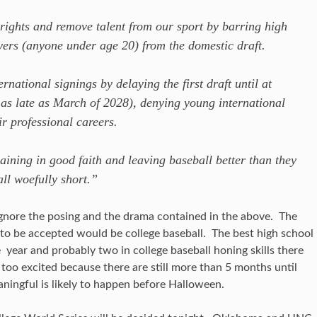
rights and remove talent from our sport by barring high
yers (anyone under age 20) from the domestic draft.
rnational signings by delaying the first draft until at
as late as March of 2028), denying young international
eir professional careers.
ining in good faith and leaving baseball better than they
all woefully short.”
 ignore the posing and the drama contained in the above. The
 to be accepted would be college baseball. The best high school
 year and probably two in college baseball honing skills there
t too excited because there are still more than 5 months until
ningful is likely to happen before Halloween.