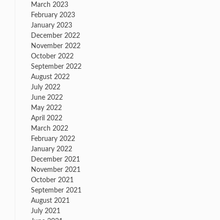
March 2023
February 2023
January 2023
December 2022
November 2022
October 2022
September 2022
August 2022
July 2022
June 2022
May 2022
April 2022
March 2022
February 2022
January 2022
December 2021
November 2021
October 2021
September 2021
August 2021
July 2021