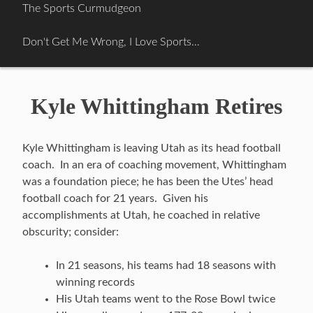
Skip
The Sports Curmudgeon
to
content
Don't Get Me Wrong, I Love Sports…
Kyle Whittingham Retires
Kyle Whittingham is leaving Utah as its head football
coach. In an era of coaching movement, Whittingham
was a foundation piece; he has been the Utes’ head
football coach for 21 years. Given his
accomplishments at Utah, he coached in relative
obscurity; consider:
In 21 seasons, his teams had 18 seasons with
winning records
His Utah teams went to the Rose Bowl twice