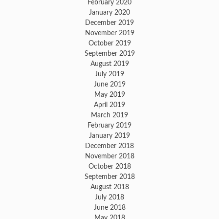
February 2020
January 2020
December 2019
November 2019
October 2019
September 2019
August 2019
July 2019
June 2019
May 2019
April 2019
March 2019
February 2019
January 2019
December 2018
November 2018
October 2018
September 2018
August 2018
July 2018
June 2018
May 2018