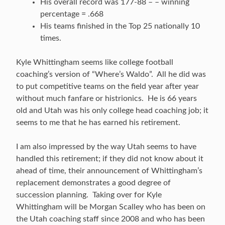
His overall record was 177-88 – – winning
percentage = .668
His teams finished in the Top 25 nationally 10
times.
Kyle Whittingham seems like college football
coaching’s version of “Where’s Waldo”. All he did was
to put competitive teams on the field year after year
without much fanfare or histrionics. He is 66 years
old and Utah was his only college head coaching job; it
seems to me that he has earned his retirement.
I am also impressed by the way Utah seems to have
handled this retirement; if they did not know about it
ahead of time, their announcement of Whittingham’s
replacement demonstrates a good degree of
succession planning. Taking over for Kyle
Whittingham will be Morgan Scalley who has been on
the Utah coaching staff since 2008 and who has been