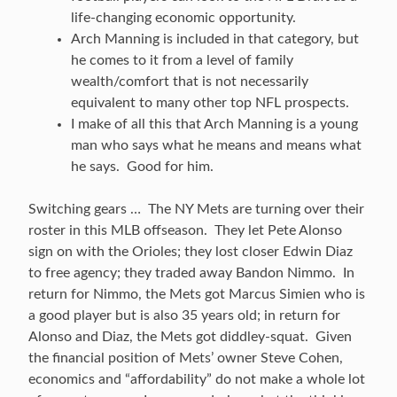
life-changing economic opportunity.
Arch Manning is included in that category, but
he comes to it from a level of family
wealth/comfort that is not necessarily
equivalent to many other top NFL prospects.
I make of all this that Arch Manning is a young
man who says what he means and means what
he says. Good for him.
Switching gears … The NY Mets are turning over their
roster in this MLB offseason. They let Pete Alonso
sign on with the Orioles; they lost closer Edwin Diaz
to free agency; they traded away Bandon Nimmo. In
return for Nimmo, the Mets got Marcus Simien who is
a good player but is also 35 years old; in return for
Alonso and Diaz, the Mets got diddley-squat. Given
the financial position of Mets’ owner Steve Cohen,
economics and “affordability” do not make a whole lot