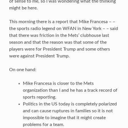
of sense to me, so I was wondering what the thinking
might be here.
This morning there is a report that Mike Francesa – –
the sports radio legend on WFAN in New York – – said
that there was friction in the Mets’ clubhouse last
season and that the reason was that some of the
players were for President Trump and some others
were against President Trump.
On one hand:
Mike Francesa is closer to the Mets
organization than I and he has a track record of
sports reporting.
Politics in the US today is completely polarized
and can cause ruptures in families so it is not
impossible to imagine that it might create
problems for a team.