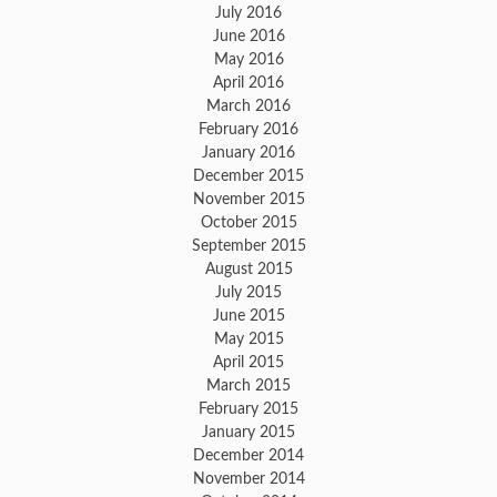
July 2016
June 2016
May 2016
April 2016
March 2016
February 2016
January 2016
December 2015
November 2015
October 2015
September 2015
August 2015
July 2015
June 2015
May 2015
April 2015
March 2015
February 2015
January 2015
December 2014
November 2014