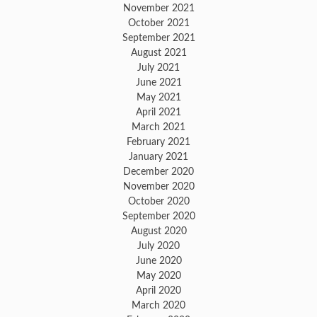
November 2021
October 2021
September 2021
August 2021
July 2021
June 2021
May 2021
April 2021
March 2021
February 2021
January 2021
December 2020
November 2020
October 2020
September 2020
August 2020
July 2020
June 2020
May 2020
April 2020
March 2020