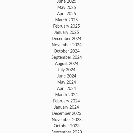
June 2025
May 2025
April 2025
March 2025
February 2025
January 2025
December 2024
November 2024
October 2024
September 2024
August 2024
July 2024
June 2024
May 2024
April 2024
March 2024
February 2024
January 2024
December 2023
November 2023
October 2023
September 2023