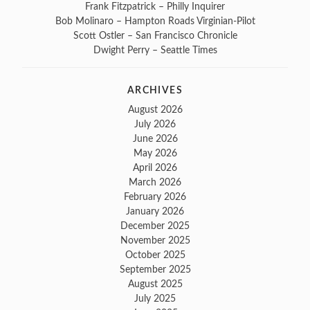
Frank Fitzpatrick – Philly Inquirer
Bob Molinaro – Hampton Roads Virginian-Pilot
Scott Ostler – San Francisco Chronicle
Dwight Perry – Seattle Times
ARCHIVES
August 2026
July 2026
June 2026
May 2026
April 2026
March 2026
February 2026
January 2026
December 2025
November 2025
October 2025
September 2025
August 2025
July 2025