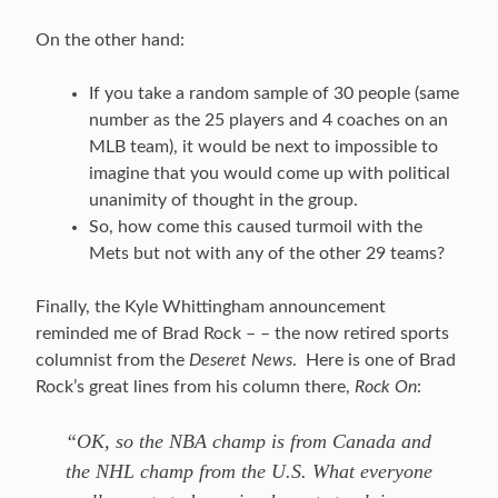
On the other hand:
If you take a random sample of 30 people (same
number as the 25 players and 4 coaches on an
MLB team), it would be next to impossible to
imagine that you would come up with political
unanimity of thought in the group.
So, how come this caused turmoil with the
Mets but not with any of the other 29 teams?
Finally, the Kyle Whittingham announcement
reminded me of Brad Rock – – the now retired sports
columnist from the
Deseret News
. Here is one of Brad
Rock’s great lines from his column there,
Rock On
:
“OK, so the NBA champ is from Canada and
the NHL champ from the U.S. What everyone