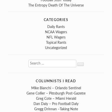
Football Stuff Today
The Entropy Death Of The Universe
CATEGORIES
Daily Rants
NCAA Wagers
NFL Wagers
Topical Rants
Uncategorized
Search
Search
for:
COLUMNISTS I READ
Mike Bianchi – Orlando Sentinel
Gene Collier – Pittsburgh Post-Gazette
Greg Cote – Miami Herald
Dan Daly – Pro Football Daly
Gregg Drinnan –Taking Note