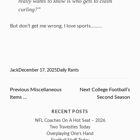
really wants to know is who gets to claim
curling?”
But don’t get me wrong, I love sports………
Author
Jack
Posted
December 17, 2025
Categories
Daily Rants
on
Previous
Previous
Miscellaneous
Next
Next
College Football’s
Post
Items …
post:
post:
Second Season
navigation
RECENT POSTS
NFL Coaches On A Hot Seat – 2026
Two Travesties Today
Overplaying One’s Hand