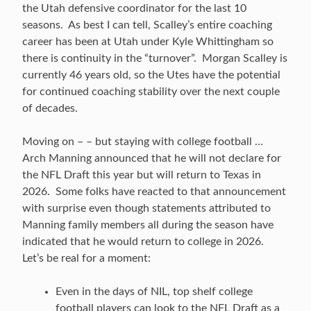
the Utah defensive coordinator for the last 10
seasons. As best I can tell, Scalley’s entire coaching
career has been at Utah under Kyle Whittingham so
there is continuity in the “turnover”. Morgan Scalley is
currently 46 years old, so the Utes have the potential
for continued coaching stability over the next couple
of decades.
Moving on – – but staying with college football …
Arch Manning announced that he will not declare for
the NFL Draft this year but will return to Texas in
2026. Some folks have reacted to that announcement
with surprise even though statements attributed to
Manning family members all during the season have
indicated that he would return to college in 2026.
Let’s be real for a moment:
Even in the days of NIL, top shelf college
football players can look to the NFL Draft as a