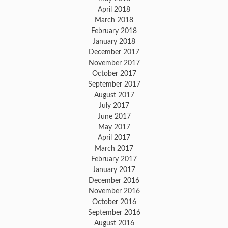
April 2018
March 2018
February 2018
January 2018
December 2017
November 2017
October 2017
September 2017
August 2017
July 2017
June 2017
May 2017
April 2017
March 2017
February 2017
January 2017
December 2016
November 2016
October 2016
September 2016
August 2016