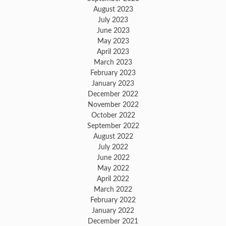
August 2023
July 2023
June 2023
May 2023
April 2023
March 2023
February 2023
January 2023
December 2022
November 2022
October 2022
September 2022
August 2022
July 2022
June 2022
May 2022
April 2022
March 2022
February 2022
January 2022
December 2021