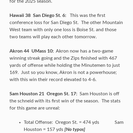
for the 2025 season.
Hawaii 38 San Diego St. 6:
This was the first
conference loss for San Diego St. The other Mountain
West team with only one loss is Boise St. and those
two teams will play each other tomorrow.
Akron 44 UMass 10:
Akron now has a two-game
winning streak going and the Zips finished with 467
yards of offense while holding the Minutemen to just
169. Just so you know, Akron is not a powerhouse;
with this win their record elevated to 4-6.
Sam Houston 21 Oregon St. 17:
Sam Houston is off
the schneid with its first win of the season. The stats
for this game are unreal:
Total Offense: Oregon St. = 474 yds Sam
Houston = 157 yds
[No typos]