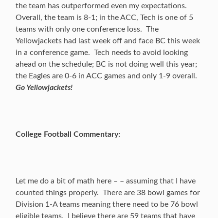
the team has outperformed even my expectations.
Overall, the team is 8-1; in the ACC, Tech is one of 5
teams with only one conference loss. The
Yellowjackets had last week off and face BC this week
in a conference game. Tech needs to avoid looking
ahead on the schedule; BC is not doing well this year;
the Eagles are 0-6 in ACC games and only 1-9 overall.
Go Yellowjackets!
College Football Commentary:
Let me do a bit of math here – – assuming that I have
counted things properly. There are 38 bowl games for
Division 1-A teams meaning there need to be 76 bowl
eligible teams. I believe there are 59 teams that have