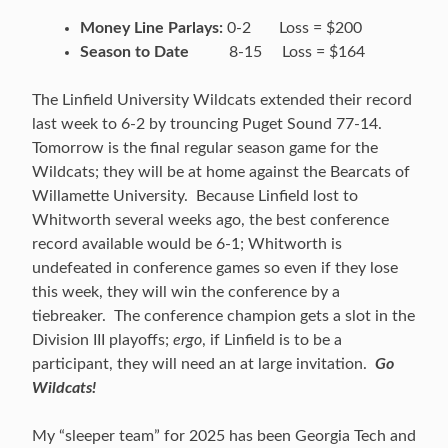
Money Line Parlays:
0-2 Loss = $200
Season to Date
8-15 Loss = $164
The Linfield University Wildcats extended their record
last week to 6-2 by trouncing Puget Sound 77-14.
Tomorrow is the final regular season game for the
Wildcats; they will be at home against the Bearcats of
Willamette University. Because Linfield lost to
Whitworth several weeks ago, the best conference
record available would be 6-1; Whitworth is
undefeated in conference games so even if they lose
this week, they will win the conference by a
tiebreaker. The conference champion gets a slot in the
Division III playoffs;
ergo
, if Linfield is to be a
participant, they will need an at large invitation.
Go
Wildcats!
My “sleeper team” for 2025 has been Georgia Tech and