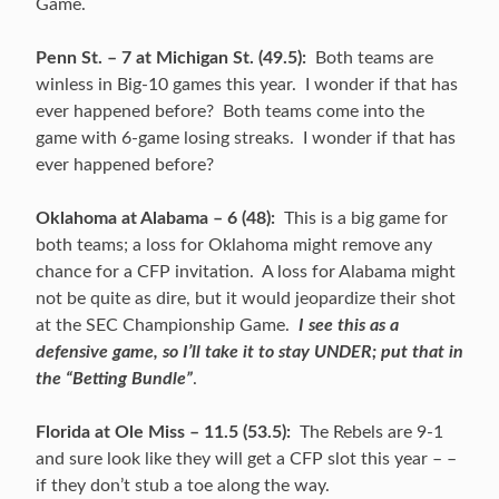
Game.
Penn St. – 7 at Michigan St. (49.5):
Both teams are
winless in Big-10 games this year. I wonder if that has
ever happened before? Both teams come into the
game with 6-game losing streaks. I wonder if that has
ever happened before?
Oklahoma at Alabama – 6 (48):
This is a big game for
both teams; a loss for Oklahoma might remove any
chance for a CFP invitation. A loss for Alabama might
not be quite as dire, but it would jeopardize their shot
at the SEC Championship Game.
I see this as a
defensive game, so I’ll take it to stay UNDER; put that in
the “Betting Bundle”
.
Florida at Ole Miss – 11.5 (53.5):
The Rebels are 9-1
and sure look like they will get a CFP slot this year – –
if they don’t stub a toe along the way.