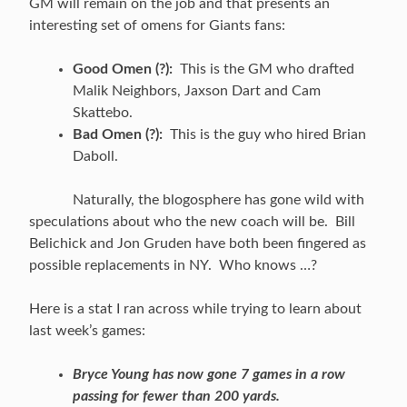
GM will remain on the job and that presents an
interesting set of omens for Giants fans:
Good Omen (?):
This is the GM who drafted
Malik Neighbors, Jaxson Dart and Cam
Skattebo.
Bad Omen (?):
This is the guy who hired Brian
Daboll.
Naturally, the blogosphere has gone wild with
speculations about who the new coach will be. Bill
Belichick and Jon Gruden have both been fingered as
possible replacements in NY. Who knows …?
Here is a stat I ran across while trying to learn about
last week’s games:
Bryce Young has now gone 7 games in a row
passing for fewer than 200 yards.