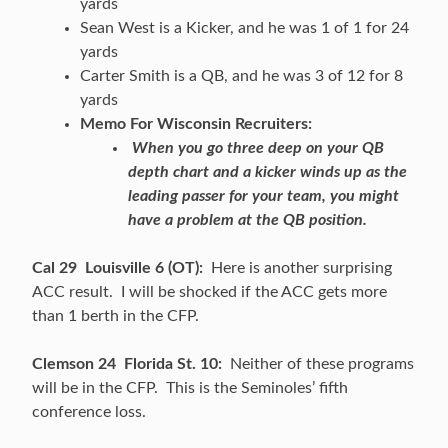
yards
Sean West is a Kicker, and he was 1 of 1 for 24
yards
Carter Smith is a QB, and he was 3 of 12 for 8
yards
Memo For Wisconsin Recruiters:
When you go three deep on your QB
depth chart and a kicker winds up as the
leading passer for your team, you might
have a problem at the QB position.
Cal 29 Louisville 6 (OT):
Here is another surprising
ACC result. I will be shocked if the ACC gets more
than 1 berth in the CFP.
Clemson 24 Florida St. 10:
Neither of these programs
will be in the CFP. This is the Seminoles’ fifth
conference loss.