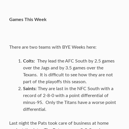
Games This Week
There are two teams with BYE Weeks here:
Colts:
They lead the AFC South by 2.5 games
over the Jags and by 3.5 games over the
Texans. It is difficult to see how they are not
part of the playoffs this season.
Saints:
They are last in the NFC South with a
record of 2-8-0 with a point differential of
minus-95. Only the Titans have a worse point
differential.
Last night the Pats took care of business at home