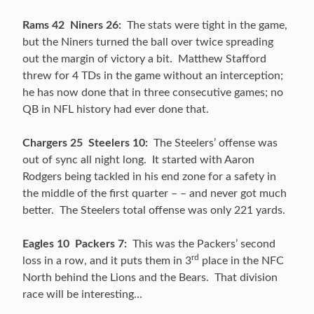
Rams 42 Niners 26:
The stats were tight in the game,
but the Niners turned the ball over twice spreading
out the margin of victory a bit. Matthew Stafford
threw for 4 TDs in the game without an interception;
he has now done that in three consecutive games; no
QB in NFL history had ever done that.
Chargers 25 Steelers 10:
The Steelers’ offense was
out of sync all night long. It started with Aaron
Rodgers being tackled in his end zone for a safety in
the middle of the first quarter – – and never got much
better. The Steelers total offense was only 221 yards.
Eagles 10 Packers 7:
This was the Packers’ second
rd
loss in a row, and it puts them in 3
place in the NFC
North behind the Lions and the Bears. That division
race will be interesting…