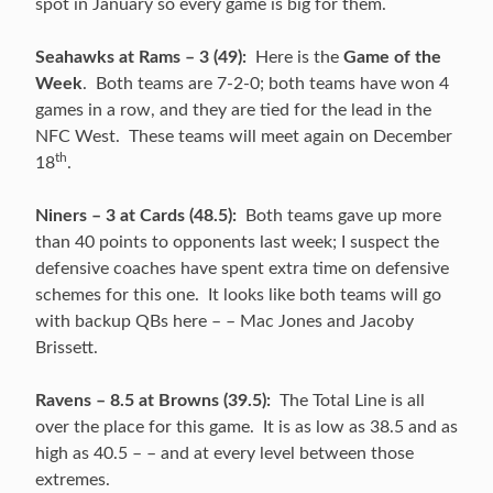
spot in January so every game is big for them.
Seahawks at Rams – 3 (49):
Here is the
Game of the
Week
. Both teams are 7-2-0; both teams have won 4
games in a row, and they are tied for the lead in the
NFC West. These teams will meet again on December
th
18
.
Niners – 3 at Cards (48.5):
Both teams gave up more
than 40 points to opponents last week; I suspect the
defensive coaches have spent extra time on defensive
schemes for this one. It looks like both teams will go
with backup QBs here – – Mac Jones and Jacoby
Brissett.
Ravens – 8.5 at Browns (39.5):
The Total Line is all
over the place for this game. It is as low as 38.5 and as
high as 40.5 – – and at every level between those
extremes.