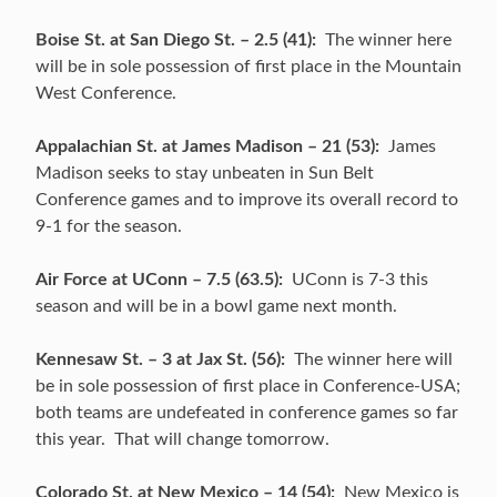
Boise St. at San Diego St. – 2.5 (41):
The winner here
will be in sole possession of first place in the Mountain
West Conference.
Appalachian St. at James Madison – 21 (53):
James
Madison seeks to stay unbeaten in Sun Belt
Conference games and to improve its overall record to
9-1 for the season.
Air Force at UConn – 7.5 (63.5):
UConn is 7-3 this
season and will be in a bowl game next month.
Kennesaw St. – 3 at Jax St. (56):
The winner here will
be in sole possession of first place in Conference-USA;
both teams are undefeated in conference games so far
this year. That will change tomorrow.
Colorado St. at New Mexico – 14 (54):
New Mexico is