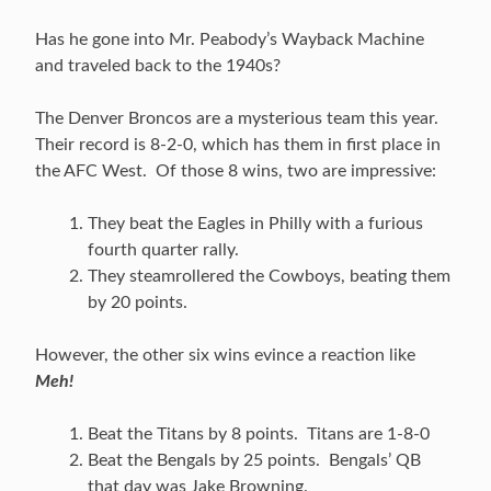
Has he gone into Mr. Peabody’s Wayback Machine
and traveled back to the 1940s?
The Denver Broncos are a mysterious team this year.
Their record is 8-2-0, which has them in first place in
the AFC West. Of those 8 wins, two are impressive:
They beat the Eagles in Philly with a furious
fourth quarter rally.
They steamrollered the Cowboys, beating them
by 20 points.
However, the other six wins evince a reaction like
Meh!
Beat the Titans by 8 points. Titans are 1-8-0
Beat the Bengals by 25 points. Bengals’ QB
that day was Jake Browning.