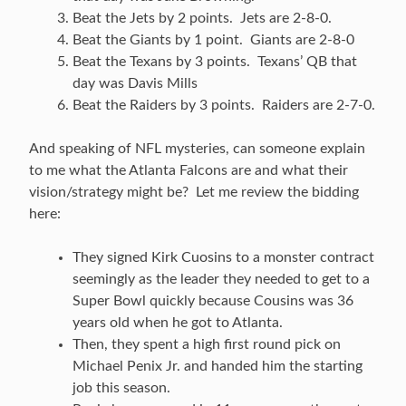
Beat the Jets by 2 points. Jets are 2-8-0.
Beat the Giants by 1 point. Giants are 2-8-0
Beat the Texans by 3 points. Texans’ QB that
day was Davis Mills
Beat the Raiders by 3 points. Raiders are 2-7-0.
And speaking of NFL mysteries, can someone explain
to me what the Atlanta Falcons are and what their
vision/strategy might be? Let me review the bidding
here:
They signed Kirk Cuosins to a monster contract
seemingly as the leader they needed to get to a
Super Bowl quickly because Cousins was 36
years old when he got to Atlanta.
Then, they spent a high first round pick on
Michael Penix Jr. and handed him the starting
job this season.