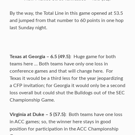
By the way, the Total Line in this game opened at 53.5
and jumped from that number to 60 points in one hop
last Sunday night.
Texas at Georgia – 6.5 (49.5):
Huge game for both
teams here … Both teams have only one loss in
conference games and that will change here. For
Texas it would be a third less for the year jeopardizing
a CFP invitation; for Georgia it would only be a second
loss overall but could shut the Bulldogs out of the SEC
Championship Game.
Virginia at Duke – 5 (57.5):
Both teams have one loss
in ACC games; so, the winner here stays in good
position for participation in the ACC Championship