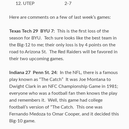
UTEP 2-7
Here are comments on a few of last week’s games:
Texas Tech 29 BYU 7:
This is the first loss of the
season for BYU. Tech sure looks like the best team in
the Big-12 to me; their only loss is by 4 points on the
road to Arizona St. The Red Raiders will be favored in
their two upcoming games.
Indiana 27 Penn St. 24:
In the NFL, there is a famous
play known as “The Catch” It was Joe Montana to
Dwight Clark in an NFC Championship Game in 1981;
everyone who was a football fan then knows the play
and remembers it. Well, this game had college
football’s version of “The Catch. This one was
Fernando Medoza to Omar Cooper, and it decided this
Big-10 game.