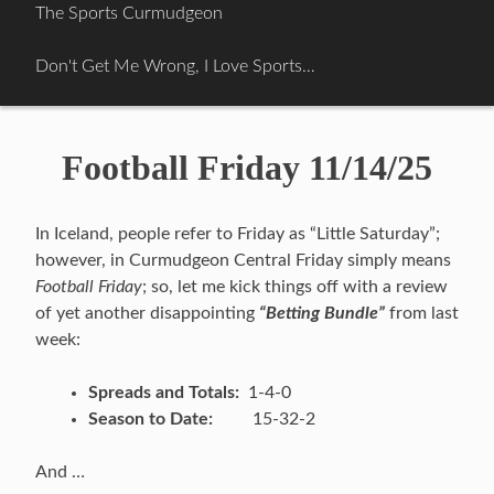
Skip
The Sports Curmudgeon
to
content
Don't Get Me Wrong, I Love Sports…
Football Friday 11/14/25
In Iceland, people refer to Friday as “Little Saturday”;
however, in Curmudgeon Central Friday simply means
Football Friday
; so, let me kick things off with a review
of yet another disappointing
“Betting Bundle”
from last
week:
Spreads and Totals:
1-4-0
Season to Date:
15-32-2
And …