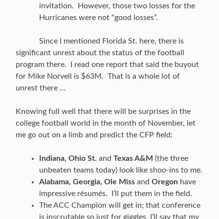
invitation. However, those two losses for the
Hurricanes were not “good losses”.
Since I mentioned Florida St. here, there is
significant unrest about the status of the football
program there. I read one report that said the buyout
for Mike Norvell is $63M. That is a whole lot of
unrest there …
Knowing full well that there will be surprises in the
college football world in the month of November, let
me go out on a limb and predict the CFP field:
Indiana, Ohio St.
and
Texas A&M
(the three
unbeaten teams today) look like shoo-ins to me.
Alabama, Georgia, Ole Miss
and
Oregon
have
impressive résumés. I’ll put them in the field.
The ACC Champion will get in; that conference
is inscrutable so just for giggles, I’ll say that my