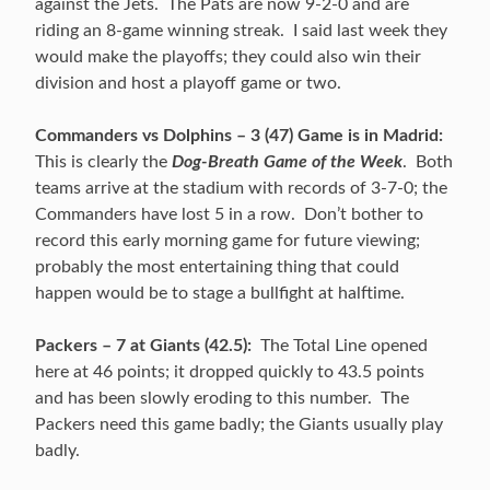
against the Jets. The Pats are now 9-2-0 and are
riding an 8-game winning streak. I said last week they
would make the playoffs; they could also win their
division and host a playoff game or two.
Commanders vs Dolphins – 3 (47) Game is in Madrid:
This is clearly the
Dog-Breath Game of the Week
. Both
teams arrive at the stadium with records of 3-7-0; the
Commanders have lost 5 in a row. Don’t bother to
record this early morning game for future viewing;
probably the most entertaining thing that could
happen would be to stage a bullfight at halftime.
Packers – 7 at Giants (42.5):
The Total Line opened
here at 46 points; it dropped quickly to 43.5 points
and has been slowly eroding to this number. The
Packers need this game badly; the Giants usually play
badly.