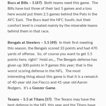
Bucs at Bills – 5 (47):
Both teams need this game. The
Bills have lost three of their last 5 games and a loss
here would put them 2.5 games behind the Pats in the
AFC East. The Bucs lead the NFC South, but their
comfort level is created mainly by the miserable teams
behind them in that race.
Bengals at Steelers – 5.5 (49):
In their first meeting
this season, the Bengals scored 33 points and had 470
yards of offense. So, of course you want to get 5.5
points here, right? Hold on,,, The Bengals defense has
given up 300 points in 9 games this year; that is the
worst scoring defense in the NFL. The most
interesting thing about this game is that it is a rematch
of 40-year old Joe Flacco and 41-year old Aaron
Rodgers. It’s a
Geezer Game
.
Texans – 5.5 at Titans (37):
The Texans may have the
best defense in the NFL this year and the Titans have