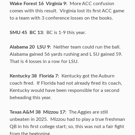
Wake Forest 16 Virginia 9:
More ACC confusion
comes with this result. Virginia lost its first ACC game
to a team with 3 conference losses on the books.
SMU 45 BC 13:
BC is 1-9 this year.
Alabama 20 LSU 9:
Neither team could run the ball.
Alabama gained 56 yards rushing and L SU gained 59.
That is 4 losses in a row for LSU.
Kentucky 38 Florida 7:
Kentucky got the Auburn
coach fired. If Florida had not already fired its coach,
Kentucky would have been responsible for a second
beheading this year.
Texas A&M 38 Mizzou 17:
The Aggies are still
unbeaten in 2025. Mizzou had to play a true freshman
QB in his first college start; so, this was not a fair fight
from the beginning.