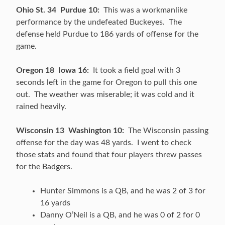
Ohio St. 34 Purdue 10:
This was a workmanlike
performance by the undefeated Buckeyes. The
defense held Purdue to 186 yards of offense for the
game.
Oregon 18 Iowa 16:
It took a field goal with 3
seconds left in the game for Oregon to pull this one
out. The weather was miserable; it was cold and it
rained heavily.
Wisconsin 13 Washington 10:
The Wisconsin passing
offense for the day was 48 yards. I went to check
those stats and found that four players threw passes
for the Badgers.
Hunter Simmons is a QB, and he was 2 of 3 for
16 yards
Danny O’Neil is a QB, and he was 0 of 2 for 0