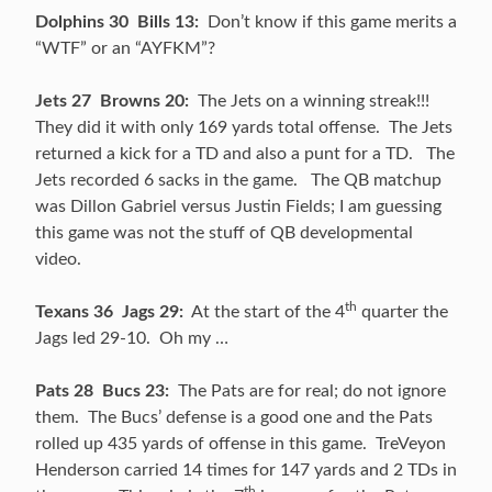
Dolphins 30 Bills 13:
Don’t know if this game merits a
“WTF” or an “AYFKM”?
Jets 27 Browns 20:
The Jets on a winning streak!!!
They did it with only 169 yards total offense. The Jets
returned a kick for a TD and also a punt for a TD. The
Jets recorded 6 sacks in the game. The QB matchup
was Dillon Gabriel versus Justin Fields; I am guessing
this game was not the stuff of QB developmental
video.
th
Texans 36 Jags 29:
At the start of the 4
quarter the
Jags led 29-10. Oh my …
Pats 28 Bucs 23:
The Pats are for real; do not ignore
them. The Bucs’ defense is a good one and the Pats
rolled up 435 yards of offense in this game. TreVeyon
Henderson carried 14 times for 147 yards and 2 TDs in
th