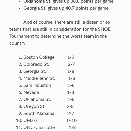
Oklahoma St.
gives up 38.8 points per game
Georgia St.
gives up 40.7 points per game
And of course, there are still a dozen or so
teams that are still in consideration for the SHOE
Tournament to determine the worst team in the
country:
Boston College 1-9
Colorado St. 2-7
Georgia St. 1-8
Middle Tenn St. 1-8
Sam Houston 1-8
Nevada 1-8
Oklahoma St. 1-8
Oregon St. 2-8
South Alabama 2-7
UMass 0-10
UNC-Charlotte 1-8