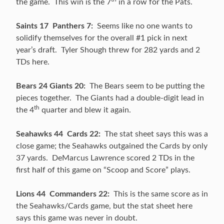
the game. This win is the 7
in a row for the Pats.
Saints 17 Panthers 7:
Seems like no one wants to
solidify themselves for the overall #1 pick in next
year’s draft. Tyler Shough threw for 282 yards and 2
TDs here.
Bears 24 Giants 20:
The Bears seem to be putting the
pieces together. The Giants had a double-digit lead in
th
the 4
quarter and blew it again.
Seahawks 44 Cards 22:
The stat sheet says this was a
close game; the Seahawks outgained the Cards by only
37 yards. DeMarcus Lawrence scored 2 TDs in the
first half of this game on “Scoop and Score” plays.
Lions 44 Commanders 22:
This is the same score as in
the Seahawks/Cards game, but the stat sheet here
says this game was never in doubt.