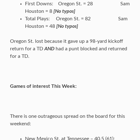
First Downs: Oregon St. = 28 Sam
Houston = 8
[No typos]
Total Plays: Oregon St. = 82 Sam
Houston = 48
[No typos]
Oregon St. lost because it gave up a 98-yard kickoff
return for a TD
AND
had a punt blocked and returned
for a TD.
Games of interest This Week:
There is one outrageous spread on the board for this
weekend:
New Mexico St. at Tennessee – 40.5 (61):