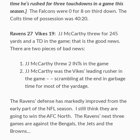
time he’s rushed for three touchdowns in a game this
season.]
The Falcons were 0 for 8 on third down. The
Colts time of possession was 40:20.
Ravens 27 Vikes 19:
JJ McCarthy threw for 245
yards and a TD in the game; that is the good news.
There are two pieces of bad news:
JJ McCarthy threw 2 INTs in the game
JJ McCarthy was the Vikes’ leading rusher in
the game – – scrambling at the end in garbage
time for most of the yardage.
The Ravens’ defense has markedly improved from the
early part of the NFL season. I still think they are
going to win the AFC North. The Ravens’ next three
games are against the Bengals, the Jets and the
Browns…