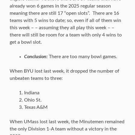
already won 6 games in the 2025 regular season
meaning there are still 17 “open slots”. There are 16
teams with 5 wins to date; so, even if all of them win
this week – – assuming they all play this week – –
there will still be room for a team with only 4 wins to
get a bowl slot.
Conclusion:
There are too many bowl games.
When BYU lost last week, it dropped the number of
unbeaten teams to three:
Indiana
Ohio St.
Texas A&M
When UMass lost last week, the Minutemen remained
the only Division 1-A team without a victory in the