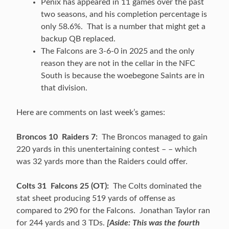
Penix has appeared in 11 games over the past
two seasons, and his completion percentage is
only 58.6%. That is a number that might get a
backup QB replaced.
The Falcons are 3-6-0 in 2025 and the only
reason they are not in the cellar in the NFC
South is because the woebegone Saints are in
that division.
Here are comments on last week’s games:
Broncos 10 Raiders 7:
The Broncos managed to gain
220 yards in this unentertaining contest – – which
was 32 yards more than the Raiders could offer.
Colts 31 Falcons 25 (OT):
The Colts dominated the
stat sheet producing 519 yards of offense as
compared to 290 for the Falcons. Jonathan Taylor ran
for 244 yards and 3 TDs.
[Aside: This was the fourth