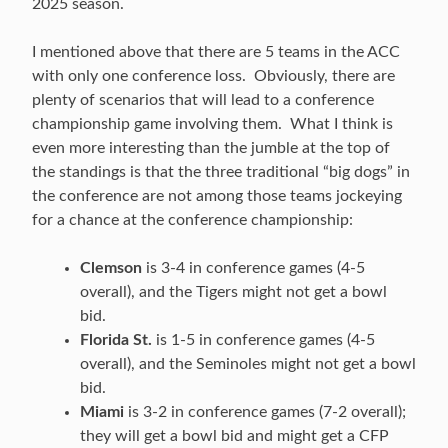
2025 season.
I mentioned above that there are 5 teams in the ACC
with only one conference loss. Obviously, there are
plenty of scenarios that will lead to a conference
championship game involving them. What I think is
even more interesting than the jumble at the top of
the standings is that the three traditional “big dogs” in
the conference are not among those teams jockeying
for a chance at the conference championship:
Clemson
is 3-4 in conference games (4-5
overall), and the Tigers might not get a bowl
bid.
Florida St.
is 1-5 in conference games (4-5
overall), and the Seminoles might not get a bowl
bid.
Miami
is 3-2 in conference games (7-2 overall);
they will get a bowl bid and might get a CFP