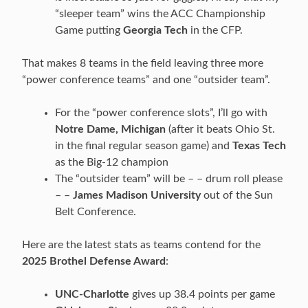
“sleeper team” wins the ACC Championship
Game putting
Georgia Tech
in the CFP.
That makes 8 teams in the field leaving three more
“power conference teams” and one “outsider team”.
For the “power conference slots”, I’ll go with
Notre Dame, Michigan
(after it beats Ohio St.
in the final regular season game) and
Texas Tech
as the Big-12 champion
The “outsider team” will be – – drum roll please
– –
James Madison University
out of the Sun
Belt Conference.
Here are the latest stats as teams contend for the
2025 Brothel Defense Award
:
UNC-Charlotte
gives up 38.4 points per game