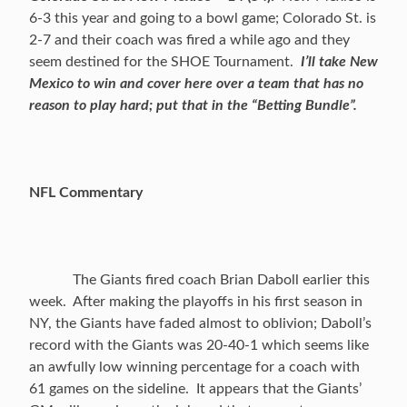
6-3 this year and going to a bowl game; Colorado St. is
2-7 and their coach was fired a while ago and they
seem destined for the SHOE Tournament.
I’ll take New
Mexico to win and cover here over a team that has no
reason to play hard; put that in the “Betting Bundle”.
NFL Commentary
The Giants fired coach Brian Daboll earlier this
week. After making the playoffs in his first season in
NY, the Giants have faded almost to oblivion; Daboll’s
record with the Giants was 20-40-1 which seems like
an awfully low winning percentage for a coach with
61 games on the sideline. It appears that the Giants’