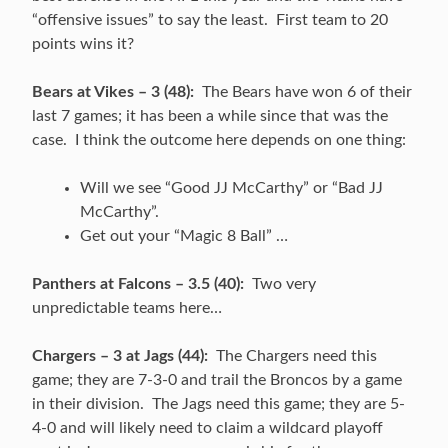
“offensive issues” to say the least. First team to 20
points wins it?
Bears at Vikes – 3 (48):
The Bears have won 6 of their
last 7 games; it has been a while since that was the
case. I think the outcome here depends on one thing:
Will we see “Good JJ McCarthy” or “Bad JJ
McCarthy”.
Get out your “Magic 8 Ball” …
Panthers at Falcons – 3.5 (40):
Two very
unpredictable teams here…
Chargers – 3 at Jags (44):
The Chargers need this
game; they are 7-3-0 and trail the Broncos by a game
in their division. The Jags need this game; they are 5-
4-0 and will likely need to claim a wildcard playoff