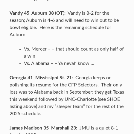
Vandy 45 Auburn 38 (OT):
Vandy is 8-2 for the
season; Auburn is 4-6 and will need to win out to be
bowl eligible. Here is the remaining schedule for
Auburn:
Vs. Mercer – – that should count as only half of
a win
Vs. Alabama – – Ya nevah know …
Georgia 41 Mississippi St. 21:
Georgia keeps on
polishing its resume for the CFP Selectors. Their only
loss was to Alabama back in September; they get Texas
this weekend followed by UNC-Charlotte (see SHOE
listing above) and my “sleeper team” for the rest of the
2025 schedule.
James Madison 35 Marshall 23:
JMU is a quiet 8-1