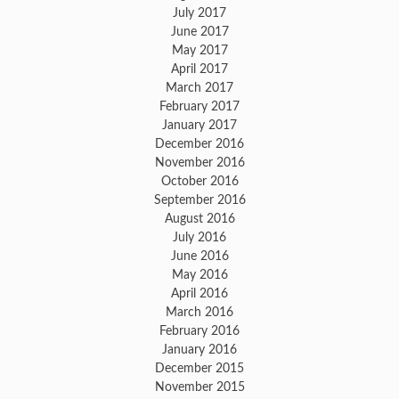
July 2017
June 2017
May 2017
April 2017
March 2017
February 2017
January 2017
December 2016
November 2016
October 2016
September 2016
August 2016
July 2016
June 2016
May 2016
April 2016
March 2016
February 2016
January 2016
December 2015
November 2015