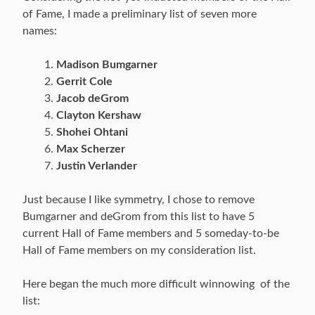
of Fame, I made a preliminary list of seven more
names:
Madison Bumgarner
Gerrit Cole
Jacob deGrom
Clayton Kershaw
Shohei Ohtani
Max Scherzer
Justin Verlander
Just because I like symmetry, I chose to remove
Bumgarner and deGrom from this list to have 5
current Hall of Fame members and 5 someday-to-be
Hall of Fame members on my consideration list.
Here began the much more difficult winnowing of the
list: