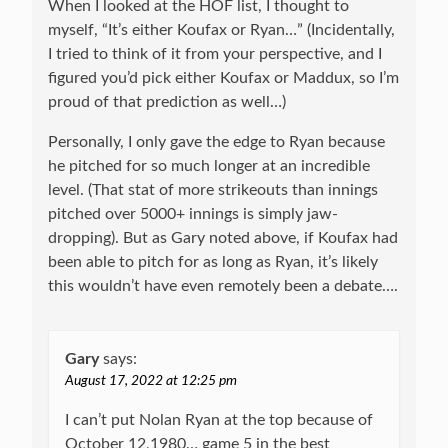
When I looked at the HOF list, I thought to
myself, “It’s either Koufax or Ryan…” (Incidentally,
I tried to think of it from your perspective, and I
figured you’d pick either Koufax or Maddux, so I’m
proud of that prediction as well…)
Personally, I only gave the edge to Ryan because
he pitched for so much longer at an incredible
level. (That stat of more strikeouts than innings
pitched over 5000+ innings is simply jaw-
dropping). But as Gary noted above, if Koufax had
been able to pitch for as long as Ryan, it’s likely
this wouldn’t have even remotely been a debate….
Gary
says:
August 17, 2022 at 12:25 pm
I can’t put Nolan Ryan at the top because of
October 12,1980… game 5 in the best