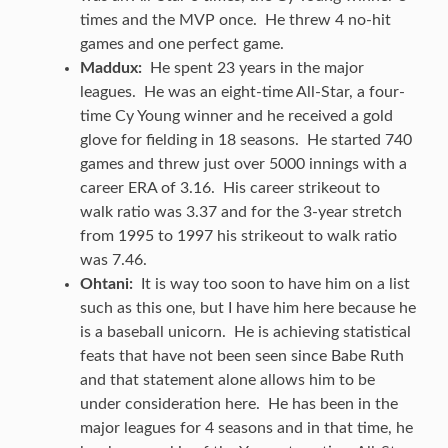
times and the MVP once. He threw 4 no-hit
games and one perfect game.
Maddux:
He spent 23 years in the major
leagues. He was an eight-time All-Star, a four-
time Cy Young winner and he received a gold
glove for fielding in 18 seasons. He started 740
games and threw just over 5000 innings with a
career ERA of 3.16. His career strikeout to
walk ratio was 3.37 and for the 3-year stretch
from 1995 to 1997 his strikeout to walk ratio
was 7.46.
Ohtani:
It is way too soon to have him on a list
such as this one, but I have him here because he
is a baseball unicorn. He is achieving statistical
feats that have not been seen since Babe Ruth
and that statement alone allows him to be
under consideration here. He has been in the
major leagues for 4 seasons and in that time, he