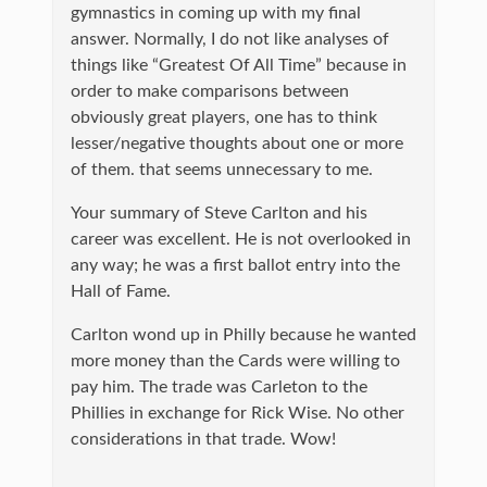
gymnastics in coming up with my final
answer. Normally, I do not like analyses of
things like “Greatest Of All Time” because in
order to make comparisons between
obviously great players, one has to think
lesser/negative thoughts about one or more
of them. that seems unnecessary to me.
Your summary of Steve Carlton and his
career was excellent. He is not overlooked in
any way; he was a first ballot entry into the
Hall of Fame.
Carlton wond up in Philly because he wanted
more money than the Cards were willing to
pay him. The trade was Carleton to the
Phillies in exchange for Rick Wise. No other
considerations in that trade. Wow!