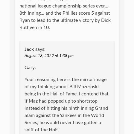
national league championship series ever…
8th inning… and the Phillies score 5 against
Ryan to lead to the ultimate victory by Dick
Ruthven in 10.
Jack
says:
August 18, 2022 at 1:38 pm
Gary:
Your reasoning here is the mirror image
of my thinking about Bill Mazeroski
being in the Hall of Fame. I contend that
if Maz had popped up to shortstop
instead of hitting his ninth inning Grand
Slam against the Yankees in the World
Series, he would never have gotten a
sniff of the HoF.