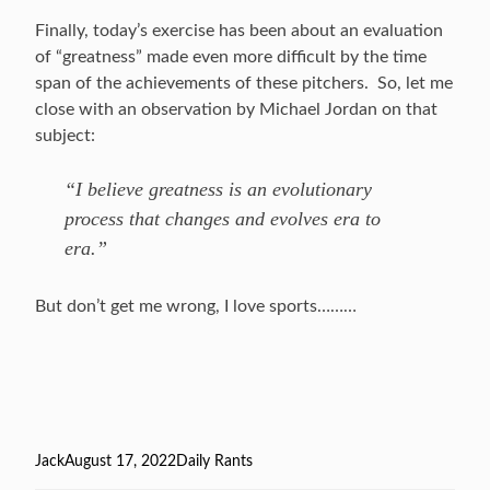
Finally, today’s exercise has been about an evaluation
of “greatness” made even more difficult by the time
span of the achievements of these pitchers. So, let me
close with an observation by Michael Jordan on that
subject:
“I believe greatness is an evolutionary
process that changes and evolves era to
era.”
But don’t get me wrong, I love sports………
Author
Jack
Posted
August 17, 2022
Categories
Daily Rants
on