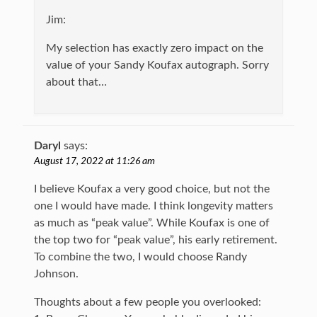
Jim:
My selection has exactly zero impact on the
value of your Sandy Koufax autograph. Sorry
about that…
Daryl
says:
August 17, 2022 at 11:26 am
I believe Koufax a very good choice, but not the
one I would have made. I think longevity matters
as much as “peak value”. While Koufax is one of
the top two for “peak value”, his early retirement.
To combine the two, I would choose Randy
Johnson.
Thoughts about a few people you overlooked: