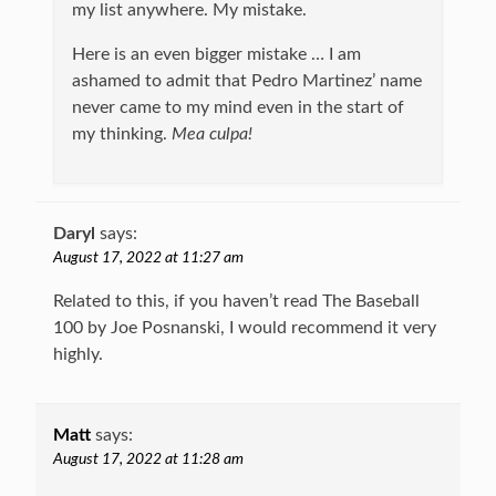
my list anywhere. My mistake.
Here is an even bigger mistake … I am
ashamed to admit that Pedro Martinez’ name
never came to my mind even in the start of
my thinking.
Mea culpa!
Daryl
says:
August 17, 2022 at 11:27 am
Related to this, if you haven’t read The Baseball
100 by Joe Posnanski, I would recommend it very
highly.
Matt
says:
August 17, 2022 at 11:28 am