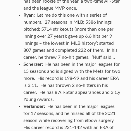
has been rookie of the Year, a two-time All-Star
and the league MVP once.
Ryan:
Let me do this one with a series of
numbers. 27 seasons in MLB; 5386 innings
pitched; 5714 strikeouts (more than one per
inning over 27 years); gave up 6.6 hits per 9
innings – the lowest in MLB history’; started
807 games and completed 222 of them. In his
career, he threw 7 no-hit games. ‘Nuff said…
Scherzer:
He has been in the major leagues for
15 seasons and is signed with the Mets for two
more. His record is 198-99 and his career ERA
is 3.11. He has thrown 2 no-hitters in his
career. He has 8 All-Star appearances and 3 Cy
Young Awards.
Verlander:
He has been in the major leagues
for 17 seasons, and he missed all of the 2021
season while recovering from elbow surgery.
His career record is 231-142 with an ERA of