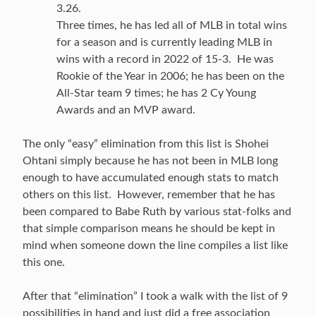
3.26.
Three times, he has led all of MLB in total wins
for a season and is currently leading MLB in
wins with a record in 2022 of 15-3. He was
Rookie of the Year in 2006; he has been on the
All-Star team 9 times; he has 2 Cy Young
Awards and an MVP award.
The only “easy” elimination from this list is Shohei
Ohtani simply because he has not been in MLB long
enough to have accumulated enough stats to match
others on this list. However, remember that he has
been compared to Babe Ruth by various stat-folks and
that simple comparison means he should be kept in
mind when someone down the line compiles a list like
this one.
After that “elimination” I took a walk with the list of 9
possibilities in hand and just did a free association