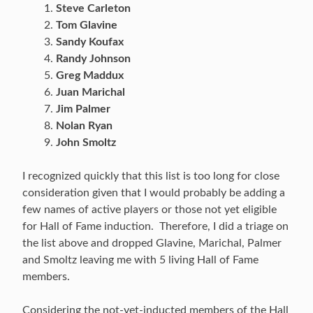
Steve Carleton
Tom Glavine
Sandy Koufax
Randy Johnson
Greg Maddux
Juan Marichal
Jim Palmer
Nolan Ryan
John Smoltz
I recognized quickly that this list is too long for close
consideration given that I would probably be adding a
few names of active players or those not yet eligible
for Hall of Fame induction. Therefore, I did a triage on
the list above and dropped Glavine, Marichal, Palmer
and Smoltz leaving me with 5 living Hall of Fame
members.
Considering the not-yet-inducted members of the Hall