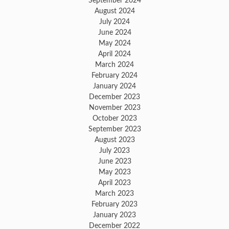
September 2024
August 2024
July 2024
June 2024
May 2024
April 2024
March 2024
February 2024
January 2024
December 2023
November 2023
October 2023
September 2023
August 2023
July 2023
June 2023
May 2023
April 2023
March 2023
February 2023
January 2023
December 2022