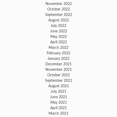
November 2022
October 2022
September 2022
August 2022
July 2022
June 2022
May 2022
April 2022
March 2022
February 2022
January 2022
December 2021
November 2021
October 2021
September 2021
August 2021
July 2021
June 2021
May 2021
April 2021
March 2021