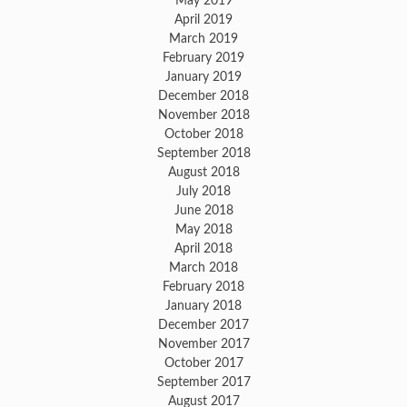
May 2019
April 2019
March 2019
February 2019
January 2019
December 2018
November 2018
October 2018
September 2018
August 2018
July 2018
June 2018
May 2018
April 2018
March 2018
February 2018
January 2018
December 2017
November 2017
October 2017
September 2017
August 2017