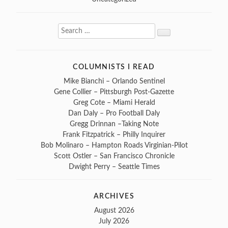
Search
Search
for:
COLUMNISTS I READ
Mike Bianchi – Orlando Sentinel
Gene Collier – Pittsburgh Post-Gazette
Greg Cote – Miami Herald
Dan Daly – Pro Football Daly
Gregg Drinnan –Taking Note
Frank Fitzpatrick – Philly Inquirer
Bob Molinaro – Hampton Roads Virginian-Pilot
Scott Ostler – San Francisco Chronicle
Dwight Perry – Seattle Times
ARCHIVES
August 2026
July 2026