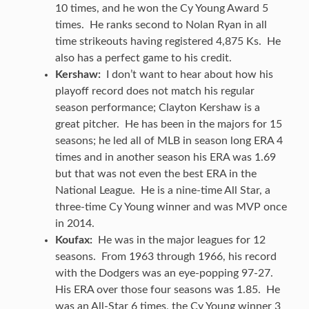
10 times, and he won the Cy Young Award 5
times. He ranks second to Nolan Ryan in all
time strikeouts having registered 4,875 Ks. He
also has a perfect game to his credit.
Kershaw:
I don’t want to hear about how his
playoff record does not match his regular
season performance; Clayton Kershaw is a
great pitcher. He has been in the majors for 15
seasons; he led all of MLB in season long ERA 4
times and in another season his ERA was 1.69
but that was not even the best ERA in the
National League. He is a nine-time All Star, a
three-time Cy Young winner and was MVP once
in 2014.
Koufax:
He was in the major leagues for 12
seasons. From 1963 through 1966, his record
with the Dodgers was an eye-popping 97-27.
His ERA over those four seasons was 1.85. He
was an All-Star 6 times, the Cy Young winner 3