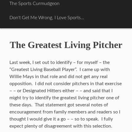
Skip
The Sports Curmudgeon
to
content
Don't Get Me Wrong, I Love Sports…
The Greatest Living Pitcher
Last week, I set out to identify – for myself – the
“Greatest Living Baseball Player”. I came up with
Willie Mays in that role and did not get any real
opposition. I did not consider pitchers in that exercise
– – or Designated Hitters either – – and said that I
might try to identify the greatest living pitcher one of
these days. That statement got several notes of
encouragement from family members and readers so I
thought I would give it a go – – so to speak. I fully
expect plenty of disagreement with this selection.