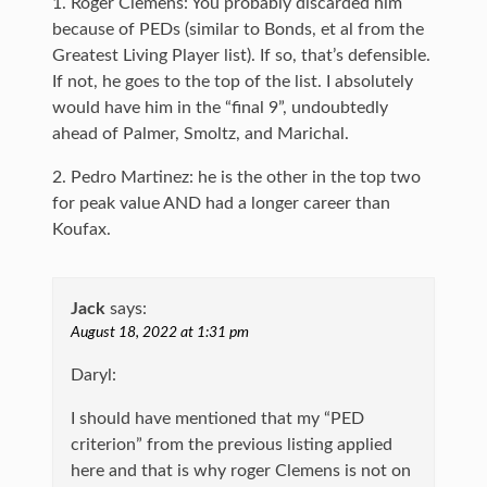
1. Roger Clemens: You probably discarded him
because of PEDs (similar to Bonds, et al from the
Greatest Living Player list). If so, that’s defensible.
If not, he goes to the top of the list. I absolutely
would have him in the “final 9”, undoubtedly
ahead of Palmer, Smoltz, and Marichal.
2. Pedro Martinez: he is the other in the top two
for peak value AND had a longer career than
Koufax.
Jack
says:
August 18, 2022 at 1:31 pm
Daryl:
I should have mentioned that my “PED
criterion” from the previous listing applied
here and that is why roger Clemens is not on