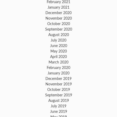
February 2021
January 2021
December 2020
November 2020
October 2020
September 2020
August 2020
July 2020
June 2020
May 2020
April 2020
March 2020
February 2020
January 2020
December 2019
November 2019
October 2019
September 2019
August 2019
July 2019
June 2019