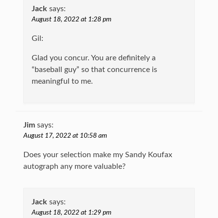
Jack
says:
August 18, 2022 at 1:28 pm
Gil:
Glad you concur. You are definitely a
“baseball guy” so that concurrence is
meaningful to me.
Jim
says:
August 17, 2022 at 10:58 am
Does your selection make my Sandy Koufax
autograph any more valuable?
Jack
says:
August 18, 2022 at 1:29 pm