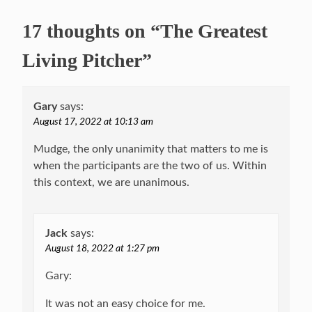
17 thoughts on “The Greatest
Living Pitcher”
Gary
says:
August 17, 2022 at 10:13 am
Mudge, the only unanimity that matters to me is
when the participants are the two of us. Within
this context, we are unanimous.
Jack
says:
August 18, 2022 at 1:27 pm
Gary:
It was not an easy choice for me.