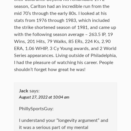
season, Carlton had an incredible run from the
mid 70’s through the early 80s. I looked at his
stats from 1976 through 1983, which included
the strike shortened season of 1981, and came up
with the following season average – 263.5 IP, 19
Wins, 201 Hits, 79 Walks, 85 ERs, 224 Ks, 2.90
ERA, 1.06 WHIP, 3 Cy Young awards, and 2 World
Series appearances. Living outside of Philadelphia,
I had the pleasure of watching his career. People
shouldn’t forget how great he was!
Jack
says:
August 27, 2022 at 10:04 am
PhillySportsGuy:
I understand your “longevity argument” and
it was a serious part of my mental