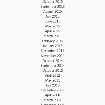
October 2015
September 2015
August 2015
July 2015
June 2015
May 2015
April 2015
March 2015
February 2015
January 2015
December 2014
November 2014
October 2014
September 2014
October 2012
April 2012
May 2011
July 2010
December 2008
April 2008
March 2007