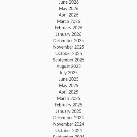
June 2026
May 2026
April 2026
March 2026
February 2026
January 2026
December 2025
November 2025
October 2025
September 2025
August 2025
July 2025
June 2025
May 2025
April 2025
March 2025
February 2025
January 2025
December 2024
November 2024
October 2024