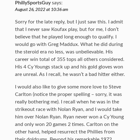
PhillySportsGuy
says:
August 26, 2022 at 10:36 am
Sorry for the late reply, but I just saw this. I admit
that I never saw Koufax play, but for me, I don’t
believe that he played long enough to qualify. I
would go with Greg Maddux. What he did during
the steroid era no less, was unbelievable. His
career win total of 355 tops all others considered.
His 4 Cy Youngs stack up and his gold gloves won
are unreal. As I recall, he wasn’t a bad hitter either.
I would also like to give some more love to Steve
Carlton (notice the proper spelling – sorry, it was
really bothering me). I recall when he was in the
strikeout race with Nolan Ryan, and I would take
him over Nolan Ryan. Ryan never won a Cy Young
and only won 20 games 2 times. Carlton on the
other hand, helped resurrect the Phillies from
their doldrums. Beyond his remarkable 1972