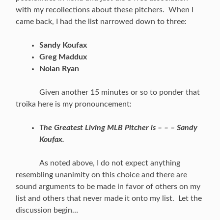
with my recollections about these pitchers. When I
came back, I had the list narrowed down to three:
Sandy Koufax
Greg Maddux
Nolan Ryan
Given another 15 minutes or so to ponder that
troika here is my pronouncement:
The Greatest Living MLB Pitcher is – – – Sandy
Koufax.
As noted above, I do not expect anything
resembling unanimity on this choice and there are
sound arguments to be made in favor of others on my
list and others that never made it onto my list. Let the
discussion begin…