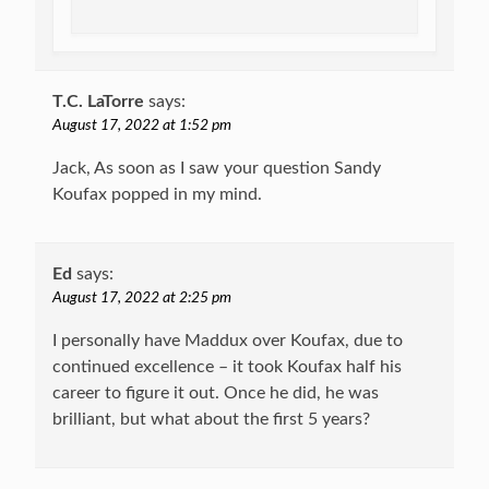
T.C. LaTorre
says:
August 17, 2022 at 1:52 pm
Jack, As soon as I saw your question Sandy
Koufax popped in my mind.
Ed
says:
August 17, 2022 at 2:25 pm
I personally have Maddux over Koufax, due to
continued excellence – it took Koufax half his
career to figure it out. Once he did, he was
brilliant, but what about the first 5 years?