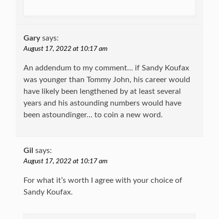
Gary
says:
August 17, 2022 at 10:17 am
An addendum to my comment… if Sandy Koufax
was younger than Tommy John, his career would
have likely been lengthened by at least several
years and his astounding numbers would have
been astoundinger… to coin a new word.
Gil
says:
August 17, 2022 at 10:17 am
For what it’s worth I agree with your choice of
Sandy Koufax.