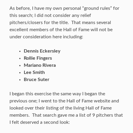
As before, I have my own personal “ground rules” for
this search; I did not consider any relief
pitchers/closers for the title. That means several
excellent members of the Hall of Fame will not be
under consideration here including:
Dennis Eckersley
Rollie Fingers
Mariano Rivera
Lee Smith
Bruce Suter
I began this exercise the same way I began the
previous one; I went to the Hall of Fame website and
looked over their listing of the living Hall of Fame
members. That search gave me a list of 9 pitchers that
I felt deserved a second look: