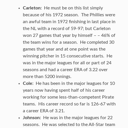
Carleton:
He must be on this list simply
because of his 1972 season. The Phillies were
an awful team in 1972 finishing in last place in
the NL with a record of 59-97; but Carleton
won 27 games that year by himself – – 46% of
the team wins for a season. He completed 30
games that year and at one point was the
winning pitcher in 15 consecutive starts. He
was in the major leagues for all or part of 24
seasons and had a career ERA of 3.22 over
more than 5200 innings.
Cole:
He has been in the major leagues for 10
years now having spent half of his career
working for some less-than-competent Pirate
teams. His career record so far is 126-67 with
a career ERA of 3.21.
Johnson:
He was in the major leagues for 22
seasons. He was selected to the All-Star team