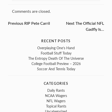
Comments are closed.
Previous
Previous
RIP Pete Carril
Next
Next
The Official NFL
Post
post:
post:
Gadfly Is…
navigation
RECENT POSTS
Overplaying One’s Hand
Football Stuff Today
The Entropy Death Of The Universe
College Football Preview – 2026
Soccer And Tennis Today
CATEGORIES
Daily Rants
NCAA Wagers
NFL Wagers
Topical Rants
Uncategorized