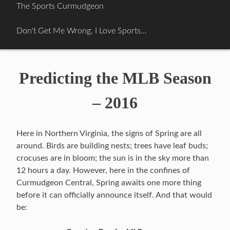
Skip
The Sports Curmudgeon
to
content
Don't Get Me Wrong, I Love Sports…
Predicting the MLB Season
– 2016
Here in Northern Virginia, the signs of Spring are all
around. Birds are building nests; trees have leaf buds;
crocuses are in bloom; the sun is in the sky more than
12 hours a day. However, here in the confines of
Curmudgeon Central, Spring awaits one more thing
before it can officially announce itself. And that would
be: