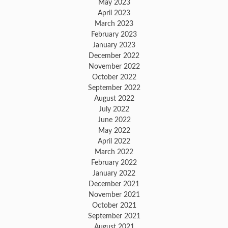
May 2023
April 2023
March 2023
February 2023
January 2023
December 2022
November 2022
October 2022
September 2022
August 2022
July 2022
June 2022
May 2022
April 2022
March 2022
February 2022
January 2022
December 2021
November 2021
October 2021
September 2021
August 2021