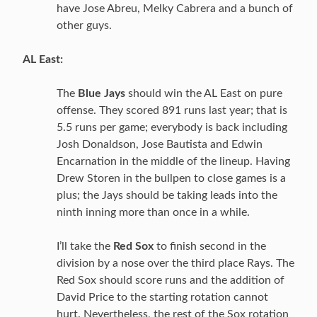
have Jose Abreu, Melky Cabrera and a bunch of
other guys.
AL East:
The
Blue Jays
should win the AL East on pure
offense. They scored 891 runs last year; that is
5.5 runs per game; everybody is back including
Josh Donaldson, Jose Bautista and Edwin
Encarnation in the middle of the lineup. Having
Drew Storen in the bullpen to close games is a
plus; the Jays should be taking leads into the
ninth inning more than once in a while.
I’ll take the
Red Sox
to finish second in the
division by a nose over the third place Rays. The
Red Sox should score runs and the addition of
David Price to the starting rotation cannot
hurt. Nevertheless, the rest of the Sox rotation