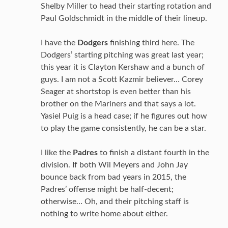
Shelby Miller to head their starting rotation and
Paul Goldschmidt in the middle of their lineup.
I have the
Dodgers
finishing third here. The
Dodgers’ starting pitching was great last year;
this year it is Clayton Kershaw and a bunch of
guys. I am not a Scott Kazmir believer… Corey
Seager at shortstop is even better than his
brother on the Mariners and that says a lot.
Yasiel Puig is a head case; if he figures out how
to play the game consistently, he can be a star.
I like the
Padres
to finish a distant fourth in the
division. If both Wil Meyers and John Jay
bounce back from bad years in 2015, the
Padres’ offense might be half-decent;
otherwise… Oh, and their pitching staff is
nothing to write home about either.