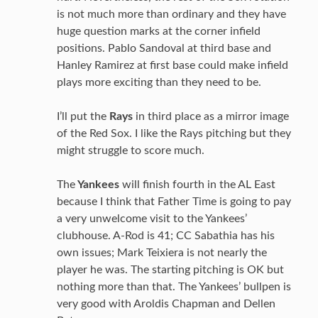
is not much more than ordinary and they have
huge question marks at the corner infield
positions. Pablo Sandoval at third base and
Hanley Ramirez at first base could make infield
plays more exciting than they need to be.
I’ll put the
Rays
in third place as a mirror image
of the Red Sox. I like the Rays pitching but they
might struggle to score much.
The
Yankees
will finish fourth in the AL East
because I think that Father Time is going to pay
a very unwelcome visit to the Yankees’
clubhouse. A-Rod is 41; CC Sabathia has his
own issues; Mark Teixiera is not nearly the
player he was. The starting pitching is OK but
nothing more than that. The Yankees’ bullpen is
very good with Aroldis Chapman and Dellen