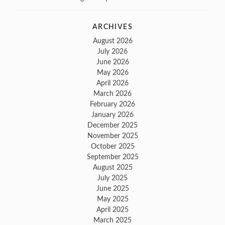
ARCHIVES
August 2026
July 2026
June 2026
May 2026
April 2026
March 2026
February 2026
January 2026
December 2025
November 2025
October 2025
September 2025
August 2025
July 2025
June 2025
May 2025
April 2025
March 2025