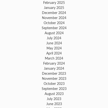
February 2025
January 2025
December 2024
November 2024
October 2024
September 2024
August 2024
July 2024
June 2024
May 2024
April 2024
March 2024
February 2024
January 2024
December 2023
November 2023
October 2023
September 2023
August 2023
July 2023
June 2023