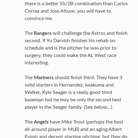
there is a better SS/2B combination than Carlos
Correa and Jose Altuve, you will have to
convince me.
The
Rangers
will challenge the Astros and finish
second. If Yu Darvish finishes his rehab on
schedule and is the pitcher he was prior to
surgery, they could make the AL West race
interesting.
The
Mariners
should finish third. They have 3
solid starters in Hernandez, Iwakuma and
Walker. Kyle Seager is a really good third
baseman but he may be only the second best
player in the Seager family. (See below…)
The
Angels
have Mike Trout (perhaps the best
all-around player in MLB) and an aging Albert
Pujols and decent starting pitching, but they do