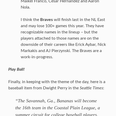
Maikel Franco, Cesar Hernandez and Aaron
Nola.
I think the
Braves
will finish last in the NL East
and may lose 100+ games this year. They have
recognizable names in the lineup – but the
players attached to those names are on the
downside of their careers like Erick Aybar, Nick
Markakis and AJ Pierzynski. The Braves are a
work-in-progress.
Play Ball!
Finally, in keeping with the theme of the day, here is a
baseball item from Dwight Perry in the
Seattle Times
:
“The Savannah, Ga., Bananas will become
the 16th team in the Coastal Plain League, a
summer circuit for college baseball players.