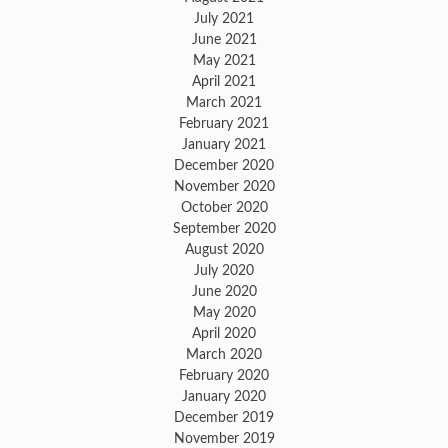
July 2021
June 2021
May 2021
April 2021
March 2021
February 2021
January 2021
December 2020
November 2020
October 2020
September 2020
August 2020
July 2020
June 2020
May 2020
April 2020
March 2020
February 2020
January 2020
December 2019
November 2019