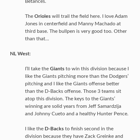
Betances.
The
Orioles
will trail the field here. I love Adam
Jones in centerfield and Manny Machado at
third base. The bullpen is very good too. Other
than that…
NL West:
I’ll take the
Giants
to win this division because I
like the Giants pitching more than the Dodgers’
pitching and I like the Giants offense better
than the D-Backs offense. Those 3 teams sit
atop this division. The keys to the Giants’
winning are solid years from Jeff Samardzija
and Johnny Cueto and a healthy Hunter Pence.
I like the
D-Backs
to finish second in the
division because they have Zack Greinke and