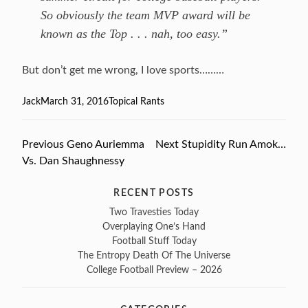
So obviously the team MVP award will be
known as the Top . . . nah, too easy.”
But don’t get me wrong, I love sports………
Author
Jack
Posted
March 31, 2016
Categories
Topical Rants
on
Previous
Previous
Geno Auriemma
Next
Next
Stupidity Run Amok…
Post
Vs. Dan Shaughnessy
post:
post:
navigation
RECENT POSTS
Two Travesties Today
Overplaying One’s Hand
Football Stuff Today
The Entropy Death Of The Universe
College Football Preview – 2026