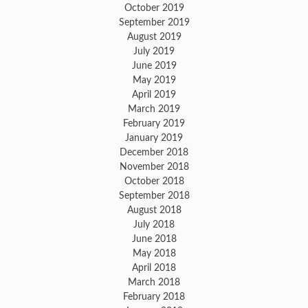
October 2019
September 2019
August 2019
July 2019
June 2019
May 2019
April 2019
March 2019
February 2019
January 2019
December 2018
November 2018
October 2018
September 2018
August 2018
July 2018
June 2018
May 2018
April 2018
March 2018
February 2018