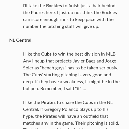
I’ll take the
Rockies
to finish just a hair behind
the Padres here. I just do not think the Rockies
can score enough runs to keep pace with the
number the pitching staff will give up.
NL Central:
I like the
Cubs
to win the best division in MLB.
Any lineup that projects Javier Baez and Jorge
Soler as “bench guys” has to be taken seriously.
The Cubs’ starting pitching is very good and
deep. If they have a weakness, it might be in the
bullpen. Remember, I said “if” …
I like the
Pirates
to chase the Cubs in the NL
Central. If Gregory Polanco plays up to his
hype, the Pirates will have an outfield that
matches any in the game. Their pitching is solid.