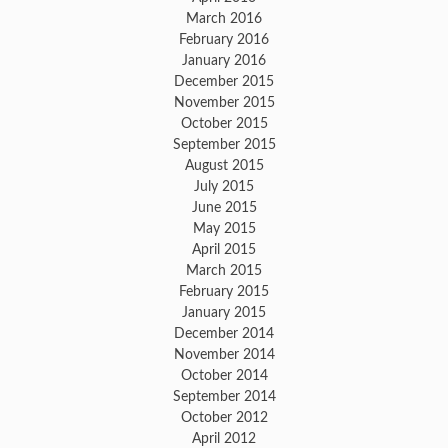
March 2016
February 2016
January 2016
December 2015
November 2015
October 2015
September 2015
August 2015
July 2015
June 2015
May 2015
April 2015
March 2015
February 2015
January 2015
December 2014
November 2014
October 2014
September 2014
October 2012
April 2012