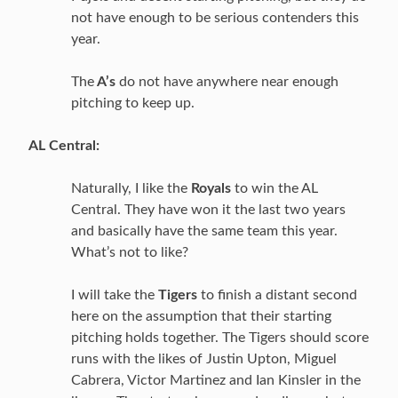
not have enough to be serious contenders this
year.
The
A’s
do not have anywhere near enough
pitching to keep up.
AL Central:
Naturally, I like the
Royals
to win the AL
Central. They have won it the last two years
and basically have the same team this year.
What’s not to like?
I will take the
Tigers
to finish a distant second
here on the assumption that their starting
pitching holds together. The Tigers should score
runs with the likes of Justin Upton, Miguel
Cabrera, Victor Martinez and Ian Kinsler in the