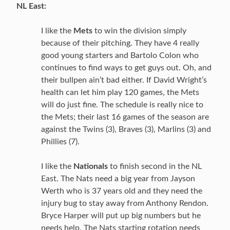
NL East:
I like the
Mets
to win the division simply
because of their pitching. They have 4 really
good young starters and Bartolo Colon who
continues to find ways to get guys out. Oh, and
their bullpen ain’t bad either. If David Wright’s
health can let him play 120 games, the Mets
will do just fine. The schedule is really nice to
the Mets; their last 16 games of the season are
against the Twins (3), Braves (3), Marlins (3) and
Phillies (7).
I like the
Nationals
to finish second in the NL
East. The Nats need a big year from Jayson
Werth who is 37 years old and they need the
injury bug to stay away from Anthony Rendon.
Bryce Harper will put up big numbers but he
needs help. The Nats starting rotation needs