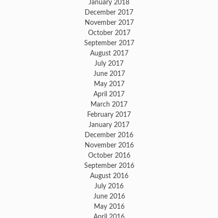
January 2018
December 2017
November 2017
October 2017
September 2017
August 2017
July 2017
June 2017
May 2017
April 2017
March 2017
February 2017
January 2017
December 2016
November 2016
October 2016
September 2016
August 2016
July 2016
June 2016
May 2016
April 2016