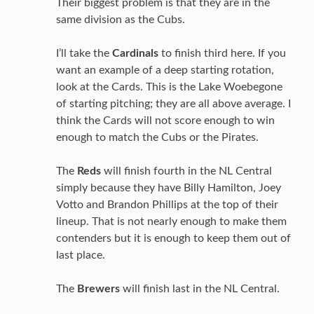
Their biggest problem is that they are in the
same division as the Cubs.
I’ll take the
Cardinals
to finish third here. If you
want an example of a deep starting rotation,
look at the Cards. This is the Lake Woebegone
of starting pitching; they are all above average. I
think the Cards will not score enough to win
enough to match the Cubs or the Pirates.
The
Reds
will finish fourth in the NL Central
simply because they have Billy Hamilton, Joey
Votto and Brandon Phillips at the top of their
lineup. That is not nearly enough to make them
contenders but it is enough to keep them out of
last place.
The
Brewers
will finish last in the NL Central.