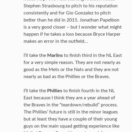
Stephen Strasbourg to pitch to his reputation
consistently and for Gio Gonzalez to pitch
better than he did in 2015. Jonathan Papelbon
is a very good closer – but I wonder what might
happen if he takes a loss because Bryce Harper
makes an error in the outfield…
I’ll take the
Marlins
to finish third in the NL East
for a very simple reason. They are not nearly as
good as the Mets or the Nats and they are not
nearly as bad as the Phillies or the Braves.
I’ll take the
Phillies
to finish fourth in the NL
East because I think they are a year ahead of
the Braves in the “teardown/rebuild” process.
The Phillies’ future is still in the minor leagues
but at least they have a couple of their young
guys on the main squad getting experience like