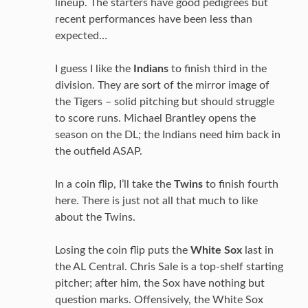
lineup. The starters have good pedigrees but
recent performances have been less than
expected…
I guess I like the
Indians
to finish third in the
division. They are sort of the mirror image of
the Tigers – solid pitching but should struggle
to score runs. Michael Brantley opens the
season on the DL; the Indians need him back in
the outfield ASAP.
In a coin flip, I’ll take the
Twins
to finish fourth
here. There is just not all that much to like
about the Twins.
Losing the coin flip puts the
White Sox
last in
the AL Central. Chris Sale is a top-shelf starting
pitcher; after him, the Sox have nothing but
question marks. Offensively, the White Sox