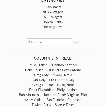
CATEGORIES
Daily Rants
NCAA Wagers
NFL Wagers
Topical Rants
Uncategorized
Search
Search
for:
COLUMNISTS I READ
Mike Bianchi – Orlando Sentinel
Gene Collier – Pittsburgh Post-Gazette
Greg Cote – Miami Herald
Dan Daly – Pro Football Daly
Gregg Drinnan –Taking Note
Frank Fitzpatrick – Philly Inquirer
Bob Molinaro – Hampton Roads Virginian-Pilot
Scott Ostler – San Francisco Chronicle
Dwight Perry – Seattle Times