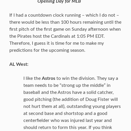
Opening Day for MLB
If I had a countdown clock running – which I do not –
there would be less than 100 hours remaining until the
first pitch of the first game on Sunday afternoon when
the Pirates host the Cardinals at 1:05 PM EDT.
Therefore, I guess it is time for me to make my
predictions for the upcoming season.
AL West:
I like the
Astros
to win the division. They say a
team needs to be “strong up the middle” in
baseball and the Astros have a solid catcher,
good pitching (the addition of Doug Fister will
not hurt them at all), outstanding young players
at second base and shortstop and a good
centerfielder who was injured last year and
should return to form this year. If you think