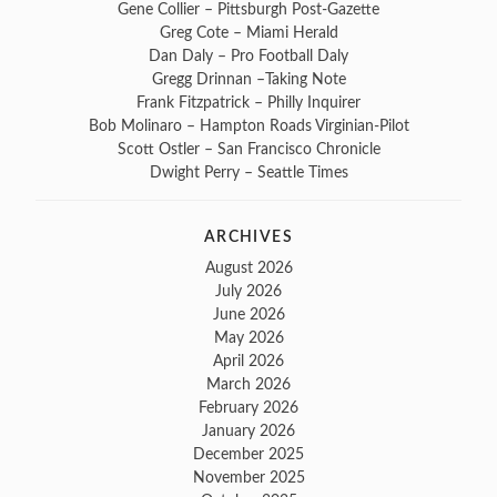
Gene Collier – Pittsburgh Post-Gazette
Greg Cote – Miami Herald
Dan Daly – Pro Football Daly
Gregg Drinnan –Taking Note
Frank Fitzpatrick – Philly Inquirer
Bob Molinaro – Hampton Roads Virginian-Pilot
Scott Ostler – San Francisco Chronicle
Dwight Perry – Seattle Times
ARCHIVES
August 2026
July 2026
June 2026
May 2026
April 2026
March 2026
February 2026
January 2026
December 2025
November 2025