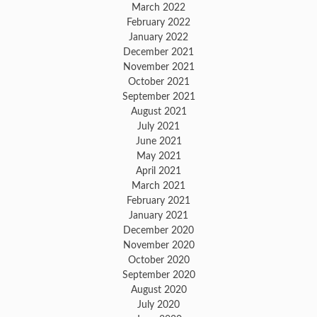
March 2022
February 2022
January 2022
December 2021
November 2021
October 2021
September 2021
August 2021
July 2021
June 2021
May 2021
April 2021
March 2021
February 2021
January 2021
December 2020
November 2020
October 2020
September 2020
August 2020
July 2020