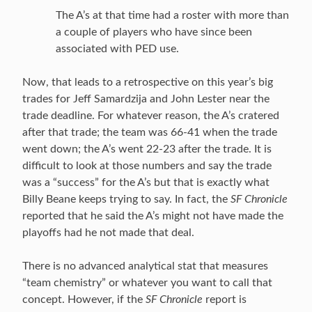
The A’s at that time had a roster with more than
a couple of players who have since been
associated with PED use.
Now, that leads to a retrospective on this year’s big
trades for Jeff Samardzija and John Lester near the
trade deadline. For whatever reason, the A’s cratered
after that trade; the team was 66-41 when the trade
went down; the A’s went 22-23 after the trade. It is
difficult to look at those numbers and say the trade
was a “success” for the A’s but that is exactly what
Billy Beane keeps trying to say. In fact, the
SF Chronicle
reported that he said the A’s might not have made the
playoffs had he not made that deal.
There is no advanced analytical stat that measures
“team chemistry” or whatever you want to call that
concept. However, if the
SF Chronicle
report is