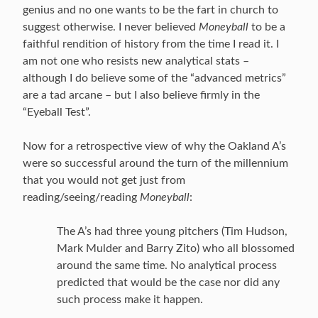
genius and no one wants to be the fart in church to
suggest otherwise. I never believed
Moneyball
to be a
faithful rendition of history from the time I read it. I
am not one who resists new analytical stats –
although I do believe some of the “advanced metrics”
are a tad arcane – but I also believe firmly in the
“Eyeball Test”.
Now for a retrospective view of why the Oakland A’s
were so successful around the turn of the millennium
that you would not get just from
reading/seeing/reading
Moneyball
:
The A’s had three young pitchers (Tim Hudson,
Mark Mulder and Barry Zito) who all blossomed
around the same time. No analytical process
predicted that would be the case nor did any
such process make it happen.