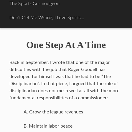
Skip
The Sports Curmudgeon
to
content
Don't Get Me Wrong, I Love Sports…
One Step At A Time
Back in September, I wrote that one of the major
difficulties with the job that Roger Goodell has
developed for himself was that he had to be “The
Disciplinarian”. In that piece, I argued that the role of
disciplinarian does not mesh well at all with the more
fundamental responsibilities of a commissioner:
A. Grow the league revenues
B. Maintain labor peace