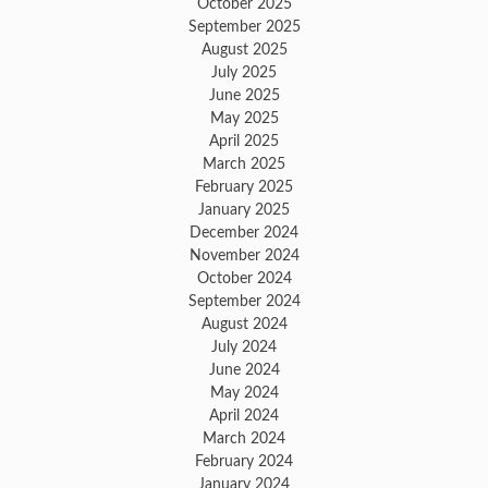
October 2025
September 2025
August 2025
July 2025
June 2025
May 2025
April 2025
March 2025
February 2025
January 2025
December 2024
November 2024
October 2024
September 2024
August 2024
July 2024
June 2024
May 2024
April 2024
March 2024
February 2024
January 2024