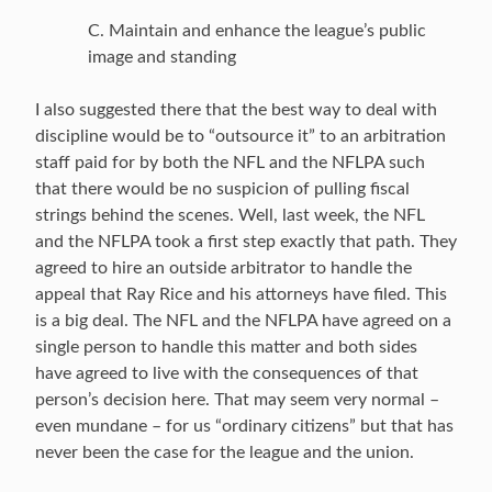
C. Maintain and enhance the league’s public
image and standing
I also suggested there that the best way to deal with
discipline would be to “outsource it” to an arbitration
staff paid for by both the NFL and the NFLPA such
that there would be no suspicion of pulling fiscal
strings behind the scenes. Well, last week, the NFL
and the NFLPA took a first step exactly that path. They
agreed to hire an outside arbitrator to handle the
appeal that Ray Rice and his attorneys have filed. This
is a big deal. The NFL and the NFLPA have agreed on a
single person to handle this matter and both sides
have agreed to live with the consequences of that
person’s decision here. That may seem very normal –
even mundane – for us “ordinary citizens” but that has
never been the case for the league and the union.