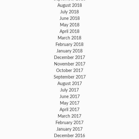
August 2018
July 2018
June 2018
May 2018
April 2018
March 2018
February 2018
January 2018
December 2017
November 2017
October 2017
September 2017
August 2017
July 2017
June 2017
May 2017
April 2017
March 2017
February 2017
January 2017
December 2016