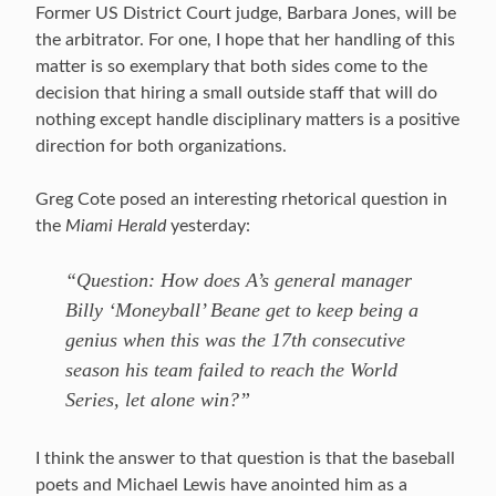
Former US District Court judge, Barbara Jones, will be
the arbitrator. For one, I hope that her handling of this
matter is so exemplary that both sides come to the
decision that hiring a small outside staff that will do
nothing except handle disciplinary matters is a positive
direction for both organizations.
Greg Cote posed an interesting rhetorical question in
the
Miami Herald
yesterday:
“Question: How does A’s general manager
Billy ‘Moneyball’ Beane get to keep being a
genius when this was the 17th consecutive
season his team failed to reach the World
Series, let alone win?”
I think the answer to that question is that the baseball
poets and Michael Lewis have anointed him as a