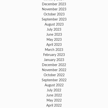
December 2023
November 2023
October 2023
September 2023
August 2023
July 2023
June 2023
May 2023
April 2023
March 2023
February 2023
January 2023
December 2022
November 2022
October 2022
September 2022
August 2022
July 2022
June 2022
May 2022
April 2022