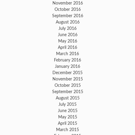
November 2016
October 2016
September 2016
August 2016
July 2016
June 2016
May 2016
April 2016
March 2016
February 2016
January 2016
December 2015
November 2015
October 2015
September 2015
August 2015
July 2015
June 2015
May 2015
April 2015
March 2015