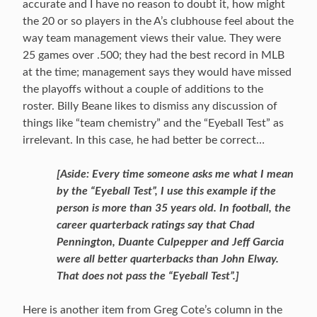
accurate and I have no reason to doubt it, how might
the 20 or so players in the A’s clubhouse feel about the
way team management views their value. They were
25 games over .500; they had the best record in MLB
at the time; management says they would have missed
the playoffs without a couple of additions to the
roster. Billy Beane likes to dismiss any discussion of
things like “team chemistry” and the “Eyeball Test” as
irrelevant. In this case, he had better be correct…
[Aside: Every time someone asks me what I mean
by the “Eyeball Test”, I use this example if the
person is more than 35 years old. In football, the
career quarterback ratings say that Chad
Pennington, Duante Culpepper and Jeff Garcia
were all better quarterbacks than John Elway.
That does not pass the “Eyeball Test”.]
Here is another item from Greg Cote’s column in the