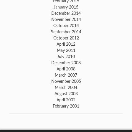
February 2015
January 2015
December 2014
November 2014
October 2014
September 2014
October 2012
April 2012
May 2011
July 2010
December 2008
April 2008
March 2007
November 2005
March 2004
August 2003
April 2002
February 2001