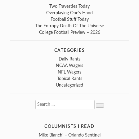
Two Travesties Today
Overplaying One’s Hand
Football Stuff Today
The Entropy Death Of The Universe
College Football Preview – 2026
CATEGORIES
Daily Rants
NCAA Wagers
NFL Wagers
Topical Rants
Uncategorized
Search
Search
for:
COLUMNISTS I READ
Mike Bianchi – Orlando Sentinel