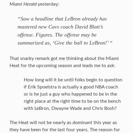
Miami Herald
yesterday:
“Saw a headline that LeBron already has
mastered new Cavs coach David Blatt’s
offense. Figures. The offense may be
summarized as, ‘Give the ball to LeBron!’ “
That snarky remark got me thinking about the Miami
Heat for the upcoming season and leads me to ask:
How long will it be until folks begin to question
if Erik Spoelstra is actually a good NBA coach
or is he just a guy who happened to be in the
right place at the right time to be on the bench
with LeBron, Dwayne Wade and Chris Bosh?
The Heat will not be nearly as dominant this year as
they have been for the last four years. The reason for