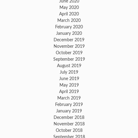
June 2020
May 2020
April 2020
March 2020
February 2020
January 2020
December 2019
November 2019
October 2019
September 2019
August 2019
July 2019
June 2019
May 2019
April 2019
March 2019
February 2019
January 2019
December 2018
November 2018
October 2018
September 2018