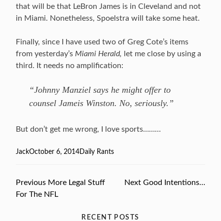
that will be that LeBron James is in Cleveland and not
in Miami. Nonetheless, Spoelstra will take some heat.
Finally, since I have used two of Greg Cote’s items
from yesterday’s
Miami Herald,
let me close by using a
third. It needs no amplification:
“Johnny Manziel says he might offer to
counsel Jameis Winston. No, seriously.”
But don’t get me wrong, I love sports………
Author
Jack
Posted
October 6, 2014
Categories
Daily Rants
on
Previous
Previous
More Legal Stuff
Next
Next
Good Intentions…
Post
For The NFL
post:
post:
navigation
RECENT POSTS