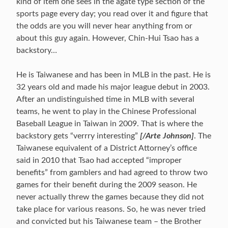
kind of item one sees in the agate type section of the
sports page every day; you read over it and figure that
the odds are you will never hear anything from or
about this guy again. However, Chin-Hui Tsao has a
backstory…
He is Taiwanese and has been in MLB in the past. He is
32 years old and made his major league debut in 2003.
After an undistinguished time in MLB with several
teams, he went to play in the Chinese Professional
Baseball League in Taiwan in 2009. That is where the
backstory gets “verrry interesting”
[/Arte Johnson]
. The
Taiwanese equivalent of a District Attorney’s office
said in 2010 that Tsao had accepted “improper
benefits” from gamblers and had agreed to throw two
games for their benefit during the 2009 season. He
never actually threw the games because they did not
take place for various reasons. So, he was never tried
and convicted but his Taiwanese team – the Brother