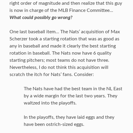
right order of magnitude and then realize that this guy
is now in charge of the MLB Finance Committee…
What could possibly go wrong?
One last baseball item… The Nats’ acquisition of Max
Scherzer took a starting rotation that was as good as
any in baseball and made it clearly the best starting
rotation in baseball. The Nats now have 6 quality
starting pitchers; most teams do not have three.
Nevertheless, I do not think this acquisition will
scratch the itch for Nats’ fans. Consider:
The Nats have had the best team in the NL East
by a wide margin for the last two years. They
waltzed into the playoffs.
In the playoffs, they have laid eggs and they
have been ostrich-sized eggs.