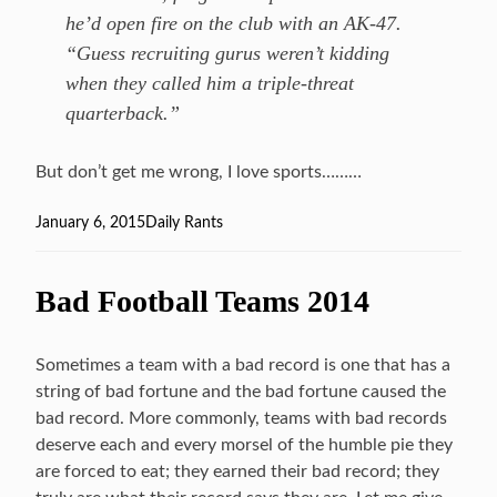
he’d open fire on the club with an AK-47.
“Guess recruiting gurus weren’t kidding
when they called him a triple-threat
quarterback.”
But don’t get me wrong, I love sports………
Posted
January 6, 2015
Categories
Daily Rants
on
Bad Football Teams 2014
Sometimes a team with a bad record is one that has a
string of bad fortune and the bad fortune caused the
bad record. More commonly, teams with bad records
deserve each and every morsel of the humble pie they
are forced to eat; they earned their bad record; they