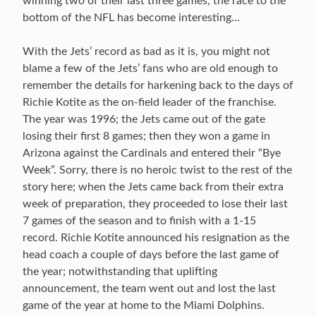
winning two of their last three games, the race to the
bottom of the NFL has become interesting…
With the Jets’ record as bad as it is, you might not
blame a few of the Jets’ fans who are old enough to
remember the details for harkening back to the days of
Richie Kotite as the on-field leader of the franchise.
The year was 1996; the Jets came out of the gate
losing their first 8 games; then they won a game in
Arizona against the Cardinals and entered their “Bye
Week”. Sorry, there is no heroic twist to the rest of the
story here; when the Jets came back from their extra
week of preparation, they proceeded to lose their last
7 games of the season and to finish with a 1-15
record. Richie Kotite announced his resignation as the
head coach a couple of days before the last game of
the year; notwithstanding that uplifting
announcement, the team went out and lost the last
game of the year at home to the Miami Dolphins.