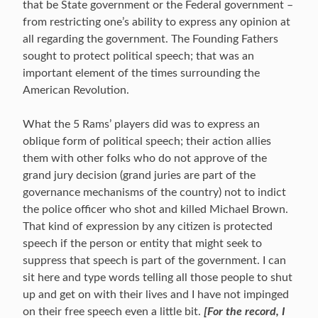
that be State government or the Federal government –
from restricting one’s ability to express any opinion at
all regarding the government. The Founding Fathers
sought to protect political speech; that was an
important element of the times surrounding the
American Revolution.
What the 5 Rams’ players did was to express an
oblique form of political speech; their action allies
them with other folks who do not approve of the
grand jury decision (grand juries are part of the
governance mechanisms of the country) not to indict
the police officer who shot and killed Michael Brown.
That kind of expression by any citizen is protected
speech if the person or entity that might seek to
suppress that speech is part of the government. I can
sit here and type words telling all those people to shut
up and get on with their lives and I have not impinged
on their free speech even a little bit.
[For the record, I