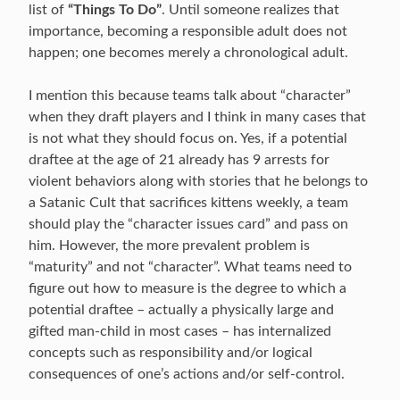
list of
“Things To Do”
. Until someone realizes that
importance, becoming a responsible adult does not
happen; one becomes merely a chronological adult.
I mention this because teams talk about “character”
when they draft players and I think in many cases that
is not what they should focus on. Yes, if a potential
draftee at the age of 21 already has 9 arrests for
violent behaviors along with stories that he belongs to
a Satanic Cult that sacrifices kittens weekly, a team
should play the “character issues card” and pass on
him. However, the more prevalent problem is
“maturity” and not “character”. What teams need to
figure out how to measure is the degree to which a
potential draftee – actually a physically large and
gifted man-child in most cases – has internalized
concepts such as responsibility and/or logical
consequences of one’s actions and/or self-control.