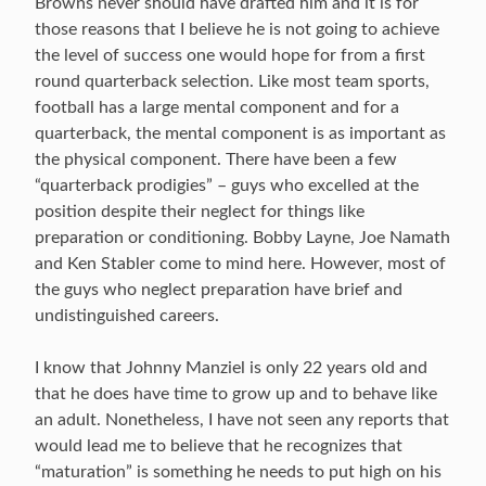
Browns never should have drafted him and it is for
those reasons that I believe he is not going to achieve
the level of success one would hope for from a first
round quarterback selection. Like most team sports,
football has a large mental component and for a
quarterback, the mental component is as important as
the physical component. There have been a few
“quarterback prodigies” – guys who excelled at the
position despite their neglect for things like
preparation or conditioning. Bobby Layne, Joe Namath
and Ken Stabler come to mind here. However, most of
the guys who neglect preparation have brief and
undistinguished careers.
I know that Johnny Manziel is only 22 years old and
that he does have time to grow up and to behave like
an adult. Nonetheless, I have not seen any reports that
would lead me to believe that he recognizes that
“maturation” is something he needs to put high on his