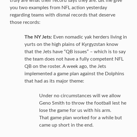
truly are what their record says they are. Let me give
you two examples from NFL action yesterday
regarding teams with dismal records that deserve
those records:
The NY Jets:
Even nomadic yak herders living in
yurts on the high plains of Kyrgyzstan know
that the Jets have “QB issues” – which is to say
the team does not have a fully competent NFL
QB on the roster. A week ago, the Jets
implemented a game plan against the Dolphins
that had as its major theme:
Under no circumstances will we allow
Geno Smith to throw the football lest he
lose the game for us with his arm.
That game plan worked for a while but
came up short in the end.