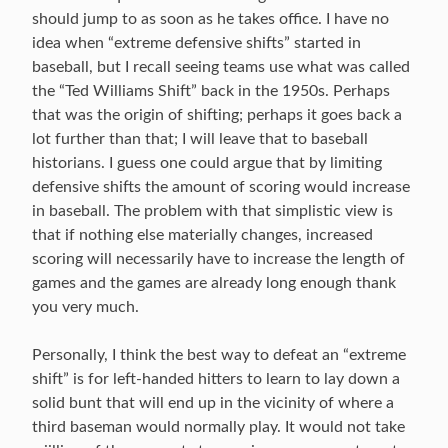
should jump to as soon as he takes office. I have no
idea when “extreme defensive shifts” started in
baseball, but I recall seeing teams use what was called
the “Ted Williams Shift” back in the 1950s. Perhaps
that was the origin of shifting; perhaps it goes back a
lot further than that; I will leave that to baseball
historians. I guess one could argue that by limiting
defensive shifts the amount of scoring would increase
in baseball. The problem with that simplistic view is
that if nothing else materially changes, increased
scoring will necessarily have to increase the length of
games and the games are already long enough thank
you very much.
Personally, I think the best way to defeat an “extreme
shift” is for left-handed hitters to learn to lay down a
solid bunt that will end up in the vicinity of where a
third baseman would normally play. It would not take