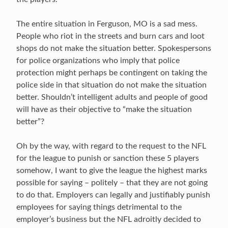
The entire situation in Ferguson, MO is a sad mess.
People who riot in the streets and burn cars and loot
shops do not make the situation better. Spokespersons
for police organizations who imply that police
protection might perhaps be contingent on taking the
police side in that situation do not make the situation
better. Shouldn’t intelligent adults and people of good
will have as their objective to “make the situation
better”?
Oh by the way, with regard to the request to the NFL
for the league to punish or sanction these 5 players
somehow, I want to give the league the highest marks
possible for saying – politely – that they are not going
to do that. Employers can legally and justifiably punish
employees for saying things detrimental to the
employer’s business but the NFL adroitly decided to