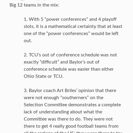
Big 12 teams in the mix:
1. With 5 “power conferences” and 4 playoff
slots, it is a mathematical certainty that at least
one of the “power conferences” would be left
out.
2. TCU’s out of conference schedule was not
exactly “difficult” and Baylor’s out of
conference schedule was easier than either
Ohio State or TCU.
3. Baylor coach Art Briles’ opinion that there
were not enough “southerners” on the
Selection Committee demonstrates a complete
lack of understanding about what the
Committee was there to do. They were not
there to get 4 really good football teams from