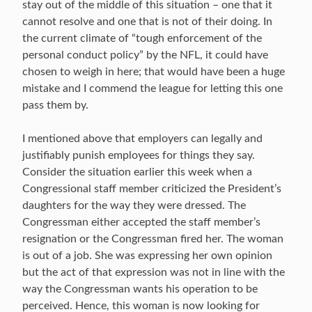
stay out of the middle of this situation – one that it
cannot resolve and one that is not of their doing. In
the current climate of “tough enforcement of the
personal conduct policy” by the NFL, it could have
chosen to weigh in here; that would have been a huge
mistake and I commend the league for letting this one
pass them by.
I mentioned above that employers can legally and
justifiably punish employees for things they say.
Consider the situation earlier this week when a
Congressional staff member criticized the President’s
daughters for the way they were dressed. The
Congressman either accepted the staff member’s
resignation or the Congressman fired her. The woman
is out of a job. She was expressing her own opinion
but the act of that expression was not in line with the
way the Congressman wants his operation to be
perceived. Hence, this woman is now looking for