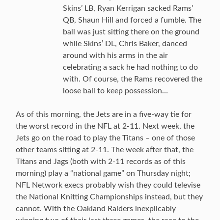
Skins’ LB, Ryan Kerrigan sacked Rams’
QB, Shaun Hill and forced a fumble. The
ball was just sitting there on the ground
while Skins’ DL, Chris Baker, danced
around with his arms in the air
celebrating a sack he had nothing to do
with. Of course, the Rams recovered the
loose ball to keep possession…
As of this morning, the Jets are in a five-way tie for
the worst record in the NFL at 2-11. Next week, the
Jets go on the road to play the Titans – one of those
other teams sitting at 2-11. The week after that, the
Titans and Jags (both with 2-11 records as of this
morning) play a “national game” on Thursday night;
NFL Network execs probably wish they could televise
the National Knitting Championships instead, but they
cannot. With the Oakland Raiders inexplicably