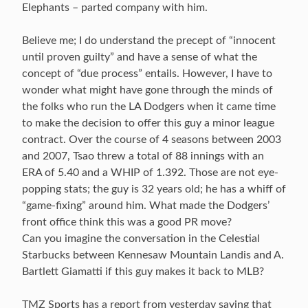
Elephants – parted company with him.
Believe me; I do understand the precept of “innocent
until proven guilty” and have a sense of what the
concept of “due process” entails. However, I have to
wonder what might have gone through the minds of
the folks who run the LA Dodgers when it came time
to make the decision to offer this guy a minor league
contract. Over the course of 4 seasons between 2003
and 2007, Tsao threw a total of 88 innings with an
ERA of 5.40 and a WHIP of 1.392. Those are not eye-
popping stats; the guy is 32 years old; he has a whiff of
“game-fixing” around him. What made the Dodgers’
front office think this was a good PR move?
Can you imagine the conversation in the Celestial
Starbucks between Kennesaw Mountain Landis and A.
Bartlett Giamatti if this guy makes it back to MLB?
TMZ Sports has a report from yesterday saying that