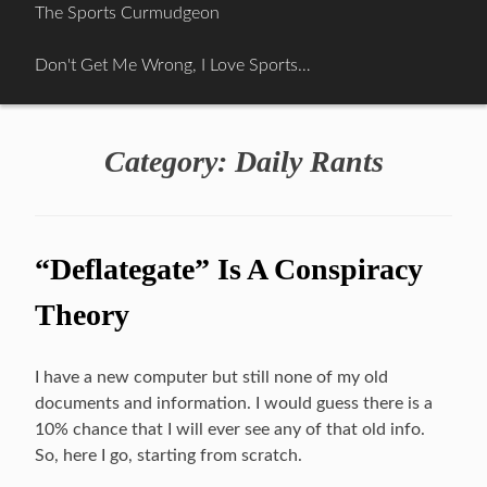
Skip
The Sports Curmudgeon
to
content
Don't Get Me Wrong, I Love Sports…
Category:
Daily Rants
“Deflategate” Is A Conspiracy
Theory
I have a new computer but still none of my old
documents and information. I would guess there is a
10% chance that I will ever see any of that old info.
So, here I go, starting from scratch.