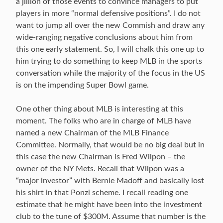
a jillion of those events to convince managers to put
players in more “normal defensive positions”. I do not
want to jump all over the new Commish and draw any
wide-ranging negative conclusions about him from
this one early statement. So, I will chalk this one up to
him trying to do something to keep MLB in the sports
conversation while the majority of the focus in the US
is on the impending Super Bowl game.
One other thing about MLB is interesting at this
moment. The folks who are in charge of MLB have
named a new Chairman of the MLB Finance
Committee. Normally, that would be no big deal but in
this case the new Chairman is Fred Wilpon – the
owner of the NY Mets. Recall that Wilpon was a
“major investor” with Bernie Madoff and basically lost
his shirt in that Ponzi scheme. I recall reading one
estimate that he might have been into the investment
club to the tune of $300M. Assume that number is the