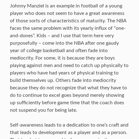
Johnny Manziel is an example in football of a young
player who does not seem to have a great awareness
of those sorts of characteristics of maturity. The NBA
faces the same problem with its yearly influx of “one-
and-dones”. Kids – and I use that term here very
purposefully – come into the NBA after one gaudy
year of college basketball and often fade into
mediocrity. For some, it is because they are boys
playing against men and need to catch up physically to
players who have had years of physical training to
build themselves up. Others fade into mediocrity
because they do not recognize that what they have to
do to continue to excel goes beyond merely showing
up sufficiently before game time that the coach does
not suspend you for being late.
Self-awareness leads to a dedication to one’s craft and
that leads to development as a player and as a person.