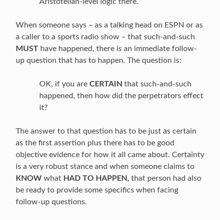
Aristotelian-level logic there.
When someone says – as a talking head on ESPN or as
a caller to a sports radio show – that such-and-such
MUST
have happened, there is an immediate follow-
up question that has to happen. The question is:
OK, if you are
CERTAIN
that such-and-such
happened, then how did the perpetrators effect
it?
The answer to that question has to be just as certain
as the first assertion plus there has to be good
objective evidence for how it all came about. Certainty
is a very robust stance and when someone claims to
KNOW
what
HAD TO HAPPEN,
that person had also
be ready to provide some specifics when facing
follow-up questions.