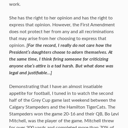
work.
She has the right to her opinion and has the right to
express that opinion. However, the First Amendment
does not protect her from any and all recriminations
that may arise from her choosing to express that
opinion.
[For the record, I really do not care how the
President’s daughters choose to adorn themselves. At
the same time, I think firing someone for criticizing
anyone else’s attire is a tad harsh. But what done was
legal and justifiable…]
Demonstrating that I have an almost insatiable
appetite for football, I tuned in to watch the second
half of the Grey Cup game last weekend between the
Calgary Stampeders and the Hamilton TigerCats. The
Stampeders won the game 20-16 and their QB, Bo Levi
Mitchell, was the player of the game. Mitchell threw
for over 300 yards and completed more than 70% of