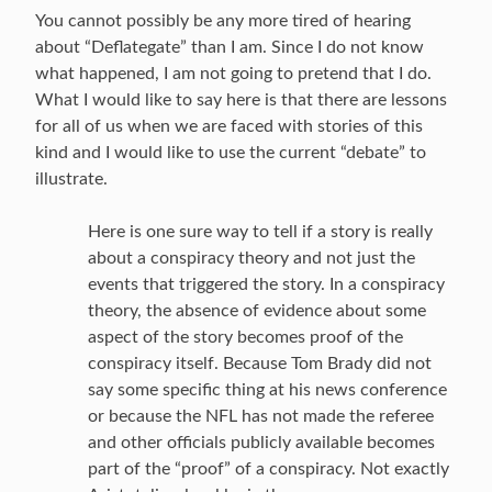
You cannot possibly be any more tired of hearing
about “Deflategate” than I am. Since I do not know
what happened, I am not going to pretend that I do.
What I would like to say here is that there are lessons
for all of us when we are faced with stories of this
kind and I would like to use the current “debate” to
illustrate.
Here is one sure way to tell if a story is really
about a conspiracy theory and not just the
events that triggered the story. In a conspiracy
theory, the absence of evidence about some
aspect of the story becomes proof of the
conspiracy itself. Because Tom Brady did not
say some specific thing at his news conference
or because the NFL has not made the referee
and other officials publicly available becomes
part of the “proof” of a conspiracy. Not exactly