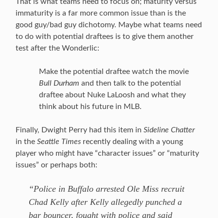
That is what teams need to focus on; maturity versus
immaturity is a far more common issue than is the
good guy/bad guy dichotomy. Maybe what teams need
to do with potential draftees is to give them another
test after the Wonderlic:
Make the potential draftee watch the movie
Bull Durham
and then talk to the potential
draftee about Nuke LaLoosh and what they
think about his future in MLB.
Finally, Dwight Perry had this item in
Sideline Chatter
in the
Seattle Times
recently dealing with a young
player who might have “character issues” or “maturity
issues” or perhaps both:
“Police in Buffalo arrested Ole Miss recruit
Chad Kelly after Kelly allegedly punched a
bar bouncer, fought with police and said