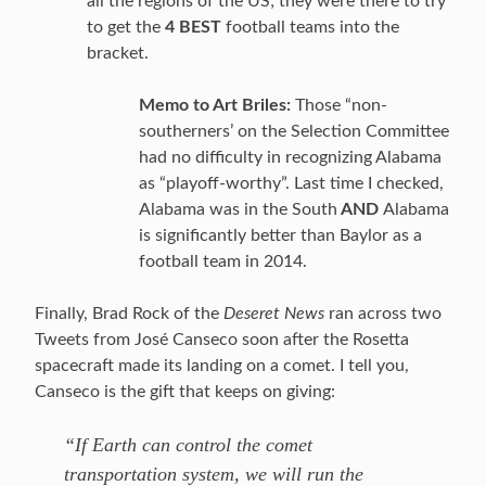
all the regions of the US; they were there to try
to get the
4 BEST
football teams into the
bracket.
Memo to Art Briles:
Those “non-
southerners’ on the Selection Committee
had no difficulty in recognizing Alabama
as “playoff-worthy”. Last time I checked,
Alabama was in the South
AND
Alabama
is significantly better than Baylor as a
football team in 2014.
Finally, Brad Rock of the
Deseret News
ran across two
Tweets from José Canseco soon after the Rosetta
spacecraft made its landing on a comet. I tell you,
Canseco is the gift that keeps on giving:
“If Earth can control the comet
transportation system, we will run the