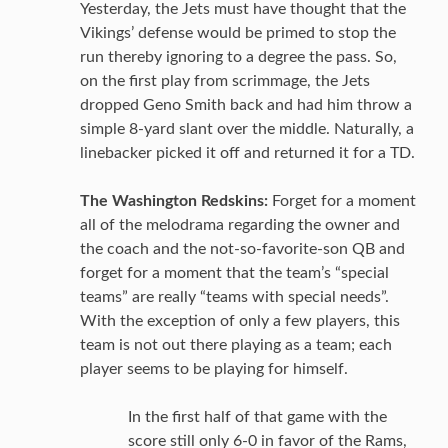
Yesterday, the Jets must have thought that the
Vikings’ defense would be primed to stop the
run thereby ignoring to a degree the pass. So,
on the first play from scrimmage, the Jets
dropped Geno Smith back and had him throw a
simple 8-yard slant over the middle. Naturally, a
linebacker picked it off and returned it for a TD.
The Washington Redskins:
Forget for a moment
all of the melodrama regarding the owner and
the coach and the not-so-favorite-son QB and
forget for a moment that the team’s “special
teams” are really “teams with special needs”.
With the exception of only a few players, this
team is not out there playing as a team; each
player seems to be playing for himself.
In the first half of that game with the
score still only 6-0 in favor of the Rams,