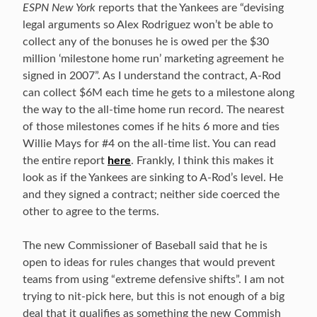
ESPN New York
reports that the Yankees are “devising
legal arguments so Alex Rodriguez won’t be able to
collect any of the bonuses he is owed per the $30
million ‘milestone home run’ marketing agreement he
signed in 2007”. As I understand the contract, A-Rod
can collect $6M each time he gets to a milestone along
the way to the all-time home run record. The nearest
of those milestones comes if he hits 6 more and ties
Willie Mays for #4 on the all-time list. You can read
the entire report
here
. Frankly, I think this makes it
look as if the Yankees are sinking to A-Rod’s level. He
and they signed a contract; neither side coerced the
other to agree to the terms.
The new Commissioner of Baseball said that he is
open to ideas for rules changes that would prevent
teams from using “extreme defensive shifts”. I am not
trying to nit-pick here, but this is not enough of a big
deal that it qualifies as something the new Commish