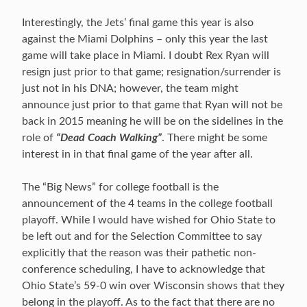
Interestingly, the Jets’ final game this year is also
against the Miami Dolphins – only this year the last
game will take place in Miami. I doubt Rex Ryan will
resign just prior to that game; resignation/surrender is
just not in his DNA; however, the team might
announce just prior to that game that Ryan will not be
back in 2015 meaning he will be on the sidelines in the
role of
“Dead Coach Walking”
. There might be some
interest in in that final game of the year after all.
The “Big News” for college football is the
announcement of the 4 teams in the college football
playoff. While I would have wished for Ohio State to
be left out and for the Selection Committee to say
explicitly that the reason was their pathetic non-
conference scheduling, I have to acknowledge that
Ohio State’s 59-0 win over Wisconsin shows that they
belong in the playoff. As to the fact that there are no