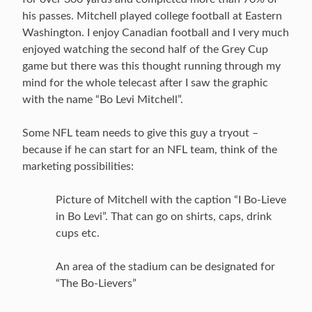
his passes. Mitchell played college football at Eastern
Washington. I enjoy Canadian football and I very much
enjoyed watching the second half of the Grey Cup
game but there was this thought running through my
mind for the whole telecast after I saw the graphic
with the name “Bo Levi Mitchell”.
Some NFL team needs to give this guy a tryout –
because if he can start for an NFL team, think of the
marketing possibilities:
Picture of Mitchell with the caption “I Bo-Lieve
in Bo Levi”. That can go on shirts, caps, drink
cups etc.
An area of the stadium can be designated for
“The Bo-Lievers”