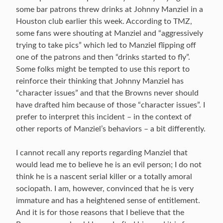
some bar patrons threw drinks at Johnny Manziel in a
Houston club earlier this week. According to TMZ,
some fans were shouting at Manziel and “aggressively
trying to take pics” which led to Manziel flipping off
one of the patrons and then “drinks started to fly”.
Some folks might be tempted to use this report to
reinforce their thinking that Johnny Manziel has
“character issues” and that the Browns never should
have drafted him because of those “character issues”. I
prefer to interpret this incident – in the context of
other reports of Manziel’s behaviors – a bit differently.
I cannot recall any reports regarding Manziel that
would lead me to believe he is an evil person; I do not
think he is a nascent serial killer or a totally amoral
sociopath. I am, however, convinced that he is very
immature and has a heightened sense of entitlement.
And it is for those reasons that I believe that the