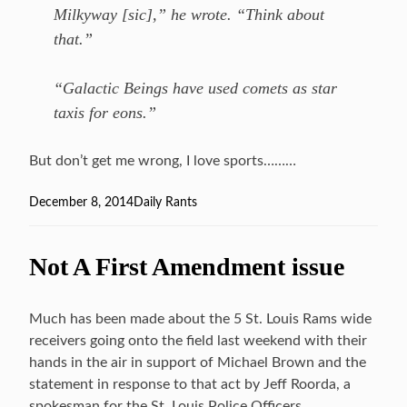
Milkyway [sic],” he wrote. “Think about
that.”
“Galactic Beings have used comets as star
taxis for eons.”
But don’t get me wrong, I love sports………
Posted
December 8, 2014
Categories
Daily Rants
on
Not A First Amendment issue
Much has been made about the 5 St. Louis Rams wide
receivers going onto the field last weekend with their
hands in the air in support of Michael Brown and the
statement in response to that act by Jeff Roorda, a
spokesman for the St. Louis Police Officers