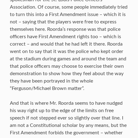
Association. Of course, some people immediately tried
to turn this into a First Amendment issue – which it is
not – saying that the players were free to express
themselves here. Roorda’s response was that police
officers have First Amendment rights too – which is
correct – and would that he had left it there. Roorda
went on to say that it was the police who kept order
at the stadium during games and around the team and
that police officers may choose to exercise their own
demonstration to show how they feel about the way
they have been portrayed in the whole
“Ferguson/Michael Brown matter”.
And that is where Mr. Roorda seems to have nudged
his way right up to the edge of the limits on free
speech if not stepped ever so slightly over that line. I
am not a Constitutional scholar by any means, but the
First Amendment forbids the government – whether