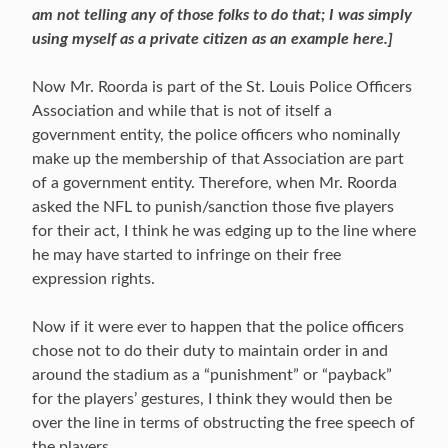
am not telling any of those folks to do that; I was simply
using myself as a private citizen as an example here.]
Now Mr. Roorda is part of the St. Louis Police Officers
Association and while that is not of itself a
government entity, the police officers who nominally
make up the membership of that Association are part
of a government entity. Therefore, when Mr. Roorda
asked the NFL to punish/sanction those five players
for their act, I think he was edging up to the line where
he may have started to infringe on their free
expression rights.
Now if it were ever to happen that the police officers
chose not to do their duty to maintain order in and
around the stadium as a “punishment” or “payback”
for the players’ gestures, I think they would then be
over the line in terms of obstructing the free speech of
the players.