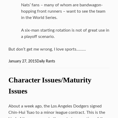
Nats’ fans – many of whom are bandwagon-
hopping front runners – want to see the team
in the World Series.
A six-man starting rotation is not of great use in
a playoff scenario.
But don’t get me wrong, I love sports………
Posted
January 27, 2015
Categories
Daily Rants
on
Character Issues/Maturity
Issues
About a week ago, the Los Angeles Dodgers signed
Chin-Hui Tsao to a minor league contract. This is the