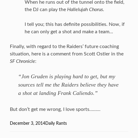
When he runs out of the tunnel onto the field,
the DJ can play the
Hallelujah Chorus
.
I tell you; this has definite possibilities. Now, if
he can only get a shot and make a team…
Finally, with regard to the Raiders’ future coaching
situation, here is a comment from Scott Ostler in the
SF Chronicle
:
“Jon Gruden is playing hard to get, but my
sources tell me the Raiders believe they have
a shot at landing Frank Caliendo.”
But don’t get me wrong, I love sports………
Posted
December 3, 2014
Categories
Daily Rants
on