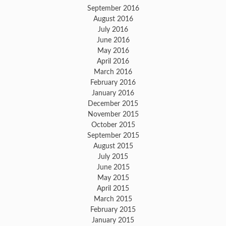
September 2016
August 2016
July 2016
June 2016
May 2016
April 2016
March 2016
February 2016
January 2016
December 2015
November 2015
October 2015
September 2015
August 2015
July 2015
June 2015
May 2015
April 2015
March 2015
February 2015
January 2015