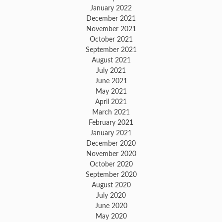
January 2022
December 2021
November 2021
October 2021
September 2021
August 2021
July 2021
June 2021
May 2021
April 2021
March 2021
February 2021
January 2021
December 2020
November 2020
October 2020
September 2020
August 2020
July 2020
June 2020
May 2020