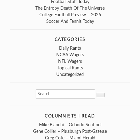
Football Stuff Today
The Entropy Death Of The Universe
College Football Preview – 2026
Soccer And Tennis Today
CATEGORIES
Daily Rants
NCAA Wagers
NFL Wagers
Topical Rants
Uncategorized
Search
Search
for:
COLUMNISTS I READ
Mike Bianchi – Orlando Sentinel
Gene Collier – Pittsburgh Post-Gazette
Greg Cote – Miami Herald