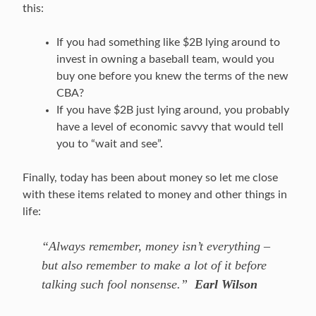
this:
If you had something like $2B lying around to
invest in owning a baseball team, would you
buy one before you knew the terms of the new
CBA?
If you have $2B just lying around, you probably
have a level of economic savvy that would tell
you to “wait and see”.
Finally, today has been about money so let me close
with these items related to money and other things in
life:
“Always remember, money isn’t everything –
but also remember to make a lot of it before
talking such fool nonsense.”
Earl Wilson