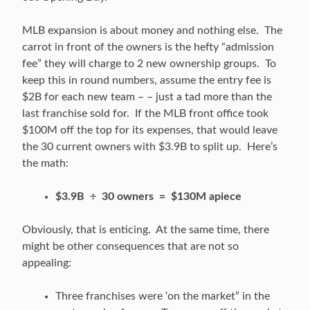
MLB expansion is about money and nothing else. The
carrot in front of the owners is the hefty “admission
fee” they will charge to 2 new ownership groups. To
keep this in round numbers, assume the entry fee is
$2B for each new team – – just a tad more than the
last franchise sold for. If the MLB front office took
$100M off the top for its expenses, that would leave
the 30 current owners with $3.9B to split up. Here’s
the math:
$3.9B ÷ 30 owners = $130M apiece
Obviously, that is enticing. At the same time, there
might be other consequences that are not so
appealing:
Three franchises were ‘on the market” in the