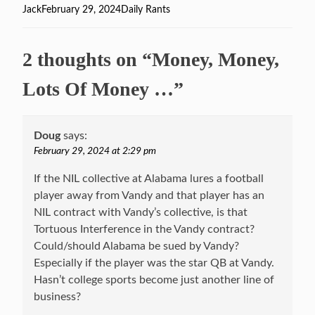
Author
Jack
Posted
February 29, 2024
Categories
Daily Rants
on
2 thoughts on “Money, Money,
Lots Of Money …”
Doug
says:
February 29, 2024 at 2:29 pm
If the NIL collective at Alabama lures a football
player away from Vandy and that player has an
NIL contract with Vandy’s collective, is that
Tortuous Interference in the Vandy contract?
Could/should Alabama be sued by Vandy?
Especially if the player was the star QB at Vandy.
Hasn’t college sports become just another line of
business?