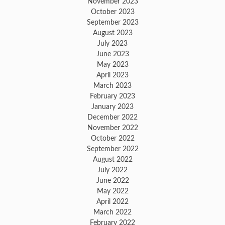
November 2023
October 2023
September 2023
August 2023
July 2023
June 2023
May 2023
April 2023
March 2023
February 2023
January 2023
December 2022
November 2022
October 2022
September 2022
August 2022
July 2022
June 2022
May 2022
April 2022
March 2022
February 2022