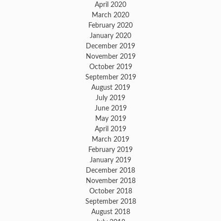
April 2020
March 2020
February 2020
January 2020
December 2019
November 2019
October 2019
September 2019
August 2019
July 2019
June 2019
May 2019
April 2019
March 2019
February 2019
January 2019
December 2018
November 2018
October 2018
September 2018
August 2018