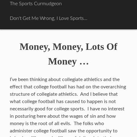
Skip
The Sports Curmudgeon
to
content
Don't Get Me Wrong, I Love Sports…
Money, Money, Lots Of
Money …
I’ve been thinking about collegiate athletics and the
effect that college football has had on the overarching
structure of collegiate athletics. And I believe that
what college football has caused to happen is not
necessarily good for college sports. I have no interest
in posturing here about the wages of sin and how
money is the root of all evils. The folks who
administer college football saw the opportunity to