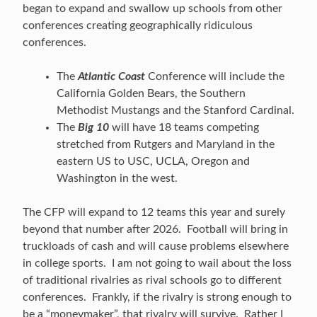
began to expand and swallow up schools from other
conferences creating geographically ridiculous
conferences.
The
Atlantic Coast
Conference will include the
California Golden Bears, the Southern
Methodist Mustangs and the Stanford Cardinal.
The
Big 10
will have 18 teams competing
stretched from Rutgers and Maryland in the
eastern US to USC, UCLA, Oregon and
Washington in the west.
The CFP will expand to 12 teams this year and surely
beyond that number after 2026. Football will bring in
truckloads of cash and will cause problems elsewhere
in college sports. I am not going to wail about the loss
of traditional rivalries as rival schools go to different
conferences. Frankly, if the rivalry is strong enough to
be a “moneymaker”, that rivalry will survive. Rather I