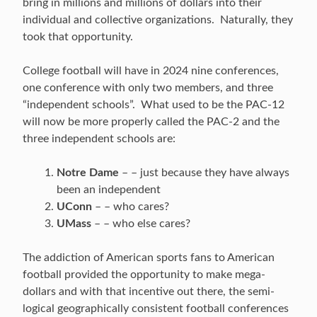
bring in millions and millions of dollars into their
individual and collective organizations. Naturally, they
took that opportunity.
College football will have in 2024 nine conferences,
one conference with only two members, and three
“independent schools”. What used to be the PAC-12
will now be more properly called the PAC-2 and the
three independent schools are:
Notre Dame
– – just because they have always
been an independent
UConn
– – who cares?
UMass
– – who else cares?
The addiction of American sports fans to American
football provided the opportunity to make mega-
dollars and with that incentive out there, the semi-
logical geographically consistent football conferences