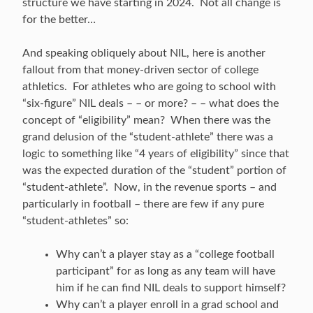
structure we have starting in 2024. Not all change is
for the better…
And speaking obliquely about NIL, here is another
fallout from that money-driven sector of college
athletics. For athletes who are going to school with
“six-figure” NIL deals – – or more? – – what does the
concept of “eligibility” mean? When there was the
grand delusion of the “student-athlete” there was a
logic to something like “4 years of eligibility” since that
was the expected duration of the “student” portion of
“student-athlete”. Now, in the revenue sports – and
particularly in football – there are few if any pure
“student-athletes” so:
Why can’t a player stay as a “college football
participant” for as long as any team will have
him if he can find NIL deals to support himself?
Why can’t a player enroll in a grad school and