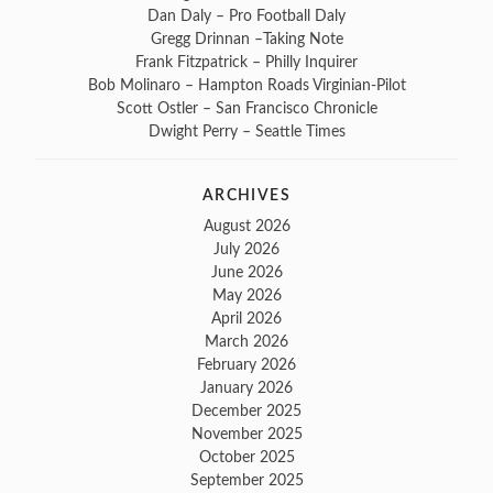
Dan Daly – Pro Football Daly
Gregg Drinnan –Taking Note
Frank Fitzpatrick – Philly Inquirer
Bob Molinaro – Hampton Roads Virginian-Pilot
Scott Ostler – San Francisco Chronicle
Dwight Perry – Seattle Times
ARCHIVES
August 2026
July 2026
June 2026
May 2026
April 2026
March 2026
February 2026
January 2026
December 2025
November 2025
October 2025
September 2025