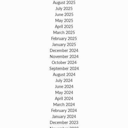
August 2025
July 2025
June 2025
May 2025
April 2025
March 2025
February 2025
January 2025
December 2024
November 2024
October 2024
September 2024
August 2024
July 2024
June 2024
May 2024
April 2024
March 2024
February 2024
January 2024
December 2023