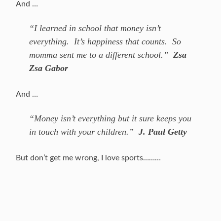
And …
“I learned in school that money isn’t
everything. It’s happiness that counts. So
momma sent me to a different school.”
Zsa
Zsa Gabor
And …
“Money isn’t everything but it sure keeps you
in touch with your children.”
J. Paul Getty
But don’t get me wrong, I love sports………