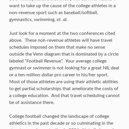
want to take up the cause of the college athletes in a
non-revenue sport such as baseball/softball,
gymnastics, swimming,
et. al.
Just look for a moment at the two conferences cited
above. These non-revenue athletes will have travel
schedules imposed on them that make no sense
outside the Venn diagram that is dominated by a circle
labeled “Football Revenue”. Your average college
gymnast or swimmer is not looking for a great NIL deal
or a ten-million-dollar pro career in his/her sport.
Most of those athletes are using their athletic abilities
to get partial scholarships that ameliorate the costs of
a college education. And that travel scheduling cannot
be of assistance there.
College football changed the landscape of college
athletics in the past decade or so culminating in the