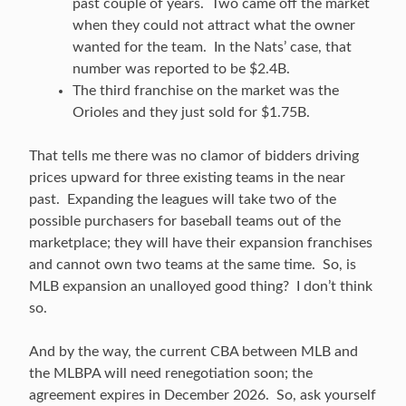
past couple of years. Two came off the market
when they could not attract what the owner
wanted for the team. In the Nats’ case, that
number was reported to be $2.4B.
The third franchise on the market was the
Orioles and they just sold for $1.75B.
That tells me there was no clamor of bidders driving
prices upward for three existing teams in the near
past. Expanding the leagues will take two of the
possible purchasers for baseball teams out of the
marketplace; they will have their expansion franchises
and cannot own two teams at the same time. So, is
MLB expansion an unalloyed good thing? I don’t think
so.
And by the way, the current CBA between MLB and
the MLBPA will need renegotiation soon; the
agreement expires in December 2026. So, ask yourself