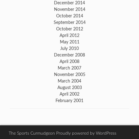
December 2014
November 2014
October 2014
September 2014
October 2012
April 2012
May 2011
July 2010
December 2008
April 2008
March 2007
November 2005
March 2004
August 2003
April 2002
February 2001
The Sports Curmudgeon
Proudly powered by WordPress