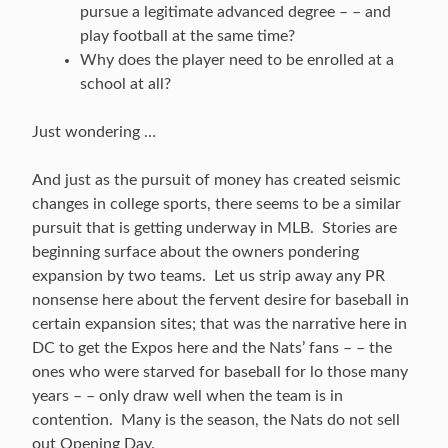
pursue a legitimate advanced degree – – and
play football at the same time?
Why does the player need to be enrolled at a
school at all?
Just wondering …
And just as the pursuit of money has created seismic
changes in college sports, there seems to be a similar
pursuit that is getting underway in MLB. Stories are
beginning surface about the owners pondering
expansion by two teams. Let us strip away any PR
nonsense here about the fervent desire for baseball in
certain expansion sites; that was the narrative here in
DC to get the Expos here and the Nats’ fans – – the
ones who were starved for baseball for lo those many
years – – only draw well when the team is in
contention. Many is the season, the Nats do not sell
out Opening Day.