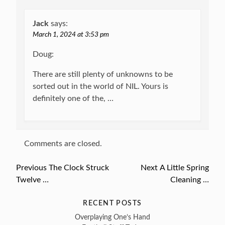
Jack
says:
March 1, 2024 at 3:53 pm
Doug:
There are still plenty of unknowns to be
sorted out in the world of NIL. Yours is
definitely one of the, …
Comments are closed.
Previous
Previous
The Clock Struck
Next
Next
A Little Spring
Post
Twelve …
post:
post:
Cleaning …
navigation
RECENT POSTS
Overplaying One’s Hand