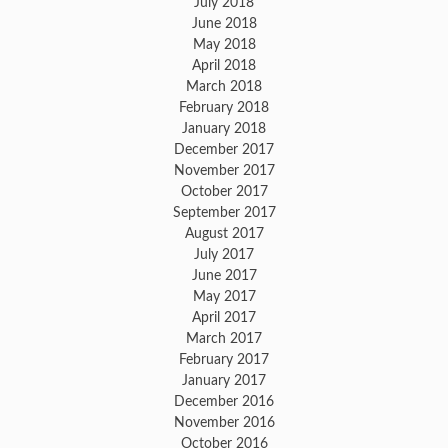
July 2018
June 2018
May 2018
April 2018
March 2018
February 2018
January 2018
December 2017
November 2017
October 2017
September 2017
August 2017
July 2017
June 2017
May 2017
April 2017
March 2017
February 2017
January 2017
December 2016
November 2016
October 2016