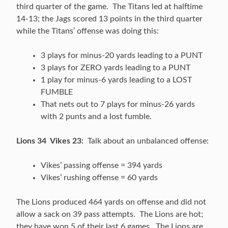
third quarter of the game. The Titans led at halftime
14-13; the Jags scored 13 points in the third quarter
while the Titans’ offense was doing this:
3 plays for minus-20 yards leading to a PUNT
3 plays for ZERO yards leading to a PUNT
1 play for minus-6 yards leading to a LOST
FUMBLE
That nets out to 7 plays for minus-26 yards
with 2 punts and a lost fumble.
Lions 34 Vikes 23:
Talk about an unbalanced offense:
Vikes’ passing offense = 394 yards
Vikes’ rushing offense = 60 yards
The Lions produced 464 yards on offense and did not
allow a sack on 39 pass attempts. The Lions are hot;
they have won 5 of their last 6 games. The Lions are