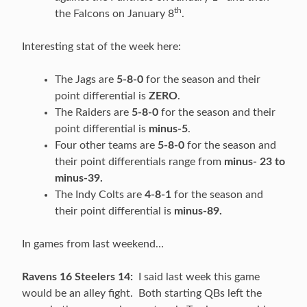
th
the Falcons on January 8
.
Interesting stat of the week here:
The Jags are
5-8-0
for the season and their
point differential is
ZERO
.
The Raiders are
5-8-0
for the season and their
point differential is
minus-5
.
Four other teams are
5-8-0
for the season and
their point differentials range from
minus- 23 to
minus-39.
The Indy Colts are
4-8-1
for the season and
their point differential is
minus-89.
In games from last weekend…
Ravens 16 Steelers 14:
I said last week this game
would be an alley fight. Both starting QBs left the