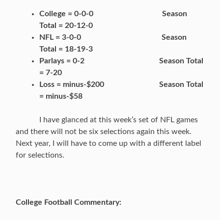
College = 0-0-0 Season
Total = 20-12-0
NFL = 3-0-0 Season
Total = 18-19-3
Parlays = 0-2 Season Total
= 7-20
Loss = minus-$200 Season Total
= minus-$58
I have glanced at this week’s set of NFL games
and there will not be six selections again this week.
Next year, I will have to come up with a different label
for selections.
College Football Commentary: