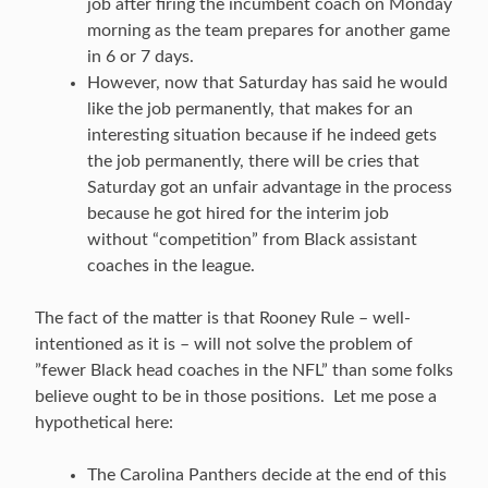
job after firing the incumbent coach on Monday
morning as the team prepares for another game
in 6 or 7 days.
However, now that Saturday has said he would
like the job permanently, that makes for an
interesting situation because if he indeed gets
the job permanently, there will be cries that
Saturday got an unfair advantage in the process
because he got hired for the interim job
without “competition” from Black assistant
coaches in the league.
The fact of the matter is that Rooney Rule – well-
intentioned as it is – will not solve the problem of
”fewer Black head coaches in the NFL” than some folks
believe ought to be in those positions. Let me pose a
hypothetical here:
The Carolina Panthers decide at the end of this