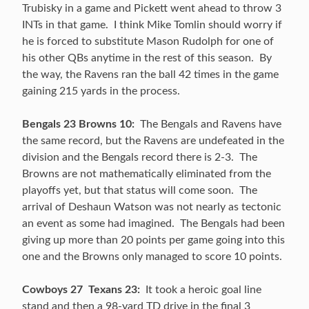
Trubisky in a game and Pickett went ahead to throw 3
INTs in that game. I think Mike Tomlin should worry if
he is forced to substitute Mason Rudolph for one of
his other QBs anytime in the rest of this season. By
the way, the Ravens ran the ball 42 times in the game
gaining 215 yards in the process.
Bengals 23 Browns 10:
The Bengals and Ravens have
the same record, but the Ravens are undefeated in the
division and the Bengals record there is 2-3. The
Browns are not mathematically eliminated from the
playoffs yet, but that status will come soon. The
arrival of Deshaun Watson was not nearly as tectonic
an event as some had imagined. The Bengals had been
giving up more than 20 points per game going into this
one and the Browns only managed to score 10 points.
Cowboys 27 Texans 23:
It took a heroic goal line
stand and then a 98-yard TD drive in the final 3