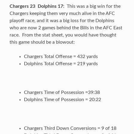
Chargers 23 Dolphins 17:
This was a big win for the
Chargers keeping them very much alive in the AFC
playoff race, and it was a big loss for the Dolphins
who are now 2 games behind the Bills in the AFC East
race. From the stat sheet, you would have thought
this game should be a blowout:
Chargers Total Offense = 432 yards
Dolphins Total Offense = 219 yards
Chargers Time of Possession =39:38
Dolphins Time of Possession = 20:22
Chargers Third Down Conversions = 9 of 18