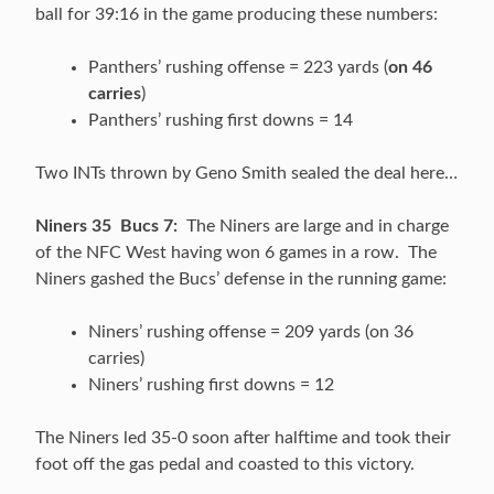
ball for 39:16 in the game producing these numbers:
Panthers’ rushing offense = 223 yards (
on 46
carries
)
Panthers’ rushing first downs = 14
Two INTs thrown by Geno Smith sealed the deal here…
Niners 35 Bucs 7:
The Niners are large and in charge
of the NFC West having won 6 games in a row. The
Niners gashed the Bucs’ defense in the running game:
Niners’ rushing offense = 209 yards (on 36
carries)
Niners’ rushing first downs = 12
The Niners led 35-0 soon after halftime and took their
foot off the gas pedal and coasted to this victory.