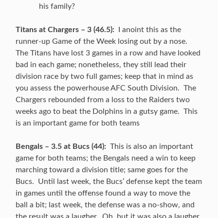
his family?
Titans at Chargers – 3 (46.5):
I anoint this as the
runner-up Game of the Week losing out by a nose.
The Titans have lost 3 games in a row and have looked
bad in each game; nonetheless, they still lead their
division race by two full games; keep that in mind as
you assess the powerhouse AFC South Division. The
Chargers rebounded from a loss to the Raiders two
weeks ago to beat the Dolphins in a gutsy game. This
is an important game for both teams
Bengals – 3.5 at Bucs (44):
This is also an important
game for both teams; the Bengals need a win to keep
marching toward a division title; same goes for the
Bucs. Until last week, the Bucs’ defense kept the team
in games until the offense found a way to move the
ball a bit; last week, the defense was a no-show, and
the result was a laugher. Oh, but it was also a laugher