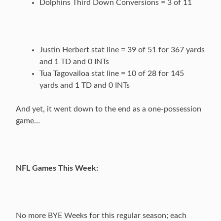
Dolphins Third Down Conversions = 3 of 11
Justin Herbert stat line = 39 of 51 for 367 yards
and 1 TD and 0 INTs
Tua Tagovailoa stat line = 10 of 28 for 145
yards and 1 TD and 0 INTs
And yet, it went down to the end as a one-possession
game…
NFL Games This Week:
No more BYE Weeks for this regular season; each