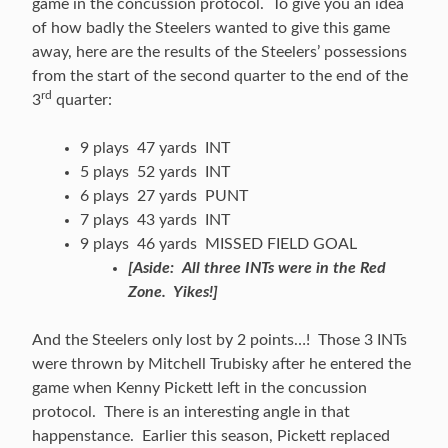
game in the concussion protocol. To give you an idea
of how badly the Steelers wanted to give this game
away, here are the results of the Steelers’ possessions
from the start of the second quarter to the end of the
rd
3
quarter:
9 plays 47 yards INT
5 plays 52 yards INT
6 plays 27 yards PUNT
7 plays 43 yards INT
9 plays 46 yards MISSED FIELD GOAL
[Aside: All three INTs were in the Red
Zone. Yikes!]
And the Steelers only lost by 2 points…! Those 3 INTs
were thrown by Mitchell Trubisky after he entered the
game when Kenny Pickett left in the concussion
protocol. There is an interesting angle in that
happenstance. Earlier this season, Pickett replaced