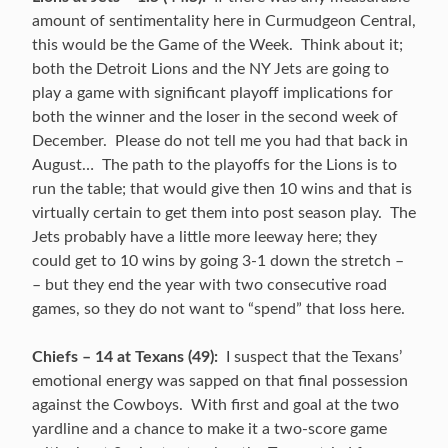
amount of sentimentality here in Curmudgeon Central,
this would be the Game of the Week. Think about it;
both the Detroit Lions and the NY Jets are going to
play a game with significant playoff implications for
both the winner and the loser in the second week of
December. Please do not tell me you had that back in
August… The path to the playoffs for the Lions is to
run the table; that would give then 10 wins and that is
virtually certain to get them into post season play. The
Jets probably have a little more leeway here; they
could get to 10 wins by going 3-1 down the stretch –
– but they end the year with two consecutive road
games, so they do not want to “spend” that loss here.
Chiefs – 14 at Texans (49):
I suspect that the Texans’
emotional energy was sapped on that final possession
against the Cowboys. With first and goal at the two
yardline and a chance to make it a two-score game