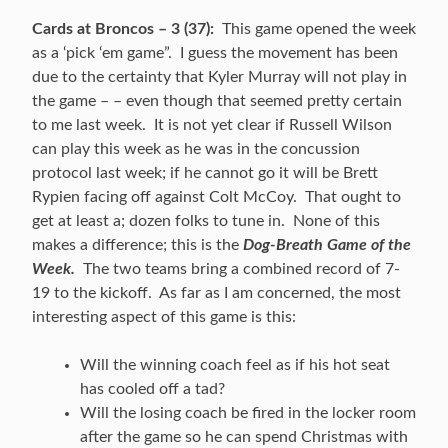
Cards at Broncos – 3 (37):
This game opened the week
as a ‘pick ‘em game”. I guess the movement has been
due to the certainty that Kyler Murray will not play in
the game – – even though that seemed pretty certain
to me last week. It is not yet clear if Russell Wilson
can play this week as he was in the concussion
protocol last week; if he cannot go it will be Brett
Rypien facing off against Colt McCoy. That ought to
get at least a; dozen folks to tune in. None of this
makes a difference; this is the
Dog-Breath Game of the
Week.
The two teams bring a combined record of 7-
19 to the kickoff. As far as I am concerned, the most
interesting aspect of this game is this:
Will the winning coach feel as if his hot seat
has cooled off a tad?
Will the losing coach be fired in the locker room
after the game so he can spend Christmas with