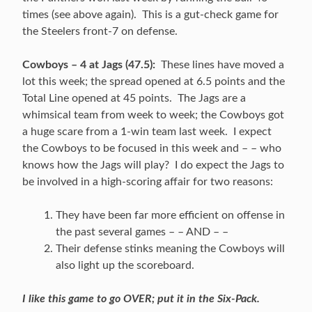
times (see above again). This is a gut-check game for
the Steelers front-7 on defense.
Cowboys – 4 at Jags (47.5):
These lines have moved a
lot this week; the spread opened at 6.5 points and the
Total Line opened at 45 points. The Jags are a
whimsical team from week to week; the Cowboys got
a huge scare from a 1-win team last week. I expect
the Cowboys to be focused in this week and – – who
knows how the Jags will play? I do expect the Jags to
be involved in a high-scoring affair for two reasons:
They have been far more efficient on offense in
the past several games – – AND – –
Their defense stinks meaning the Cowboys will
also light up the scoreboard.
I like this game to go OVER; put it in the Six-Pack.