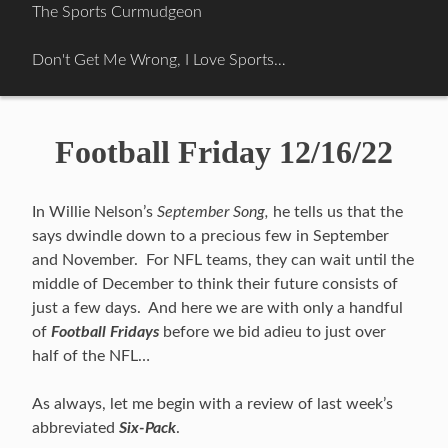
Skip
The Sports Curmudgeon
to
content
Don't Get Me Wrong, I Love Sports…
Football Friday 12/16/22
In Willie Nelson’s
September Song,
he tells us that the
says dwindle down to a precious few in September
and November. For NFL teams, they can wait until the
middle of December to think their future consists of
just a few days. And here we are with only a handful
of
Football Fridays
before we bid adieu to just over
half of the NFL…
As always, let me begin with a review of last week’s
abbreviated
Six-Pack
.