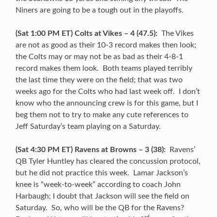
Niners are going to be a tough out in the playoffs.
(Sat 1:00 PM ET) Colts at Vikes – 4 (47.5):
The Vikes
are not as good as their 10-3 record makes then look;
the Colts may or may not be as bad as their 4-8-1
record makes them look. Both teams played terribly
the last time they were on the field; that was two
weeks ago for the Colts who had last week off. I don’t
know who the announcing crew is for this game, but I
beg them not to try to make any cute references to
Jeff Saturday’s team playing on a Saturday.
(Sat 4:30 PM ET) Ravens at Browns – 3 (38):
Ravens’
QB Tyler Huntley has cleared the concussion protocol,
but he did not practice this week. Lamar Jackson’s
knee is “week-to-week” according to coach John
Harbaugh; I doubt that Jackson will see the field on
Saturday. So, who will be the QB for the Ravens?
rd