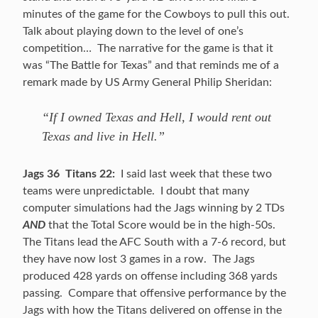
minutes of the game for the Cowboys to pull this out.
Talk about playing down to the level of one’s
competition… The narrative for the game is that it
was “The Battle for Texas” and that reminds me of a
remark made by US Army General Philip Sheridan:
“If I owned Texas and Hell, I would rent out
Texas and live in Hell.”
Jags 36 Titans 22:
I said last week that these two
teams were unpredictable. I doubt that many
computer simulations had the Jags winning by 2 TDs
AND
that the Total Score would be in the high-50s.
The Titans lead the AFC South with a 7-6 record, but
they have now lost 3 games in a row. The Jags
produced 428 yards on offense including 368 yards
passing. Compare that offensive performance by the
Jags with how the Titans delivered on offense in the