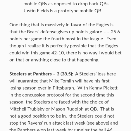
mobile QBs as opposed to drop back QBs.
Justin Fields is a prototype mobile QB.
One thing that is massively in favor of the Eagles is
that the Bears’ defense gives up points galore – – 25.6
points per game the fourth most in the league. Even
though I realize it is perfectly possible that the Eagles
could win this game 42-10, there is no way I would bet
on that or anything close to that happening.
Steelers at Panthers – 3 (38.5):
A Steelers’ loss here
will guarantee that Mike Tomlin will have his first
losing season ever in Pittsburgh. With Kenny Pickett
in the concussion protocol for the second time this
season, the Steelers are faced with the choice of
Mitchell Trubisky or Mason Rudolph at QB. That is
not a good position to be in. the Steelers could not
stop the Ravens’ run attack last week (see above) and
the Panthers won last week by running the ball 46