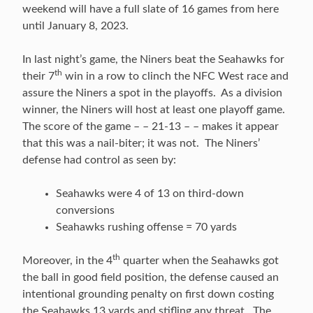
weekend will have a full slate of 16 games from here
until January 8, 2023.
In last night’s game, the Niners beat the Seahawks for
th
their 7
win in a row to clinch the NFC West race and
assure the Niners a spot in the playoffs. As a division
winner, the Niners will host at least one playoff game.
The score of the game – – 21-13 – – makes it appear
that this was a nail-biter; it was not. The Niners’
defense had control as seen by:
Seahawks were 4 of 13 on third-down
conversions
Seahawks rushing offense = 70 yards
th
Moreover, in the 4
quarter when the Seahawks got
the ball in good field position, the defense caused an
intentional grounding penalty on first down costing
the Seahawks 13 yards and stifling any threat. The