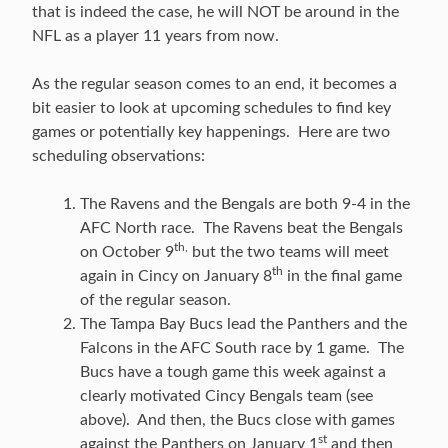
that is indeed the case, he will NOT be around in the
NFL as a player 11 years from now.
As the regular season comes to an end, it becomes a
bit easier to look at upcoming schedules to find key
games or potentially key happenings. Here are two
scheduling observations:
The Ravens and the Bengals are both 9-4 in the
AFC North race. The Ravens beat the Bengals
th,
on October 9
but the two teams will meet
th
again in Cincy on January 8
in the final game
of the regular season.
The Tampa Bay Bucs lead the Panthers and the
Falcons in the AFC South race by 1 game. The
Bucs have a tough game this week against a
clearly motivated Cincy Bengals team (see
above). And then, the Bucs close with games
st
against the Panthers on January 1
and then