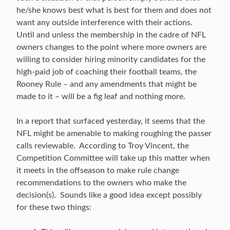
he/she knows best what is best for them and does not
want any outside interference with their actions.
Until and unless the membership in the cadre of NFL
owners changes to the point where more owners are
willing to consider hiring minority candidates for the
high-paid job of coaching their football teams, the
Rooney Rule – and any amendments that might be
made to it – will be a fig leaf and nothing more.
In a report that surfaced yesterday, it seems that the
NFL might be amenable to making roughing the passer
calls reviewable. According to Troy Vincent, the
Competition Committee will take up this matter when
it meets in the offseason to make rule change
recommendations to the owners who make the
decision(s). Sounds like a good idea except possibly
for these two things: