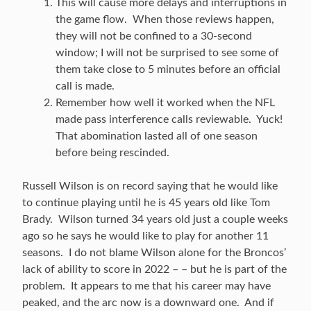
This will cause more delays and interruptions in
the game flow. When those reviews happen,
they will not be confined to a 30-second
window; I will not be surprised to see some of
them take close to 5 minutes before an official
call is made.
Remember how well it worked when the NFL
made pass interference calls reviewable. Yuck!
That abomination lasted all of one season
before being rescinded.
Russell Wilson is on record saying that he would like
to continue playing until he is 45 years old like Tom
Brady. Wilson turned 34 years old just a couple weeks
ago so he says he would like to play for another 11
seasons. I do not blame Wilson alone for the Broncos’
lack of ability to score in 2022 – – but he is part of the
problem. It appears to me that his career may have
peaked, and the arc now is a downward one. And if