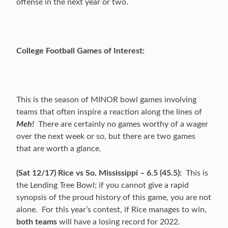
offense in the next year or two.
College Football Games of Interest:
This is the season of MINOR bowl games involving
teams that often inspire a reaction along the lines of
Meh!
There are certainly no games worthy of a wager
over the next week or so, but there are two games
that are worth a glance.
(Sat 12/17) Rice vs So. Mississippi – 6.5 (45.5):
This is
the Lending Tree Bowl; if you cannot give a rapid
synopsis of the proud history of this game, you are not
alone. For this year’s contest, if Rice manages to win,
both teams
will have a losing record for 2022.