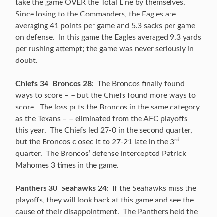
take the game OVER the Total Line by themselves.
Since losing to the Commanders, the Eagles are
averaging 41 points per game and 5.3 sacks per game
on defense. In this game the Eagles averaged 9.3 yards
per rushing attempt; the game was never seriously in
doubt.
Chiefs 34 Broncos 28:
The Broncos finally found
ways to score – – but the Chiefs found more ways to
score. The loss puts the Broncos in the same category
as the Texans – – eliminated from the AFC playoffs
this year. The Chiefs led 27-0 in the second quarter,
rd
but the Broncos closed it to 27-21 late in the 3
quarter. The Broncos’ defense intercepted Patrick
Mahomes 3 times in the game.
Panthers 30 Seahawks 24:
If the Seahawks miss the
playoffs, they will look back at this game and see the
cause of their disappointment. The Panthers held the