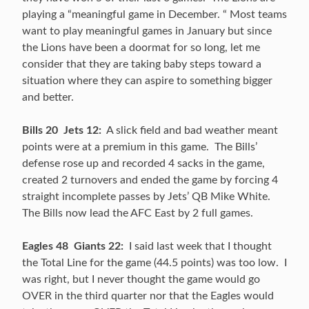
playing a “meaningful game in December. “ Most teams
want to play meaningful games in January but since
the Lions have been a doormat for so long, let me
consider that they are taking baby steps toward a
situation where they can aspire to something bigger
and better.
Bills 20 Jets 12:
A slick field and bad weather meant
points were at a premium in this game. The Bills’
defense rose up and recorded 4 sacks in the game,
created 2 turnovers and ended the game by forcing 4
straight incomplete passes by Jets’ QB Mike White.
The Bills now lead the AFC East by 2 full games.
Eagles 48 Giants 22:
I said last week that I thought
the Total Line for the game (44.5 points) was too low. I
was right, but I never thought the game would go
OVER in the third quarter nor that the Eagles would