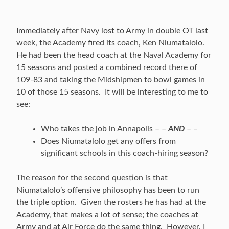
Immediately after Navy lost to Army in double OT last
week, the Academy fired its coach, Ken Niumatalolo.
He had been the head coach at the Naval Academy for
15 seasons and posted a combined record there of
109-83 and taking the Midshipmen to bowl games in
10 of those 15 seasons. It will be interesting to me to
see:
Who takes the job in Annapolis – –
AND
– –
Does Niumatalolo get any offers from
significant schools in this coach-hiring season?
The reason for the second question is that
Niumatalolo’s offensive philosophy has been to run
the triple option. Given the rosters he has had at the
Academy, that makes a lot of sense; the coaches at
Army and at Air Force do the same thing. However, I