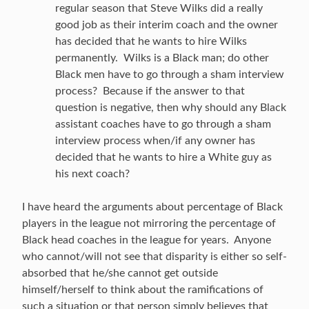
regular season that Steve Wilks did a really
good job as their interim coach and the owner
has decided that he wants to hire Wilks
permanently. Wilks is a Black man; do other
Black men have to go through a sham interview
process? Because if the answer to that
question is negative, then why should any Black
assistant coaches have to go through a sham
interview process when/if any owner has
decided that he wants to hire a White guy as
his next coach?
I have heard the arguments about percentage of Black
players in the league not mirroring the percentage of
Black head coaches in the league for years. Anyone
who cannot/will not see that disparity is either so self-
absorbed that he/she cannot get outside
himself/herself to think about the ramifications of
such a situation or that person simply believes that