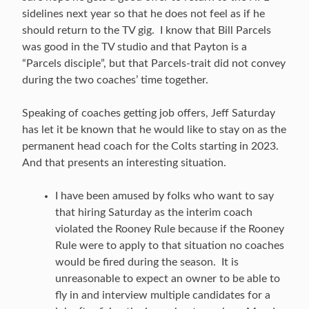
sidelines next year so that he does not feel as if he
should return to the TV gig. I know that Bill Parcels
was good in the TV studio and that Payton is a
“Parcels disciple”, but that Parcels-trait did not convey
during the two coaches’ time together.
Speaking of coaches getting job offers, Jeff Saturday
has let it be known that he would like to stay on as the
permanent head coach for the Colts starting in 2023.
And that presents an interesting situation.
I have been amused by folks who want to say
that hiring Saturday as the interim coach
violated the Rooney Rule because if the Rooney
Rule were to apply to that situation no coaches
would be fired during the season. It is
unreasonable to expect an owner to be able to
fly in and interview multiple candidates for a