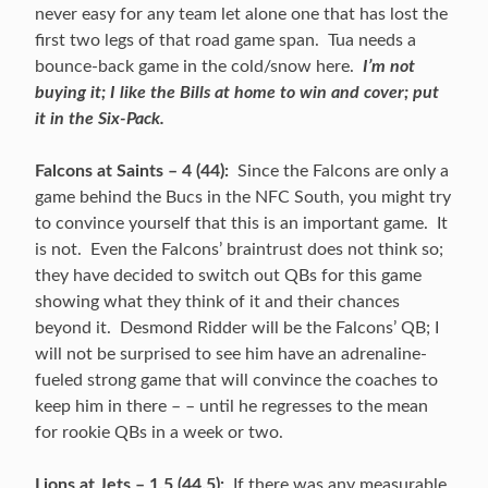
never easy for any team let alone one that has lost the
first two legs of that road game span. Tua needs a
bounce-back game in the cold/snow here.
I’m not
buying it; I like the Bills at home to win and cover; put
it in the Six-Pack.
Falcons at Saints – 4 (44):
Since the Falcons are only a
game behind the Bucs in the NFC South, you might try
to convince yourself that this is an important game. It
is not. Even the Falcons’ braintrust does not think so;
they have decided to switch out QBs for this game
showing what they think of it and their chances
beyond it. Desmond Ridder will be the Falcons’ QB; I
will not be surprised to see him have an adrenaline-
fueled strong game that will convince the coaches to
keep him in there – – until he regresses to the mean
for rookie QBs in a week or two.
Lions at Jets – 1.5 (44.5):
If there was any measurable