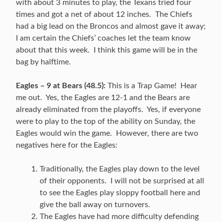
with about 3 minutes to play, the Texans tried four
times and got a net of about 12 inches. The Chiefs
had a big lead on the Broncos and almost gave it away;
I am certain the Chiefs’ coaches let the team know
about that this week. I think this game will be in the
bag by halftime.
Eagles – 9 at Bears (48.5):
This is a Trap Game! Hear
me out. Yes, the Eagles are 12-1 and the Bears are
already eliminated from the playoffs. Yes, if everyone
were to play to the top of the ability on Sunday, the
Eagles would win the game. However, there are two
negatives here for the Eagles:
Traditionally, the Eagles play down to the level
of their opponents. I will not be surprised at all
to see the Eagles play sloppy football here and
give the ball away on turnovers.
The Eagles have had more difficulty defending