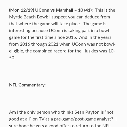
(Mon 12/19) UConn vs Marshall – 10 (41):
This is the
Myrtle Beach Bowl; I suspect you can deduce from
that where the game will take place. The game is
interesting because UConn is taking part in a bowl
game for the first time since 2015. And in the years
from 2016 through 2021 when UConn was not bowl-
eligible, the combined record for the Huskies was 10-
50.
NFL Commentary:
Am I the only person who thinks Sean Payton is “not
good at all” on TV as a pre-game/post-game analyst? I
sure hope he gets a good offer to return to the NFL