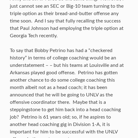
just cannot see an SEC or Big-10 team turning to the
triple option as their bread-and-butter offense any
time soon. And I say that fully recalling the success
that Paul Johnson had employing the triple option at
Georgia Tech recently.
To say that Bobby Petrino has had a “checkered
history” in terms of college coaching would be an
understatement – – but his teams at Louisville and at
Arkansas played good offense. Petrino has gotten
another chance to do some college coaching this
month albeit not as a head coach; it has been
announced that he will be going to UNLV as the
offensive coordinator there. Maybe that is a
steppingstone to get him back into a head coaching
job? Petrino is 61 years old; so, if he aspires to
another head coaching gig in Division 1-A, it is
important for him to be successful with the UNLV