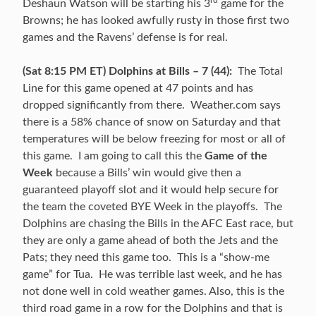
Deshaun Watson will be starting his 3
game for the
Browns; he has looked awfully rusty in those first two
games and the Ravens’ defense is for real.
(Sat 8:15 PM ET) Dolphins at Bills – 7 (44):
The Total
Line for this game opened at 47 points and has
dropped significantly from there. Weather.com says
there is a 58% chance of snow on Saturday and that
temperatures will be below freezing for most or all of
this game. I am going to call this the
Game of the
Week
because a Bills’ win would give then a
guaranteed playoff slot and it would help secure for
the team the coveted BYE Week in the playoffs. The
Dolphins are chasing the Bills in the AFC East race, but
they are only a game ahead of both the Jets and the
Pats; they need this game too. This is a “show-me
game” for Tua. He was terrible last week, and he has
not done well in cold weather games. Also, this is the
third road game in a row for the Dolphins and that is