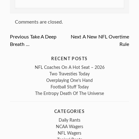
Comments are closed.
Previous
Previous
Take A Deep
Next
Next
A New NFL Overtime
Post
Breath …
post:
post:
Rule
navigation
RECENT POSTS
NFL Coaches On A Hot Seat – 2026
Two Travesties Today
Overplaying One’s Hand
Football Stuff Today
The Entropy Death Of The Universe
CATEGORIES
Daily Rants
NCAA Wagers
NFL Wagers