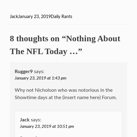
Author
Jack
Posted
January 23, 2019
Categories
Daily Rants
on
8 thoughts on “Nothing About
The NFL Today …”
Rugger9
says:
January 23, 2019 at 1:43 pm
Why not Nicholson who was notorious in the
Showtime days at the (insert name here) Forum.
Jack
says:
January 23, 2019 at 10:51 pm