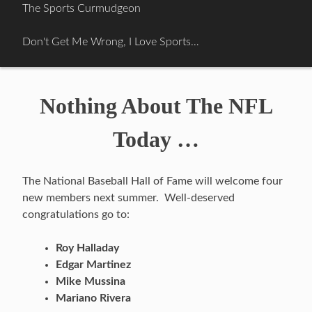
Skip
The Sports Curmudgeon
to
content
Don't Get Me Wrong, I Love Sports…
Nothing About The NFL
Today …
The National Baseball Hall of Fame will welcome four
new members next summer. Well-deserved
congratulations go to:
Roy Halladay
Edgar Martinez
Mike Mussina
Mariano Rivera