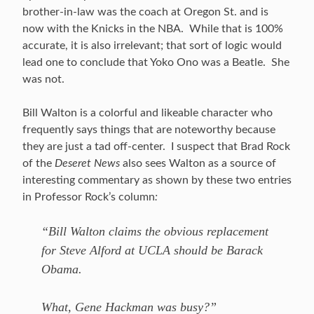
brother-in-law was the coach at Oregon St. and is
now with the Knicks in the NBA. While that is 100%
accurate, it is also irrelevant; that sort of logic would
lead one to conclude that Yoko Ono was a Beatle. She
was not.
Bill Walton is a colorful and likeable character who
frequently says things that are noteworthy because
they are just a tad off-center. I suspect that Brad Rock
of the
Deseret News
also sees Walton as a source of
interesting commentary as shown by these two entries
in Professor Rock’s column
:
“Bill Walton claims the obvious replacement
for Steve Alford at UCLA should be Barack
Obama.
What, Gene Hackman was busy?”