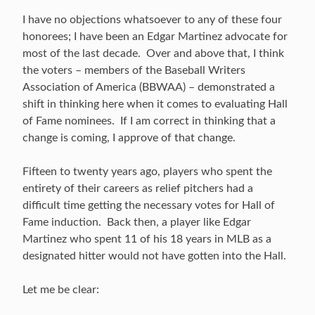
I have no objections whatsoever to any of these four
honorees; I have been an Edgar Martinez advocate for
most of the last decade. Over and above that, I think
the voters – members of the Baseball Writers
Association of America (BBWAA) – demonstrated a
shift in thinking here when it comes to evaluating Hall
of Fame nominees. If I am correct in thinking that a
change is coming, I approve of that change.
Fifteen to twenty years ago, players who spent the
entirety of their careers as relief pitchers had a
difficult time getting the necessary votes for Hall of
Fame induction. Back then, a player like Edgar
Martinez who spent 11 of his 18 years in MLB as a
designated hitter would not have gotten into the Hall.
Let me be clear: