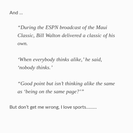
And …
“During the ESPN broadcast of the Maui
Classic, Bill Walton delivered a classic of his
own.
‘When everybody thinks alike,’ he said,
‘nobody thinks.’
“Good point but isn’t thinking alike the same
as ‘being on the same page?’”
But don’t get me wrong, I love sports………