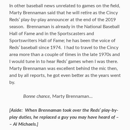
In other baseball news unrelated to games on the field,
Marty Brennaman said that he will retire as the Cincy
Reds’ play-by-play announcer at the end of the 2019
season. Brennaman is already in the National Baseball
Hall of Fame and in the Sportscasters and
Sportswriters Hall of Fame; he has been the voice of
Reds’ baseball since 1974. I had to travel to the Cincy
area more than a couple of times in the late 1970s and
I would tune in to hear Reds’ games when I was there.
Marty Brennaman was excellent behind the mic then,
and by all reports, he got even better as the years went
by.
Bonne chance,
Marty Brennaman…
[Aside: When Brennaman took over the Reds’ play-by-
play duties, he replaced a guy you may have heard of –
– Al Michaels.]