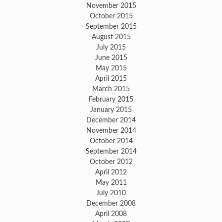
November 2015
October 2015
September 2015
August 2015
July 2015
June 2015
May 2015
April 2015
March 2015
February 2015
January 2015
December 2014
November 2014
October 2014
September 2014
October 2012
April 2012
May 2011
July 2010
December 2008
April 2008