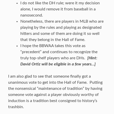
I do not like the DH rule; were it my decision
alone, I would remove it from baseball in a
nanosecond.
Nonetheless, there are players in MLB who are
playing by the rules and playing as designated
hitters and some of them are doing it so well
that they belong in the Hall of Fame.
I hope the BBWAA takes this vote as
“precedent” and continues to recognize the
truly top-shelf players who are DHs.
[Hint:
David Ortiz will be eligible in a few years…]
I am also glad to see that someone finally got a
unanimous vote to get into the Hall of Fame. Putting
the nonsensical “maintenance of tradition” by having
someone vote against a player obviously worthy of
induction is a tradition best consigned to history’s
trashbin.