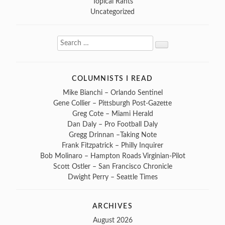
Topical Rants
Uncategorized
Search
Search
for:
COLUMNISTS I READ
Mike Bianchi – Orlando Sentinel
Gene Collier – Pittsburgh Post-Gazette
Greg Cote – Miami Herald
Dan Daly – Pro Football Daly
Gregg Drinnan –Taking Note
Frank Fitzpatrick – Philly Inquirer
Bob Molinaro – Hampton Roads Virginian-Pilot
Scott Ostler – San Francisco Chronicle
Dwight Perry – Seattle Times
ARCHIVES
August 2026