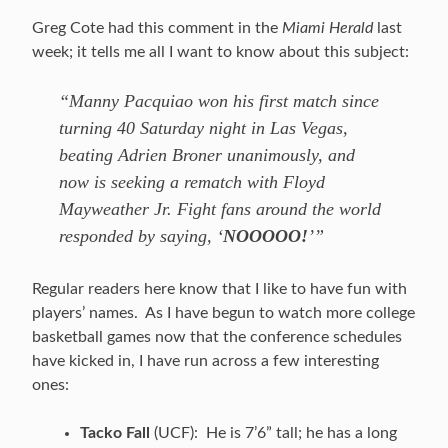
Greg Cote had this comment in the
Miami Herald
last
week; it tells me all I want to know about this subject:
“Manny Pacquiao won his first match since
turning 40 Saturday night in Las Vegas,
beating Adrien Broner unanimously, and
now is seeking a rematch with Floyd
Mayweather Jr. Fight fans around the world
responded by saying, ‘
NOOOOO!
’”
Regular readers here know that I like to have fun with
players’ names. As I have begun to watch more college
basketball games now that the conference schedules
have kicked in, I have run across a few interesting
ones:
Tacko Fall
(UCF): He is 7’6” tall; he has a long