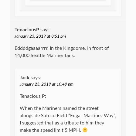
TenaciousP
says:
January 23, 2019 at 8:51 pm
Eddddgaaaarrrr. In the Kingdome. In front of
14,000 Seattle Mariner fans.
Jack
says:
January 23, 2019 at 10:49 pm
Tenacious P:
When the Mariners named the street
alongside Safeco Field “Edgar Martinez Way”,
I suggested that as a tribute to him they
make the speed limit 5 MPH.