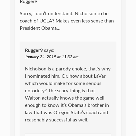
Rugger9:
Sorry, I don’t understand. Nicholson to be
coach of UCLA? Makes even less sense than
President Obama…
Rugger9
says:
January 24, 2019 at 11:32 am
Nicholson is a parody choice, that’s why
I nominated him. Or, how about LaVar
which would make for some serious
notoriety? The scary thing is that
Walton actually knows the game well
enough to know it’s Obama’s brother in
law that was Oregon State’s coach and
reasonably successful as well.