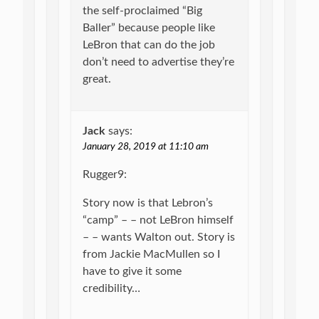
the self-proclaimed “Big
Baller” because people like
LeBron that can do the job
don’t need to advertise they’re
great.
Jack
says:
January 28, 2019 at 11:10 am
Rugger9:
Story now is that Lebron’s
“camp” – – not LeBron himself
– – wants Walton out. Story is
from Jackie MacMullen so I
have to give it some
credibility…