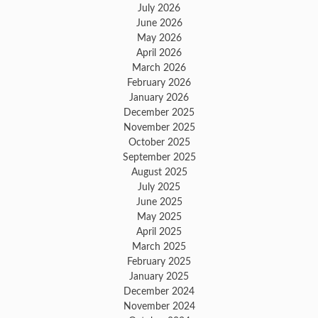
July 2026
June 2026
May 2026
April 2026
March 2026
February 2026
January 2026
December 2025
November 2025
October 2025
September 2025
August 2025
July 2025
June 2025
May 2025
April 2025
March 2025
February 2025
January 2025
December 2024
November 2024