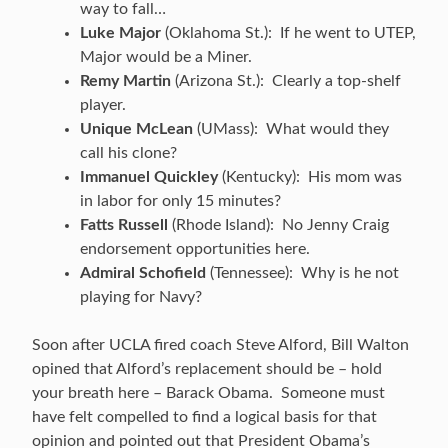
way to fall…
Luke Major
(Oklahoma St.): If he went to UTEP,
Major would be a Miner.
Remy Martin
(Arizona St.): Clearly a top-shelf
player.
Unique McLean
(UMass): What would they
call his clone?
Immanuel Quickley
(Kentucky): His mom was
in labor for only 15 minutes?
Fatts Russell
(Rhode Island): No Jenny Craig
endorsement opportunities here.
Admiral Schofield
(Tennessee): Why is he not
playing for Navy?
Soon after UCLA fired coach Steve Alford, Bill Walton
opined that Alford’s replacement should be – hold
your breath here – Barack Obama. Someone must
have felt compelled to find a logical basis for that
opinion and pointed out that President Obama’s