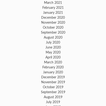
March 2021
February 2021
January 2021
December 2020
November 2020
October 2020
September 2020
August 2020
July 2020
June 2020
May 2020
April 2020
March 2020
February 2020
January 2020
December 2019
November 2019
October 2019
September 2019
August 2019
July 2019