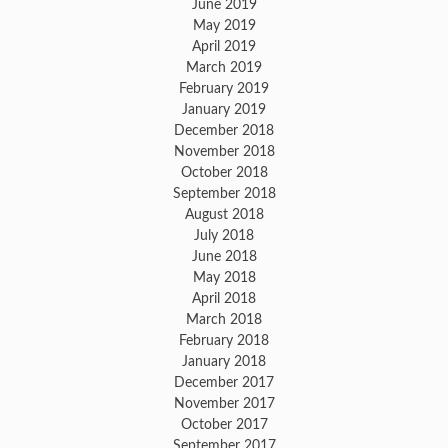
June 2019
May 2019
April 2019
March 2019
February 2019
January 2019
December 2018
November 2018
October 2018
September 2018
August 2018
July 2018
June 2018
May 2018
April 2018
March 2018
February 2018
January 2018
December 2017
November 2017
October 2017
September 2017