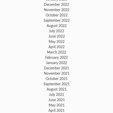
December 2022
November 2022
October 2022
September 2022
August 2022
July 2022
June 2022
May 2022
April 2022
March 2022
February 2022
January 2022
December 2021
November 2021
October 2021
September 2021
August 2021
July 2021
June 2021
May 2021
April 2021