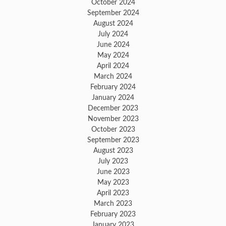
October 2024
September 2024
August 2024
July 2024
June 2024
May 2024
April 2024
March 2024
February 2024
January 2024
December 2023
November 2023
October 2023
September 2023
August 2023
July 2023
June 2023
May 2023
April 2023
March 2023
February 2023
January 2023