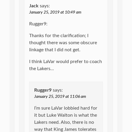
Jack
says:
January 25, 2019 at 10:49 am
Rugger9:
Thanks for the clarification; I
thought there was some obscure
linkage that I did not get.
I think LaVar would prefer to coach
the Lakers…
Rugger9
says:
January 25, 2019 at 11:06 am
I’m sure LaVar lobbied hard for
it but Luke Walton is what the
Lakers need. Also, there is no
way that King James tolerates