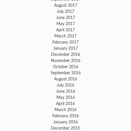
August 2017
July 2017
June 2017
May 2017
April 2017
March 2017
February 2017
January 2017
December 2016
November 2016
October 2016
September 2016
August 2016
July 2016
June 2016
May 2016
April 2016
March 2016
February 2016
January 2016
December 2015