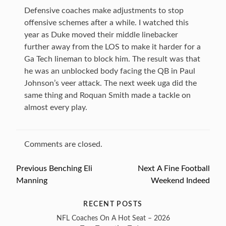
Defensive coaches make adjustments to stop
offensive schemes after a while. I watched this
year as Duke moved their middle linebacker
further away from the LOS to make it harder for a
Ga Tech lineman to block him. The result was that
he was an unblocked body facing the QB in Paul
Johnson’s veer attack. The next week uga did the
same thing and Roquan Smith made a tackle on
almost every play.
Comments are closed.
Previous
Previous
Benching Eli
Next
Next
A Fine Football
Post
Manning
post:
Weekend Indeed
post:
navigation
RECENT POSTS
NFL Coaches On A Hot Seat – 2026