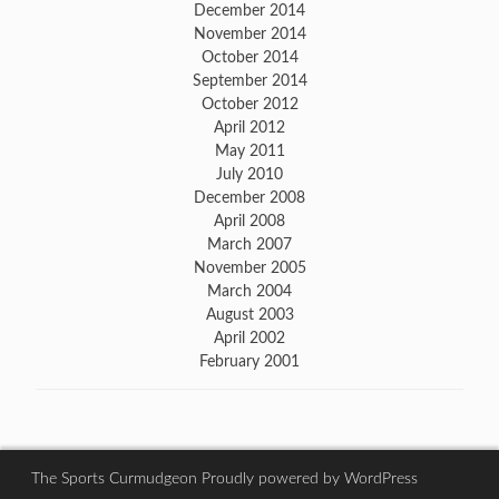
December 2014
November 2014
October 2014
September 2014
October 2012
April 2012
May 2011
July 2010
December 2008
April 2008
March 2007
November 2005
March 2004
August 2003
April 2002
February 2001
The Sports Curmudgeon
Proudly powered by WordPress