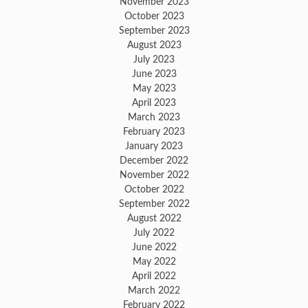
November 2023
October 2023
September 2023
August 2023
July 2023
June 2023
May 2023
April 2023
March 2023
February 2023
January 2023
December 2022
November 2022
October 2022
September 2022
August 2022
July 2022
June 2022
May 2022
April 2022
March 2022
February 2022