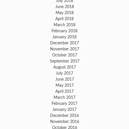
July 2018
June 2018
May 2018
April 2018
March 2018
February 2018
January 2018
December 2017
November 2017
October 2017
September 2017
August 2017
July 2017
June 2017
May 2017
April 2017
March 2017
February 2017
January 2017
December 2016
November 2016
October 2016