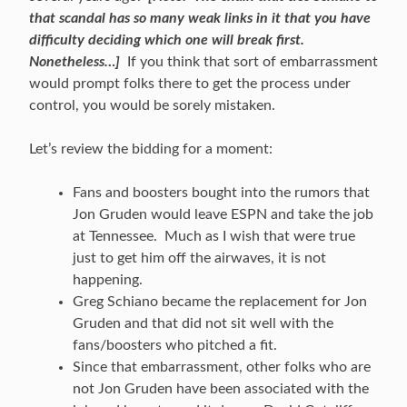
that scandal has so many weak links in it that you have
difficulty deciding which one will break first.
Nonetheless…]
If you think that sort of embarrassment
would prompt folks there to get the process under
control, you would be sorely mistaken.
Let’s review the bidding for a moment:
Fans and boosters bought into the rumors that
Jon Gruden would leave ESPN and take the job
at Tennessee. Much as I wish that were true
just to get him off the airwaves, it is not
happening.
Greg Schiano became the replacement for Jon
Gruden and that did not sit well with the
fans/boosters who pitched a fit.
Since that embarrassment, other folks who are
not Jon Gruden have been associated with the