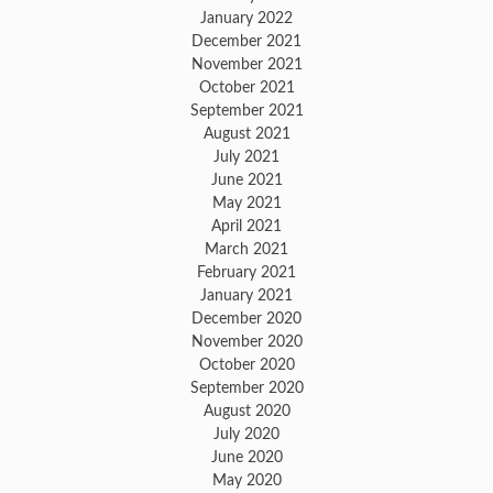
January 2022
December 2021
November 2021
October 2021
September 2021
August 2021
July 2021
June 2021
May 2021
April 2021
March 2021
February 2021
January 2021
December 2020
November 2020
October 2020
September 2020
August 2020
July 2020
June 2020
May 2020