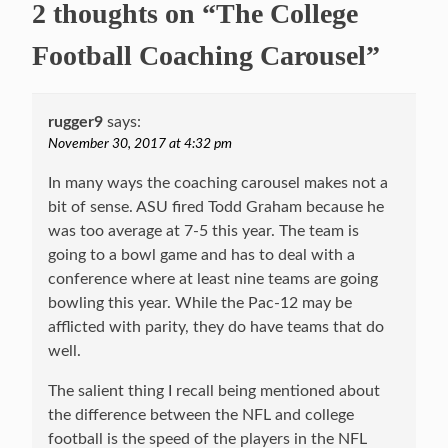
2 thoughts on “The College
Football Coaching Carousel”
rugger9
says:
November 30, 2017 at 4:32 pm
In many ways the coaching carousel makes not a
bit of sense. ASU fired Todd Graham because he
was too average at 7-5 this year. The team is
going to a bowl game and has to deal with a
conference where at least nine teams are going
bowling this year. While the Pac-12 may be
afflicted with parity, they do have teams that do
well.
The salient thing I recall being mentioned about
the difference between the NFL and college
football is the speed of the players in the NFL