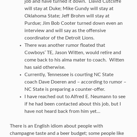
job and have turned it down. David Cutcliffe
will stay at Duke; Mike Gundy will stay at
Oklahoma State; Jeff Brohm will stay at
Purdue; Jim Bob Cooter turned down even an
interview and will say as the offensive
coordinator of the Detroit Lions.
There was another rumor floated that
Cowboys’ TE, Jason Witten, would retire and
come back to his alma mater to coach. Witten
has said otherwise.
Currently, Tennessee is courting NC State
coach Dave Doeren and – according to rumor –
NC State is preparing a counter-offer.
I have reached out to Alfred E. Neumann to see
if he had been contacted about this job, but I
have not heard back from him yet…
There is an English idiom about people with
champagne taste and a beer budget; some people like