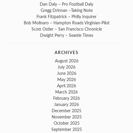
Dan Daly – Pro Football Daly
Gregg Drinnan –Taking Note
Frank Fitzpatrick – Philly Inquirer
Bob Molinaro – Hampton Roads Virginian-Pilot
Scott Ostler – San Francisco Chronicle
Dwight Perry – Seattle Times
ARCHIVES
August 2026
July 2026
June 2026
May 2026
April 2026
March 2026
February 2026
January 2026
December 2025
November 2025
October 2025
September 2025