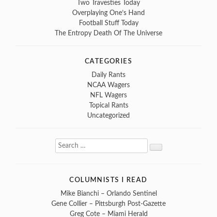
Two Travesties Today
Overplaying One’s Hand
Football Stuff Today
The Entropy Death Of The Universe
CATEGORIES
Daily Rants
NCAA Wagers
NFL Wagers
Topical Rants
Uncategorized
Search
Search
for:
COLUMNISTS I READ
Mike Bianchi – Orlando Sentinel
Gene Collier – Pittsburgh Post-Gazette
Greg Cote – Miami Herald