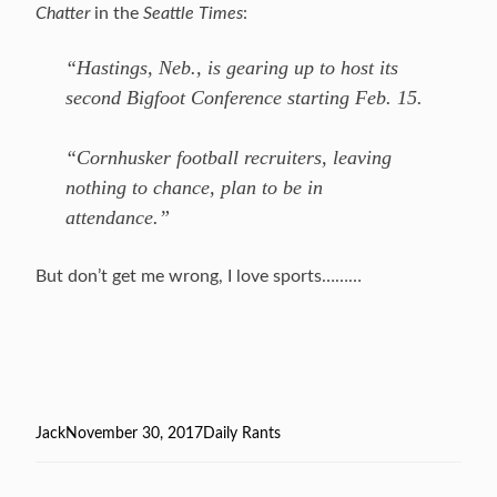
Chatter
in the
Seattle Times
:
“Hastings, Neb., is gearing up to host its
second Bigfoot Conference starting Feb. 15.
“Cornhusker football recruiters, leaving
nothing to chance, plan to be in
attendance.”
But don’t get me wrong, I love sports………
Author
Jack
Posted
November 30, 2017
Categories
Daily Rants
on