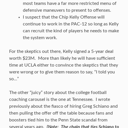
most teams have a far more restricted menu of
defensive maneuvers to present to offenses.
I suspect that the Chip Kelly Offense will
continue to work in the PAC-12 so long as Kelly
can recruit the kind of players he needs to make
the system work.
For the skeptics out there, Kelly signed a 5-year deal
worth $23M. More than likely he will have sufficient
time at UCLA either to convince the skeptics that they
were wrong or to give them reason to say, “I told you
so…”
The other “juicy” story about the college football
coaching carousel is the one at Tennessee. I wrote
previously about the fiasco of hiring Greg Schiano and
then pulling the offer off the table because fans and
boosters tied him to the Penn State scandal from
several years ago.
[Note: The chain that ties Schiano to