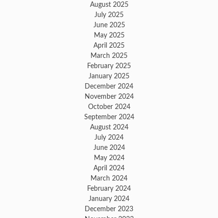
August 2025
July 2025
June 2025
May 2025
April 2025
March 2025
February 2025
January 2025
December 2024
November 2024
October 2024
September 2024
August 2024
July 2024
June 2024
May 2024
April 2024
March 2024
February 2024
January 2024
December 2023