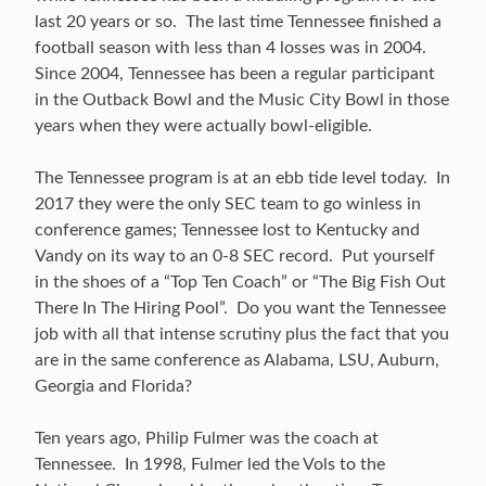
last 20 years or so. The last time Tennessee finished a
football season with less than 4 losses was in 2004.
Since 2004, Tennessee has been a regular participant
in the Outback Bowl and the Music City Bowl in those
years when they were actually bowl-eligible.
The Tennessee program is at an ebb tide level today. In
2017 they were the only SEC team to go winless in
conference games; Tennessee lost to Kentucky and
Vandy on its way to an 0-8 SEC record. Put yourself
in the shoes of a “Top Ten Coach” or “The Big Fish Out
There In The Hiring Pool”. Do you want the Tennessee
job with all that intense scrutiny plus the fact that you
are in the same conference as Alabama, LSU, Auburn,
Georgia and Florida?
Ten years ago, Philip Fulmer was the coach at
Tennessee. In 1998, Fulmer led the Vols to the