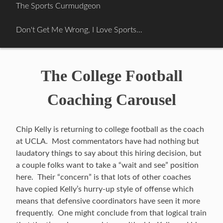
Skip
The Sports Curmudgeon
to
content
Don't Get Me Wrong, I Love Sports…
The College Football
Coaching Carousel
Chip Kelly is returning to college football as the coach
at UCLA. Most commentators have had nothing but
laudatory things to say about this hiring decision, but
a couple folks want to take a “wait and see” position
here. Their “concern” is that lots of other coaches
have copied Kelly’s hurry-up style of offense which
means that defensive coordinators have seen it more
frequently. One might conclude from that logical train