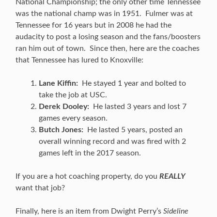
National Championship; the only other time Tennessee
was the national champ was in 1951. Fulmer was at
Tennessee for 16 years but in 2008 he had the
audacity to post a losing season and the fans/boosters
ran him out of town. Since then, here are the coaches
that Tennessee has lured to Knoxville:
Lane Kiffin:
He stayed 1 year and bolted to
take the job at USC.
Derek Dooley:
He lasted 3 years and lost 7
games every season.
Butch Jones:
He lasted 5 years, posted an
overall winning record and was fired with 2
games left in the 2017 season.
If you are a hot coaching property, do you
REALLY
want that job?
Finally, here is an item from Dwight Perry’s
Sideline