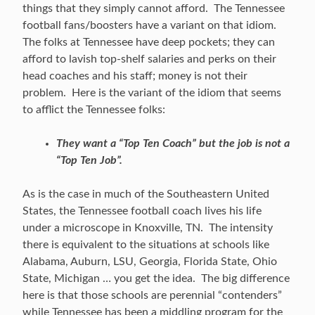
things that they simply cannot afford. The Tennessee
football fans/boosters have a variant on that idiom.
The folks at Tennessee have deep pockets; they can
afford to lavish top-shelf salaries and perks on their
head coaches and his staff; money is not their
problem. Here is the variant of the idiom that seems
to afflict the Tennessee folks:
They want a “Top Ten Coach” but the job is not a
“Top Ten Job”.
As is the case in much of the Southeastern United
States, the Tennessee football coach lives his life
under a microscope in Knoxville, TN. The intensity
there is equivalent to the situations at schools like
Alabama, Auburn, LSU, Georgia, Florida State, Ohio
State, Michigan … you get the idea. The big difference
here is that those schools are perennial “contenders”
while Tennessee has been a middling program for the