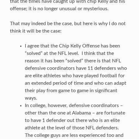
that the times have caught up with chip Kelly and his
offense; it is no longer unusual or mysterious.
That may indeed be the case, but here is why I do not
think it will be the case:
I agree that the Chip Kelly Offense has been
“solved” at the NFL level. I think that the
reason it has been “solved” there is that NFL
defensive coordinators have 11 defenders who
are elite athletes who have played football for
an extended period of time and who can adapt
their play from game to game in significant
ways.
In college, however, defensive coordinators –
other than the one at Alabama – are fortunate
to have 1 defender out there who is an elite
athlete at the level of those NFL defenders.
The college guys are less experienced too and