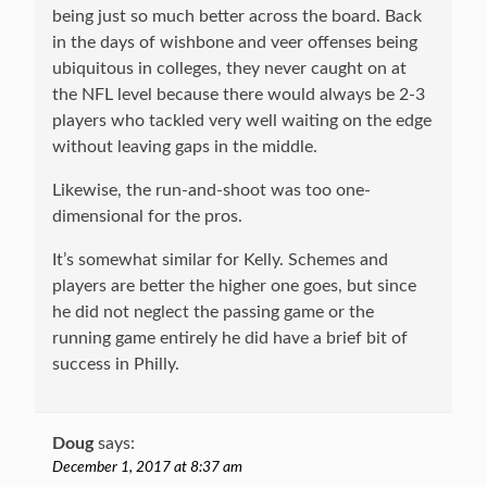
being just so much better across the board. Back
in the days of wishbone and veer offenses being
ubiquitous in colleges, they never caught on at
the NFL level because there would always be 2-3
players who tackled very well waiting on the edge
without leaving gaps in the middle.
Likewise, the run-and-shoot was too one-
dimensional for the pros.
It’s somewhat similar for Kelly. Schemes and
players are better the higher one goes, but since
he did not neglect the passing game or the
running game entirely he did have a brief bit of
success in Philly.
Doug
says:
December 1, 2017 at 8:37 am