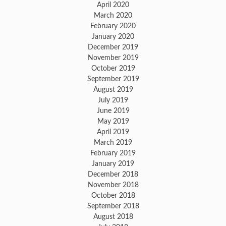
April 2020
March 2020
February 2020
January 2020
December 2019
November 2019
October 2019
September 2019
August 2019
July 2019
June 2019
May 2019
April 2019
March 2019
February 2019
January 2019
December 2018
November 2018
October 2018
September 2018
August 2018