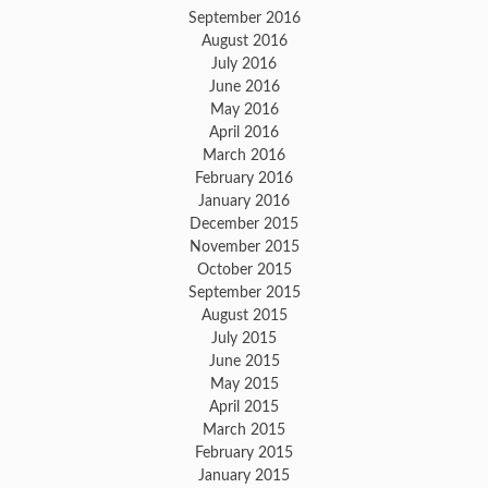
September 2016
August 2016
July 2016
June 2016
May 2016
April 2016
March 2016
February 2016
January 2016
December 2015
November 2015
October 2015
September 2015
August 2015
July 2015
June 2015
May 2015
April 2015
March 2015
February 2015
January 2015