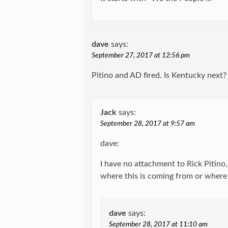
dave
says:
September 27, 2017 at 12:56 pm
Pitino and AD fired. Is Kentucky next?
Jack
says:
September 28, 2017 at 9:57 am
dave:
I have no attachment to Rick Pitino, 
where this is coming from or wher
dave
says:
September 28, 2017 at 11:10 am