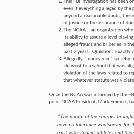
This FBI investigation has been on
even if everything alleged by the
beyond a reasonable doubt, these
of justice or the assurance of dom
The NCAA – an organization whose
its ability to assure a level playi
alleged frauds and briberies in th
past 2 years. Question: Exactly w
Allegedly, “money men” secretly fu
kid went to a school that was ali
violation of the laws related to 
that whatever statute was violated
Once the NCAA was informed by the FBI a
point NCAA President, Mark Emmert, had
“The nature of the charges brough
have no tolerance whatsoever for t
trust with student-athletes and thei