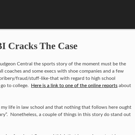
I Cracks The Case
dgeon Central the sports story of the moment must be the
ball coaches and some execs with shoe companies and a few
bribery/fraud/stuff-like-that with regard to high school
 go to college.
Here is a link to one of the online reports
about
my life in law school and that nothing that follows here ought
y”. Nonetheless, a couple of things in this story do stand out