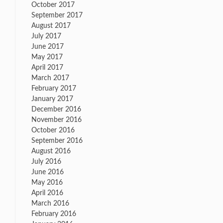
October 2017
September 2017
August 2017
July 2017
June 2017
May 2017
April 2017
March 2017
February 2017
January 2017
December 2016
November 2016
October 2016
September 2016
August 2016
July 2016
June 2016
May 2016
April 2016
March 2016
February 2016