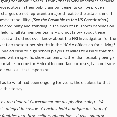
going for about 2 years. I think that is very important because
 prosecutors in their public announcements can be proven
 charges do not represent a major threat to the establishment
estic tranquility.
[See the Preamble to the US Constitution.]
 credibility and standing in the eyes of US sports depends on
ng field for all its member teams – did not know about these
e past and did not even know about the FBI investigation for the
hat do those super-sleuths in the NCAA offices do for a living?
nneled cash to high school players’ families to assure that the
gned with a specific shoe company. Other than possibly being a
reportable income for Federal Income Tax purposes, I am not sure
 here is all that important.
s to what had been ongoing for years, the clueless-to-that
 this to say:
t by the Federal Government are deeply disturbing. We
his alleged behavior. Coaches hold a unique position of
r families and these bribery allegations, if true, suggest