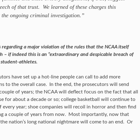
ech of that trust. We learned of these charges this
 the ongoing criminal investigation.”
regarding a major violation of the rules that the NCAA itself
h – if indeed this is an “extraordinary and despicable breach of
student-athletes.
utors have set up a hot-line people can call to add more
s to the overall case. In the end, the prosecutors will send
ouple of years; the NCAA will deflect focus on the fact that all
se for about a decade or so; college basketball will continue to
 every year; shoe companies will recoil in horror and then find
ng a couple of years from now. Most importantly, now that
, the nation’s long national nightmare will come to an end. Or