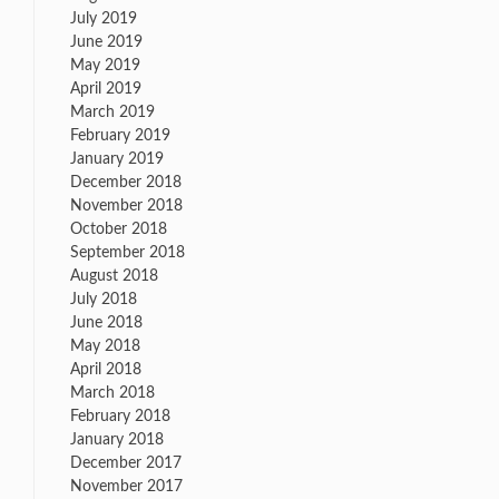
July 2019
June 2019
May 2019
April 2019
March 2019
February 2019
January 2019
December 2018
November 2018
October 2018
September 2018
August 2018
July 2018
June 2018
May 2018
April 2018
March 2018
February 2018
January 2018
December 2017
November 2017