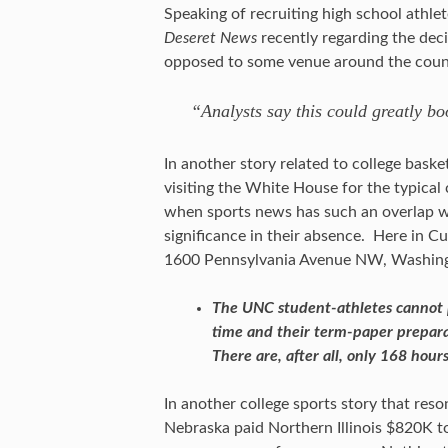
Speaking of recruiting high school athle
Deseret News
recently regarding the dec
opposed to some venue around the count
“Analysts say this could greatly boo
In another story related to college bask
visiting the White House for the typical
when sports news has such an overlap with
significance in their absence. Here in Cu
1600 Pennsylvania Avenue NW, Washingt
The UNC student-athletes cannot p
time and their term-paper prepara
There are, after all, only 168 hou
In another college sports story that res
Nebraska paid Northern Illinois $820K to