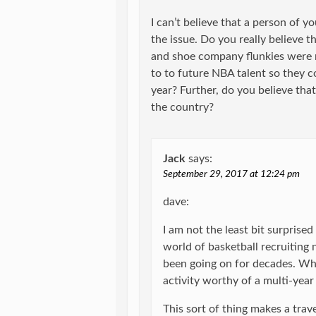
I can’t believe that a person of y
the issue. Do you really believe t
and shoe company flunkies were 
to to future NBA talent so they c
year? Further, do you believe tha
the country?
Jack
says:
September 29, 2017 at 12:24 pm
dave:
I am not the least bit surprised 
world of basketball recruiting n
been going on for decades. What
activity worthy of a multi-year
This sort of thing makes a trav