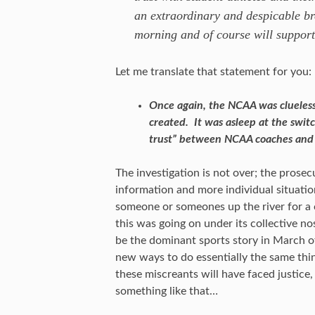
an extraordinary and despicable bre
morning and of course will support
Let me translate that statement for you:
Once again, the NCAA was clueless 
created. It was asleep at the switc
trust” between NCAA coaches and 
The investigation is not over; the prosec
information and more individual situation
someone or someones up the river for a c
this was going on under its collective no
be the dominant sports story in March of
new ways to do essentially the same thi
these miscreants will have faced justice
something like that…