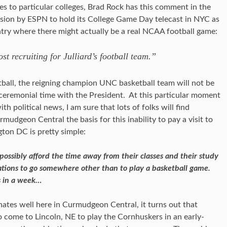
tes to particular colleges, Brad Rock has this comment in the
ision by ESPN to hold its College Game Day telecast in NYC as
ry where there might actually be a real NCAA football game:
st recruiting for Julliard’s football team.”
etball, the reigning champion UNC basketball team will not be
 ceremonial time with the President. At this particular moment
 political news, I am sure that lots of folks will find
rmudgeon Central the basis for this inability to pay a visit to
on DC is pretty simple:
ossibly afford the time away from their classes and their study
tions to go somewhere other than to play a basketball game.
rs in a week…
onates well here in Curmudgeon Central, it turns out that
 come to Lincoln, NE to play the Cornhuskers in an early-