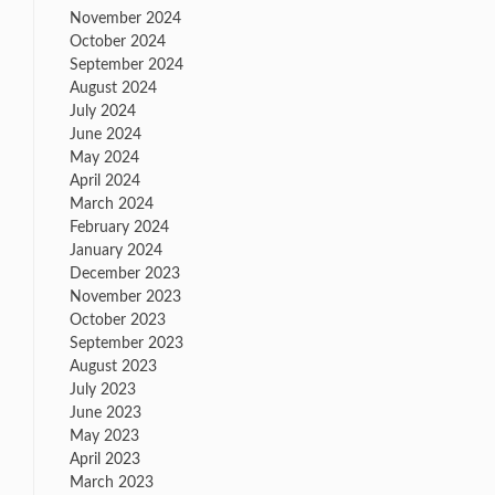
November 2024
October 2024
September 2024
August 2024
July 2024
June 2024
May 2024
April 2024
March 2024
February 2024
January 2024
December 2023
November 2023
October 2023
September 2023
August 2023
July 2023
June 2023
May 2023
April 2023
March 2023