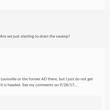
 Are we just starting to drain the swamp?
Louisville or the former AD there, but I just do not get
e it is headed. See my comments on 9/28/17…