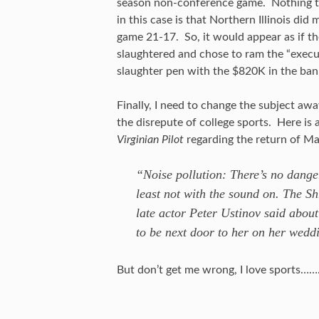
season non-conference game. Nothing to
in this case is that Northern Illinois di
game 21-17. So, it would appear as if th
slaughtered and chose to ram the “executi
slaughter pen with the $820K in the ban
Finally, I need to change the subject awa
the disrepute of college sports. Here is
Virginian Pilot
regarding the return of Ma
“Noise pollution: There’s no dang
least not with the sound on. The Shr
late actor Peter Ustinov said abou
to be next door to her on her wedd
But don’t get me wrong, I love sports…