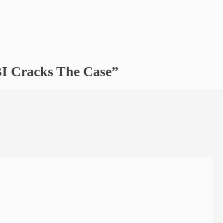
BI Cracks The Case”