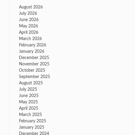
August 2026
July 2026
June 2026
May 2026
April 2026
March 2026
February 2026
January 2026
December 2025
November 2025
October 2025
September 2025
August 2025
July 2025
June 2025
May 2025
April 2025
March 2025
February 2025
January 2025
December 2024