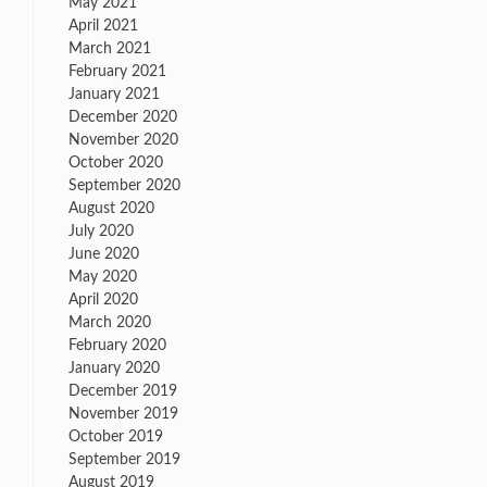
May 2021
April 2021
March 2021
February 2021
January 2021
December 2020
November 2020
October 2020
September 2020
August 2020
July 2020
June 2020
May 2020
April 2020
March 2020
February 2020
January 2020
December 2019
November 2019
October 2019
September 2019
August 2019