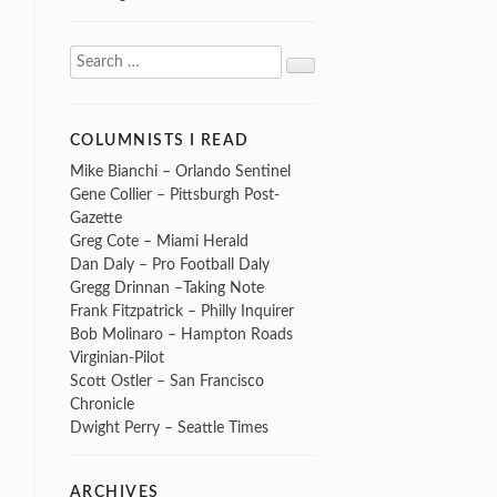
Search
Search
for:
COLUMNISTS I READ
Mike Bianchi – Orlando Sentinel
Gene Collier – Pittsburgh Post-
Gazette
Greg Cote – Miami Herald
Dan Daly – Pro Football Daly
Gregg Drinnan –Taking Note
Frank Fitzpatrick – Philly Inquirer
Bob Molinaro – Hampton Roads
Virginian-Pilot
Scott Ostler – San Francisco
Chronicle
Dwight Perry – Seattle Times
ARCHIVES