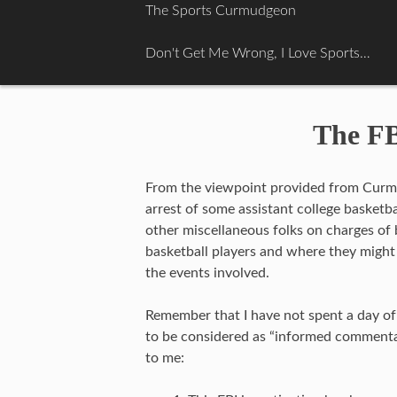
Skip
The Sports Curmudgeon
to
content
Don't Get Me Wrong, I Love Sports…
The FB
From the viewpoint provided from Curmu
arrest of some assistant college basket
other miscellaneous folks on charges of 
basketball players and where they might
the events involved.
Remember that I have not spent a day of 
to be considered as “informed commentar
to me: