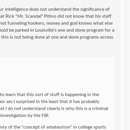
our intelligence does not understand the significance of
hat Rick “Mr. Scandal” Pitino did not know that his staff
not funneling hookers, money and god knows what else
ould be parked in Louisville’s one and done program for a
t this is not being done at one and done programs across
to learn that this sort of stuff is happening in the
or am I surprised in the least that it has probably
 I do not understand clearly is why this is a criminal
 investigation by the FBI.
esty of the “concept of amateurism” in college sports