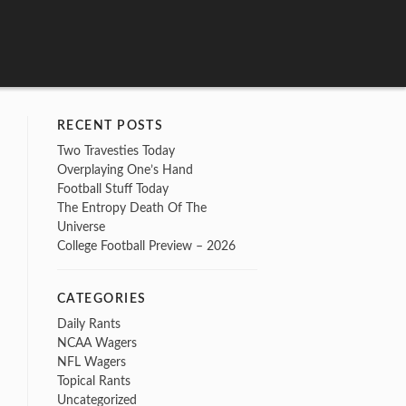
RECENT POSTS
Two Travesties Today
Overplaying One’s Hand
Football Stuff Today
The Entropy Death Of The
Universe
College Football Preview – 2026
CATEGORIES
Daily Rants
NCAA Wagers
NFL Wagers
Topical Rants
Uncategorized