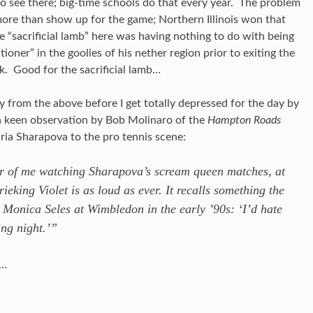
 see there; big-time schools do that every year. The problem
d more than show up for the game; Northern Illinois won that
e “sacrificial lamb” here was having nothing to do with being
oner” in the goolies of his nether region prior to exiting the
k. Good for the sacrificial lamb…
y from the above before I get totally depressed for the day by
 a keen observation by Bob Molinaro of the
Hampton Roads
ria Sharapova to the pro tennis scene:
er of me watching Sharapova’s scream queen matches, at
ieking Violet is as loud as ever. It recalls something the
t Monica Seles at Wimbledon in the early ’90s: ‘I’d hate
ing night.’”
……