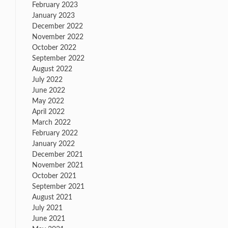
February 2023
January 2023
December 2022
November 2022
October 2022
September 2022
August 2022
July 2022
June 2022
May 2022
April 2022
March 2022
February 2022
January 2022
December 2021
November 2021
October 2021
September 2021
August 2021
July 2021
June 2021