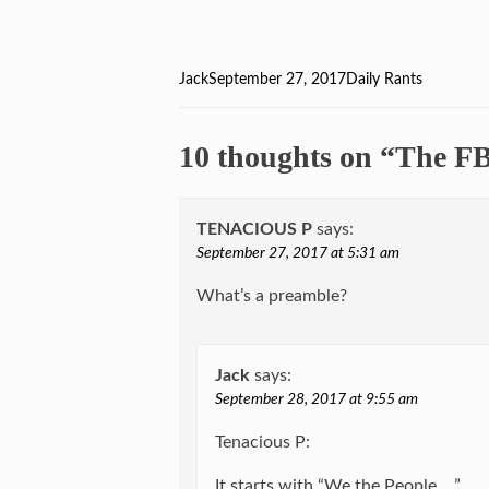
Author
Jack
Posted
September 27, 2017
Categories
Daily Rants
on
10 thoughts on “The F
TENACIOUS P
says:
September 27, 2017 at 5:31 am
What’s a preamble?
Jack
says:
September 28, 2017 at 9:55 am
Tenacious P:
It starts with “We the People …”