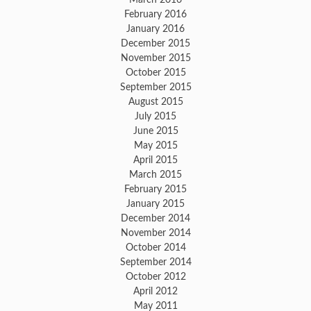
February 2016
January 2016
December 2015
November 2015
October 2015
September 2015
August 2015
July 2015
June 2015
May 2015
April 2015
March 2015
February 2015
January 2015
December 2014
November 2014
October 2014
September 2014
October 2012
April 2012
May 2011