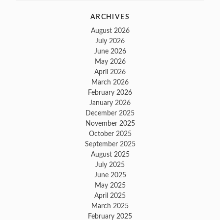
ARCHIVES
August 2026
July 2026
June 2026
May 2026
April 2026
March 2026
February 2026
January 2026
December 2025
November 2025
October 2025
September 2025
August 2025
July 2025
June 2025
May 2025
April 2025
March 2025
February 2025