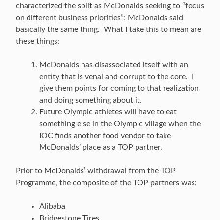
characterized the split as McDonalds seeking to “focus
on different business priorities”; McDonalds said
basically the same thing. What I take this to mean are
these things:
McDonalds has disassociated itself with an
entity that is venal and corrupt to the core. I
give them points for coming to that realization
and doing something about it.
Future Olympic athletes will have to eat
something else in the Olympic village when the
IOC finds another food vendor to take
McDonalds’ place as a TOP partner.
Prior to McDonalds’ withdrawal from the TOP
Programme, the composite of the TOP partners was:
Alibaba
Bridgestone Tires