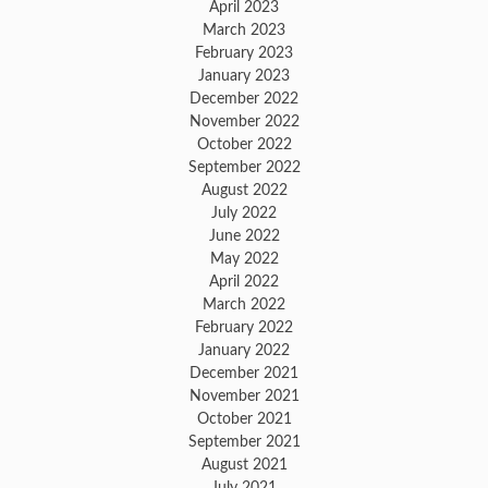
April 2023
March 2023
February 2023
January 2023
December 2022
November 2022
October 2022
September 2022
August 2022
July 2022
June 2022
May 2022
April 2022
March 2022
February 2022
January 2022
December 2021
November 2021
October 2021
September 2021
August 2021
July 2021