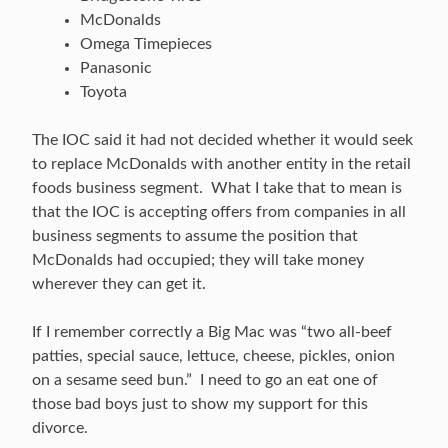
McDonalds
Omega Timepieces
Panasonic
Toyota
The IOC said it had not decided whether it would seek
to replace McDonalds with another entity in the retail
foods business segment. What I take that to mean is
that the IOC is accepting offers from companies in all
business segments to assume the position that
McDonalds had occupied; they will take money
wherever they can get it.
If I remember correctly a Big Mac was “two all-beef
patties, special sauce, lettuce, cheese, pickles, onion
on a sesame seed bun.” I need to go an eat one of
those bad boys just to show my support for this
divorce.