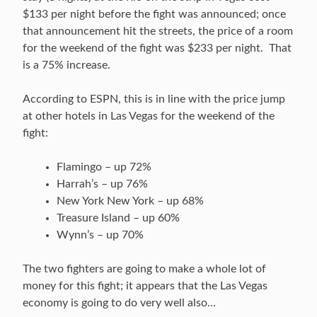
$133 per night before the fight was announced; once
that announcement hit the streets, the price of a room
for the weekend of the fight was $233 per night. That
is a 75% increase.
According to ESPN, this is in line with the price jump
at other hotels in Las Vegas for the weekend of the
fight:
Flamingo – up 72%
Harrah’s – up 76%
New York New York – up 68%
Treasure Island – up 60%
Wynn’s – up 70%
The two fighters are going to make a whole lot of
money for this fight; it appears that the Las Vegas
economy is going to do very well also…