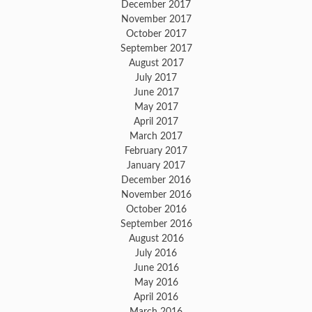
December 2017
November 2017
October 2017
September 2017
August 2017
July 2017
June 2017
May 2017
April 2017
March 2017
February 2017
January 2017
December 2016
November 2016
October 2016
September 2016
August 2016
July 2016
June 2016
May 2016
April 2016
March 2016