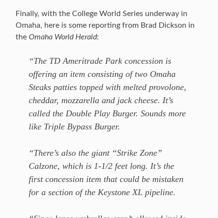
Finally, with the College World Series underway in
Omaha, here is some reporting from Brad Dickson in
the
Omaha World Herald
:
“The TD Ameritrade Park concession is
offering an item consisting of two Omaha
Steaks patties topped with melted provolone,
cheddar, mozzarella and jack cheese. It’s
called the Double Play Burger. Sounds more
like Triple Bypass Burger.
“There’s also the giant “Strike Zone”
Calzone, which is 1-1/2 feet long. It’s the
first concession item that could be mistaken
for a section of the Keystone XL pipeline.