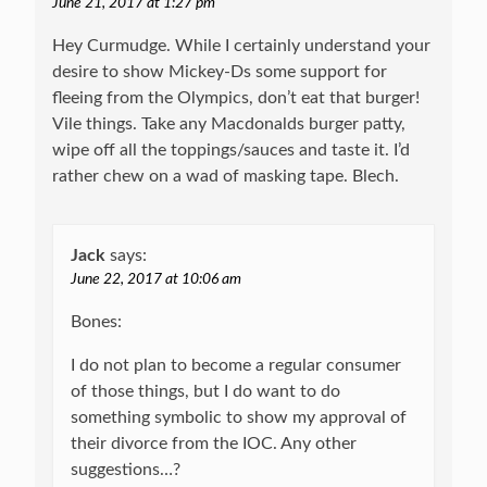
June 21, 2017 at 1:27 pm
Hey Curmudge. While I certainly understand your
desire to show Mickey-Ds some support for
fleeing from the Olympics, don’t eat that burger!
Vile things. Take any Macdonalds burger patty,
wipe off all the toppings/sauces and taste it. I’d
rather chew on a wad of masking tape. Blech.
Jack
says:
June 22, 2017 at 10:06 am
Bones:
I do not plan to become a regular consumer
of those things, but I do want to do
something symbolic to show my approval of
their divorce from the IOC. Any other
suggestions…?