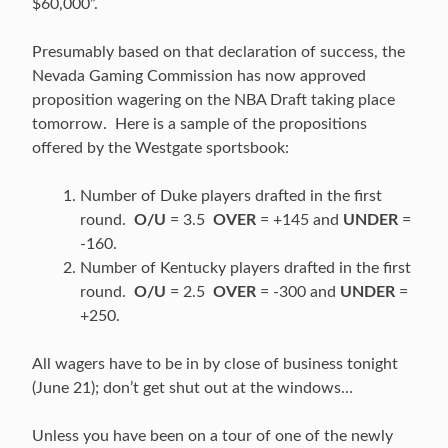
$60,000”.
Presumably based on that declaration of success, the
Nevada Gaming Commission has now approved
proposition wagering on the NBA Draft taking place
tomorrow. Here is a sample of the propositions
offered by the Westgate sportsbook:
Number of Duke players drafted in the first
round.
O/U
= 3.5
OVER
= +145 and
UNDER
=
-160.
Number of Kentucky players drafted in the first
round.
O/U
= 2.5
OVER
= -300 and
UNDER
=
+250.
All wagers have to be in by close of business tonight
(June 21); don’t get shut out at the windows…
Unless you have been on a tour of one of the newly