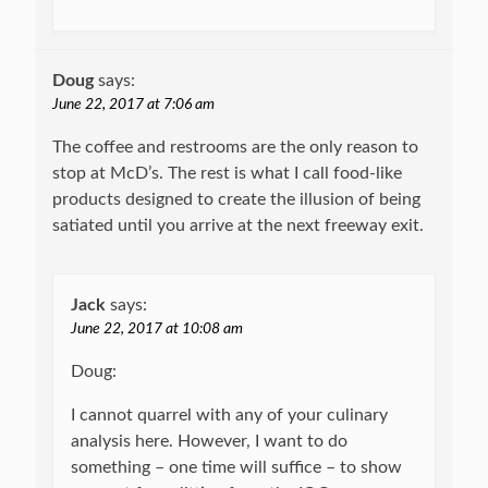
Doug
says:
June 22, 2017 at 7:06 am
The coffee and restrooms are the only reason to
stop at McD’s. The rest is what I call food-like
products designed to create the illusion of being
satiated until you arrive at the next freeway exit.
Jack
says:
June 22, 2017 at 10:08 am
Doug:
I cannot quarrel with any of your culinary
analysis here. However, I want to do
something – one time will suffice – to show