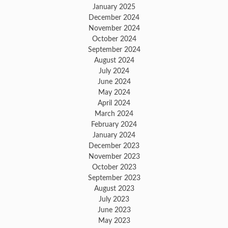
January 2025
December 2024
November 2024
October 2024
September 2024
August 2024
July 2024
June 2024
May 2024
April 2024
March 2024
February 2024
January 2024
December 2023
November 2023
October 2023
September 2023
August 2023
July 2023
June 2023
May 2023