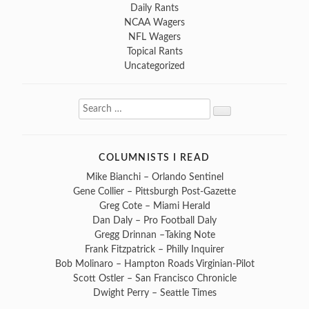
Daily Rants
NCAA Wagers
NFL Wagers
Topical Rants
Uncategorized
Search
Search
for:
COLUMNISTS I READ
Mike Bianchi – Orlando Sentinel
Gene Collier – Pittsburgh Post-Gazette
Greg Cote – Miami Herald
Dan Daly – Pro Football Daly
Gregg Drinnan –Taking Note
Frank Fitzpatrick – Philly Inquirer
Bob Molinaro – Hampton Roads Virginian-Pilot
Scott Ostler – San Francisco Chronicle
Dwight Perry – Seattle Times