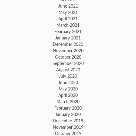
June 2021
May 2021
April 2021
March 2021
February 2021
January 2021
December 2020
November 2020
October 2020
September 2020
August 2020
July 2020
June 2020
May 2020
April 2020
March 2020
February 2020
January 2020
December 2019
November 2019
October 2019