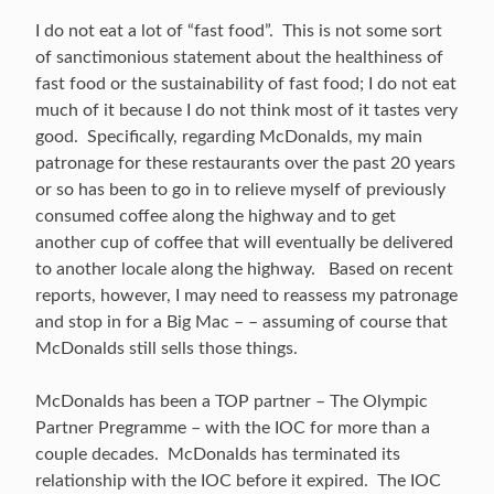
I do not eat a lot of “fast food”. This is not some sort
of sanctimonious statement about the healthiness of
fast food or the sustainability of fast food; I do not eat
much of it because I do not think most of it tastes very
good. Specifically, regarding McDonalds, my main
patronage for these restaurants over the past 20 years
or so has been to go in to relieve myself of previously
consumed coffee along the highway and to get
another cup of coffee that will eventually be delivered
to another locale along the highway. Based on recent
reports, however, I may need to reassess my patronage
and stop in for a Big Mac – – assuming of course that
McDonalds still sells those things.
McDonalds has been a TOP partner – The Olympic
Partner Pregramme – with the IOC for more than a
couple decades. McDonalds has terminated its
relationship with the IOC before it expired. The IOC