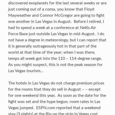
discovered exoplanets for the last several weeks or are
just coming out of a coma, you know that Floyd
Mayweather and Connor McGregor are going to fight
one another in Las Vegas in August. Before I retired, I
had to spend a week at a conference at Nellis Air
Force Base just outside Las Vegas in mid-August. I do
not have a degree in meteorology, but I can report that
it is generally outrageously hot in that part of the
world at that time of the year; when I was there,
temps all week got into the 110 – 114-degree range.
As you might suspect, this is not the peak season for
Las Vegas tourism…
The hotels in Las Vegas do not charge premium prices
for the rooms that they do sell in August – – except
for one weekend this year. As soon as the date for the
fight was set and the hype begun, room rates in Las
Vegas jumped. ESPN.com reported that a weekend
stay (3 nights) at the Rio on the strip in Vegas cost