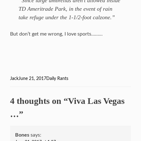
“Since large umbrellas aren’t allowed inside
TD Ameritrade Park, in the event of rain
take refuge under the 1-1/2-foot calzone.”
But don’t get me wrong, I love sports………
Author
Jack
Posted
June 21, 2017
Categories
Daily Rants
on
4 thoughts on “Viva Las Vegas
…”
Bones
says: