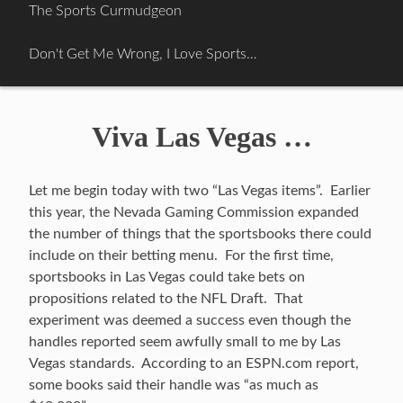
Skip
The Sports Curmudgeon
to
content
Don't Get Me Wrong, I Love Sports…
Viva Las Vegas …
Let me begin today with two “Las Vegas items”. Earlier
this year, the Nevada Gaming Commission expanded
the number of things that the sportsbooks there could
include on their betting menu. For the first time,
sportsbooks in Las Vegas could take bets on
propositions related to the NFL Draft. That
experiment was deemed a success even though the
handles reported seem awfully small to me by Las
Vegas standards. According to an ESPN.com report,
some books said their handle was “as much as