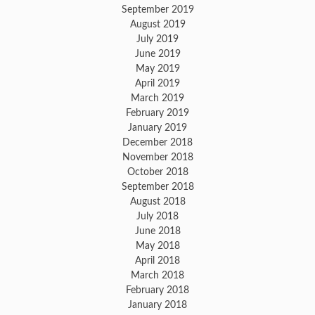
September 2019
August 2019
July 2019
June 2019
May 2019
April 2019
March 2019
February 2019
January 2019
December 2018
November 2018
October 2018
September 2018
August 2018
July 2018
June 2018
May 2018
April 2018
March 2018
February 2018
January 2018