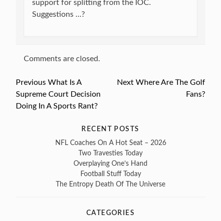
support for splitting from the IOC.
Suggestions …?
Comments are closed.
Previous
Previous
What Is A
Next
Next
Where Are The Golf
Post
Supreme Court Decision
post:
post:
Fans?
navigation
Doing In A Sports Rant?
RECENT POSTS
NFL Coaches On A Hot Seat – 2026
Two Travesties Today
Overplaying One’s Hand
Football Stuff Today
The Entropy Death Of The Universe
CATEGORIES