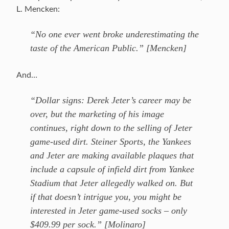
L. Mencken:
“No one ever went broke underestimating the
taste of the American Public.” [Mencken]
And…
“Dollar signs: Derek Jeter’s career may be
over, but the marketing of his image
continues, right down to the selling of Jeter
game-used dirt. Steiner Sports, the Yankees
and Jeter are making available plaques that
include a capsule of infield dirt from Yankee
Stadium that Jeter allegedly walked on. But
if that doesn’t intrigue you, you might be
interested in Jeter game-used socks – only
$409.99 per sock.” [Molinaro]