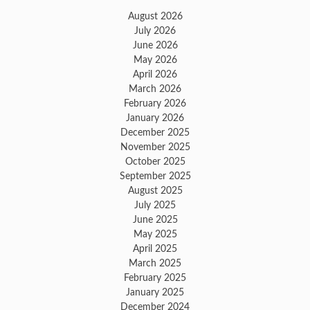
August 2026
July 2026
June 2026
May 2026
April 2026
March 2026
February 2026
January 2026
December 2025
November 2025
October 2025
September 2025
August 2025
July 2025
June 2025
May 2025
April 2025
March 2025
February 2025
January 2025
December 2024