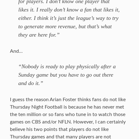
for players. I don’t know one player that
likes it. I really don’t know a fan that likes it,
either. I think it’s just the league’s way to try
to generate more revenue, but that’s what
they are here for.”
And…
“Nobody is ready to play physically after a
Sunday game but you have to go out there
and do it.”
I guess the reason Arian Foster thinks fans do not like
Thursday Night Football is because he has never met
the ten million or so fans who tune in to watch those
games on CBS and/or NFLN. However, I can certainly
believe his two points that players do not like
Thursday games and that many players are not