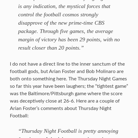
is any indication, the mystical forces that
control the football cosmos strongly
disapprove of the new prime-time CBS
package. Through five games, the average
margin of victory has been 29 points, with no
result closer than 20 points.”
I do not have a direct line to the inner sanctum of the
football gods, but Arian Foster and Bob Molinaro are
both onto something here. The Thursday Night Games
so far this year have been laughers; the “tightest game”
was the Baltimore/Pittsburgh game where the score
was deceptively close at 26-6. Here are a couple of
Arian Foster’s comments about Thursday Night
Football:
“Thursday Night Football is pretty annoying