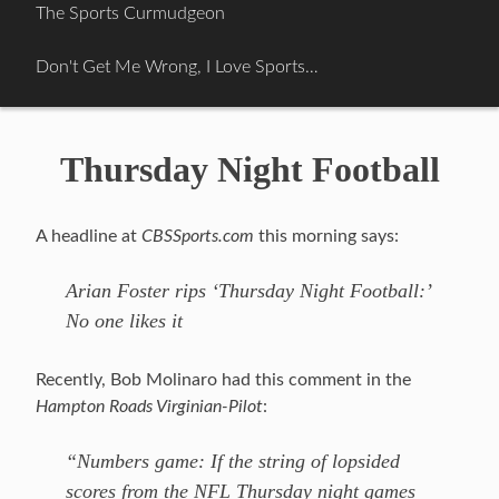
Skip
The Sports Curmudgeon
to
content
Don't Get Me Wrong, I Love Sports…
Thursday Night Football
A headline at
CBSSports.com
this morning says:
Arian Foster rips ‘Thursday Night Football:’
No one likes it
Recently, Bob Molinaro had this comment in the
Hampton Roads Virginian-Pilot
:
“Numbers game: If the string of lopsided
scores from the NFL Thursday night games