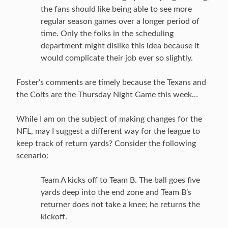
the fans should like being able to see more
regular season games over a longer period of
time. Only the folks in the scheduling
department might dislike this idea because it
would complicate their job ever so slightly.
Foster’s comments are timely because the Texans and
the Colts are the Thursday Night Game this week…
While I am on the subject of making changes for the
NFL, may I suggest a different way for the league to
keep track of return yards? Consider the following
scenario:
Team A kicks off to Team B. The ball goes five
yards deep into the end zone and Team B’s
returner does not take a knee; he returns the
kickoff.