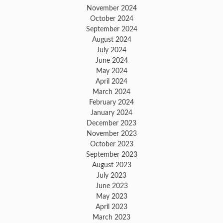
November 2024
October 2024
September 2024
August 2024
July 2024
June 2024
May 2024
April 2024
March 2024
February 2024
January 2024
December 2023
November 2023
October 2023
September 2023
August 2023
July 2023
June 2023
May 2023
April 2023
March 2023