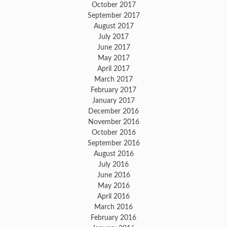
October 2017
September 2017
August 2017
July 2017
June 2017
May 2017
April 2017
March 2017
February 2017
January 2017
December 2016
November 2016
October 2016
September 2016
August 2016
July 2016
June 2016
May 2016
April 2016
March 2016
February 2016