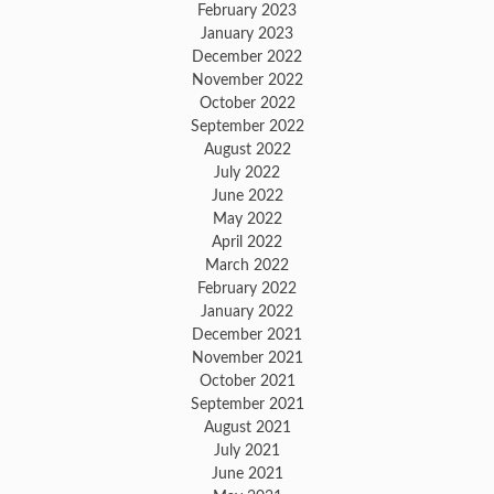
February 2023
January 2023
December 2022
November 2022
October 2022
September 2022
August 2022
July 2022
June 2022
May 2022
April 2022
March 2022
February 2022
January 2022
December 2021
November 2021
October 2021
September 2021
August 2021
July 2021
June 2021