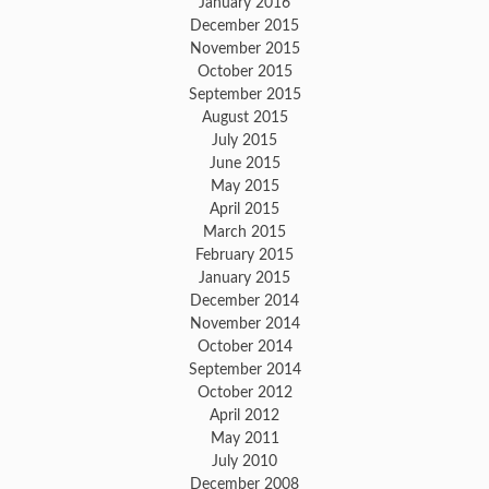
January 2016
December 2015
November 2015
October 2015
September 2015
August 2015
July 2015
June 2015
May 2015
April 2015
March 2015
February 2015
January 2015
December 2014
November 2014
October 2014
September 2014
October 2012
April 2012
May 2011
July 2010
December 2008