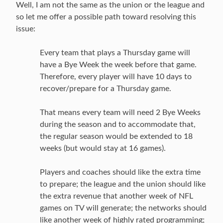
Well, I am not the same as the union or the league and
so let me offer a possible path toward resolving this
issue:
Every team that plays a Thursday game will
have a Bye Week the week before that game.
Therefore, every player will have 10 days to
recover/prepare for a Thursday game.
That means every team will need 2 Bye Weeks
during the season and to accommodate that,
the regular season would be extended to 18
weeks (but would stay at 16 games).
Players and coaches should like the extra time
to prepare; the league and the union should like
the extra revenue that another week of NFL
games on TV will generate; the networks should
like another week of highly rated programming;