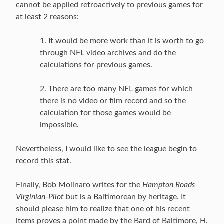
cannot be applied retroactively to previous games for
at least 2 reasons:
1. It would be more work than it is worth to go
through NFL video archives and do the
calculations for previous games.
2. There are too many NFL games for which
there is no video or film record and so the
calculation for those games would be
impossible.
Nevertheless, I would like to see the league begin to
record this stat.
Finally, Bob Molinaro writes for the
Hampton Roads
Virginian-Pilot
but is a Baltimorean by heritage. It
should please him to realize that one of his recent
items proves a point made by the Bard of Baltimore, H.