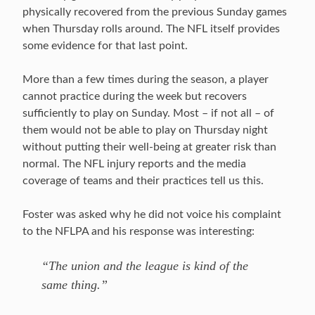
physically recovered from the previous Sunday games
when Thursday rolls around. The NFL itself provides
some evidence for that last point.
More than a few times during the season, a player
cannot practice during the week but recovers
sufficiently to play on Sunday. Most – if not all – of
them would not be able to play on Thursday night
without putting their well-being at greater risk than
normal. The NFL injury reports and the media
coverage of teams and their practices tell us this.
Foster was asked why he did not voice his complaint
to the NFLPA and his response was interesting:
“The union and the league is kind of the
same thing.”