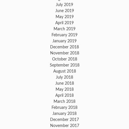
July 2019
June 2019
May 2019
April 2019
March 2019
February 2019
January 2019
December 2018
November 2018
October 2018
September 2018
August 2018
July 2018
June 2018
May 2018
April 2018
March 2018
February 2018
January 2018
December 2017
November 2017