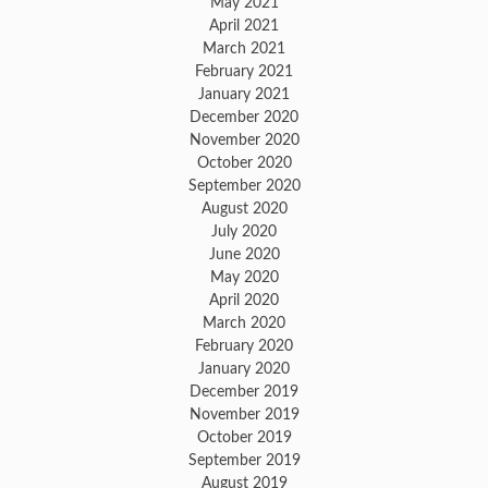
May 2021
April 2021
March 2021
February 2021
January 2021
December 2020
November 2020
October 2020
September 2020
August 2020
July 2020
June 2020
May 2020
April 2020
March 2020
February 2020
January 2020
December 2019
November 2019
October 2019
September 2019
August 2019