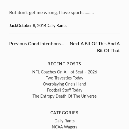
But don’t get me wrong, I love sports………
Author
Jack
Posted
October 8, 2014
Categories
Daily Rants
on
Previous
Previous
Good Intentions…
Next
Next
A Bit Of This And A
Post
post:
post:
Bit Of That
navigation
RECENT POSTS
NFL Coaches On A Hot Seat – 2026
Two Travesties Today
Overplaying One’s Hand
Football Stuff Today
The Entropy Death Of The Universe
CATEGORIES
Daily Rants
NCAA Wagers