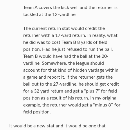
Team A covers the kick well and the returner is
tackled at the 12-yardline.
The current return stat would credit the
returner with a 17-yard return. In reality, what
he did was to cost Team B 8 yards of field
position. Had he just refused to run the ball,
Team B would have had the ball at the 20-
yardline. Somewhere, the league should
account for that kind of hidden yardage within
a game and report it. If the returner gets the
ball out to the 27-yardline, he should get credit
for a 32 yard return and get a “plus 7” for field
position as a result of his return. In my original
example, the returner would get a “minus 8″ for
field position.
It would be a new stat and it would be one that