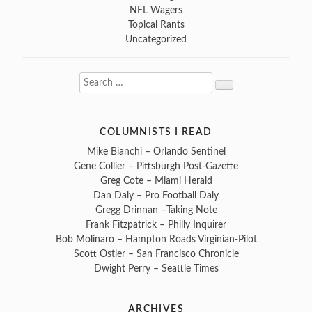
NFL Wagers
Topical Rants
Uncategorized
Search
Search
for:
COLUMNISTS I READ
Mike Bianchi – Orlando Sentinel
Gene Collier – Pittsburgh Post-Gazette
Greg Cote – Miami Herald
Dan Daly – Pro Football Daly
Gregg Drinnan –Taking Note
Frank Fitzpatrick – Philly Inquirer
Bob Molinaro – Hampton Roads Virginian-Pilot
Scott Ostler – San Francisco Chronicle
Dwight Perry – Seattle Times
ARCHIVES