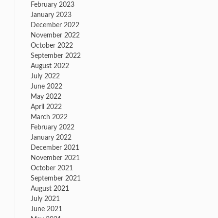
February 2023
January 2023
December 2022
November 2022
October 2022
September 2022
August 2022
July 2022
June 2022
May 2022
April 2022
March 2022
February 2022
January 2022
December 2021
November 2021
October 2021
September 2021
August 2021
July 2021
June 2021