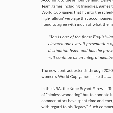
According to the announcement, Darke 
Team games including friendlies, games 
World Cup games that fit into the schedu
high-fallutin’ verbiage that accompanie
I tend to agree with much of what the 
“Ian is one of the finest English-
elevated our overall presentation 
destination listen and has the prov
will continue as an integral membe
The new contract extends through 2020 
women’s World Cup games. I like that…
In the NBA, the Kobe Bryant Farewell To
of “aimless wandering” but to connote it
commentators have spent time and energy
with regard to his “legacy”. Such commen