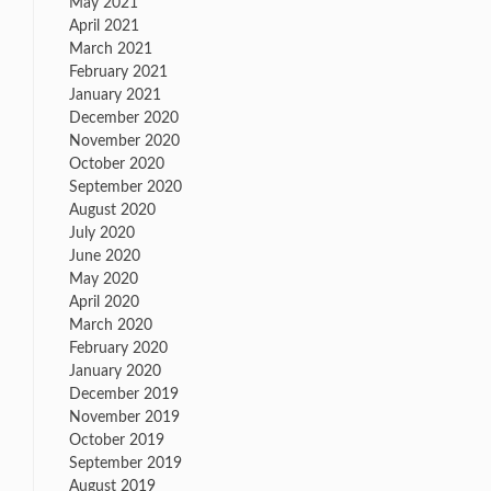
May 2021
April 2021
March 2021
February 2021
January 2021
December 2020
November 2020
October 2020
September 2020
on
August 2020
Good
July 2020
News
June 2020
From
May 2020
ESPN…
April 2020
March 2020
February 2020
January 2020
December 2019
November 2019
October 2019
September 2019
August 2019