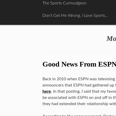
Skip
The Sports Curmudgeon
to
content
Don't Get Me Wrong, I Love Sports…
Mo
Good News From ESP
Back in 2010 when ESPN was televising th
announcers that ESPN had gathered up t
here
. In that posting, I said that my fa
be associated with ESPN on and off in t
they had extended their relationship wit