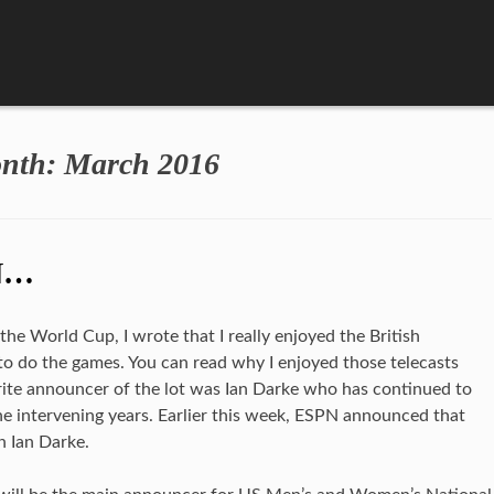
nth:
March 2016
N…
e World Cup, I wrote that I really enjoyed the British
o do the games. You can read why I enjoyed those telecasts
vorite announcer of the lot was Ian Darke who has continued to
he intervening years. Earlier this week, ESPN announced that
h Ian Darke.