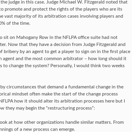
he judge in this case. Judge Michael W. Fitzgerald noted that
to promote and protect the rights of the players who are its
 vast majority of its arbitration cases involving players and
0% of the time.
o sit on Mahogany Row in the NFLPA office suite had not
atter. Now that they have a decision from Judge Fitzgerald and
 bribery by an agent to get a player to sign on in the first place
n agent and the most common arbitrator – how long should it
rs to change the system? Personally, I would think two weeks
 by circumstances that demand a fundamental change in the
torical mindset often make the start of the change process
he NFLPA how it should alter its arbitration processes here but I
ow they may begin the “restructuring process”:
 look at how other organizations handle similar matters. From
innings of a new process can emerge.