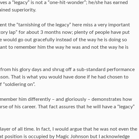
rves a “legacy” is not a “one-hit-wonder”; he/she has earned
ined superiority.
nt the “tarnishing of the legacy” here miss a very important
tory lap” for about 3 months now; plenty of people have put
 would go out gracefully instead of the way he is doing so
want to remember him the way he was and not the way he is
rom his glory days and shrug off a sub-standard performance
ason. That is what you would have done if he had chosen to
 “soldiering on”.
remember him differently – and gloriously – demonstrates how
se of his career. That fact assures that he will have a “legacy”
yer of all time. In fact, I would argue that he was not even the
that position is occupied by Magic Johnson but I acknowledge