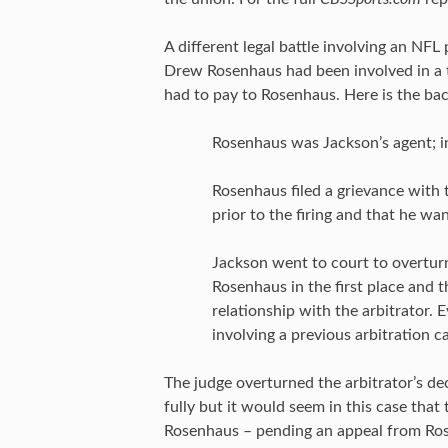
A different legal battle involving an NF
Drew Rosenhaus had been involved in a 
had to pay to Rosenhaus. Here is the bac
Rosenhaus was Jackson’s agent; i
Rosenhaus filed a grievance wit
prior to the firing and that he wa
Jackson went to court to overturn
Rosenhaus in the first place and t
relationship with the arbitrator. 
involving a previous arbitration c
The judge overturned the arbitrator’s dec
fully but it would seem in this case tha
Rosenhaus – pending an appeal from Ro