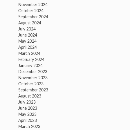
November 2024
October 2024
September 2024
August 2024
July 2024
June 2024
May 2024
April 2024
March 2024
February 2024
January 2024
December 2023
November 2023
October 2023
September 2023
August 2023
July 2023
June 2023
May 2023
April 2023
March 2023