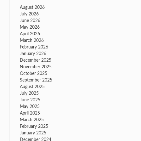
August 2026
July 2026
June 2026
May 2026
April 2026
March 2026
February 2026
January 2026
December 2025
November 2025
October 2025
September 2025
August 2025
July 2025
June 2025
May 2025
April 2025
March 2025
February 2025
January 2025
December 2024