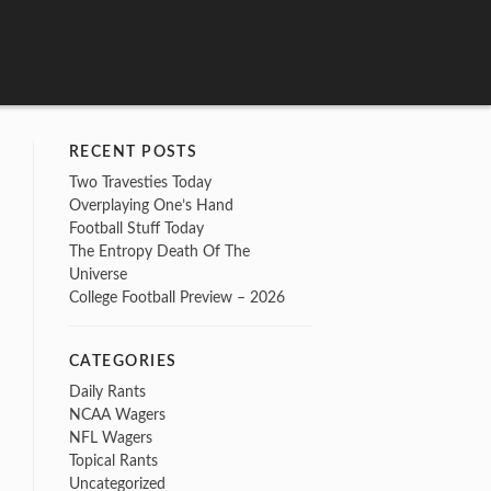
RECENT POSTS
Two Travesties Today
Overplaying One’s Hand
Football Stuff Today
The Entropy Death Of The
Universe
College Football Preview – 2026
CATEGORIES
Daily Rants
NCAA Wagers
NFL Wagers
Topical Rants
Uncategorized