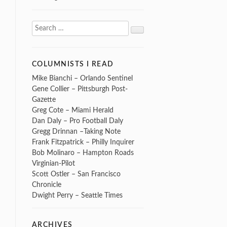
Search
Search
for:
COLUMNISTS I READ
Mike Bianchi – Orlando Sentinel
Gene Collier – Pittsburgh Post-
Gazette
Greg Cote – Miami Herald
Dan Daly – Pro Football Daly
Gregg Drinnan –Taking Note
Frank Fitzpatrick – Philly Inquirer
Bob Molinaro – Hampton Roads
Virginian-Pilot
Scott Ostler – San Francisco
Chronicle
Dwight Perry – Seattle Times
ARCHIVES