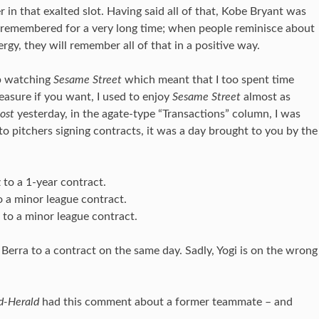
 in that exalted slot. Having said all of that, Kobe Bryant was
be remembered for a very long time; when people reminisce about
rgy, they will remember all of that in a positive way.
p watching
Sesame Street
which meant that I too spent time
leasure if you want, I used to enjoy
Sesame Street
almost as
ost
yesterday, in the agate-type “Transactions” column, I was
to pitchers signing contracts, it was a day brought to you by the
to a 1-year contract.
o a minor league contract.
 to a minor league contract.
 Berra to a contract on the same day. Sadly, Yogi is on the wrong
-Herald
had this comment about a former teammate – and