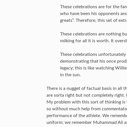
These celebrations are for the fa
who have been his opponents and
greats”. Therefore, this set of ext
These celebrations are nothing b
milking for all it is worth. It 
These celebrations unfortunately
demonstrating that his once prodig
legacy; this is like watching Willi
in the sun.
There is a nugget of factual basis in all
are sorta right but not completely right.
My problem with this sort of thinking is
so without much help from commentators
performance of the athlete. We remember 
uniform; we remember Muhammad Ali as a 