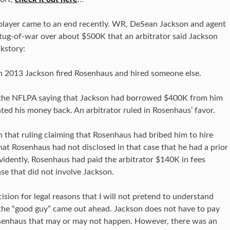
L player came to an end recently. WR, DeSean Jackson and agent
tug-of-war over about $500K that an arbitrator said Jackson
kstory:
n 2013 Jackson fired Rosenhaus and hired someone else.
h the NFLPA saying that Jackson had borrowed $400K from him
nted his money back. An arbitrator ruled in Rosenhaus’ favor.
 that ruling claiming that Rosenhaus had bribed him to hire
hat Rosenhaus had not disclosed in that case that he had a prior
Evidently, Rosenhaus had paid the arbitrator $140K in fees
ase that did not involve Jackson.
ision for legal reasons that I will not pretend to understand
t the “good guy” came out ahead. Jackson does not have to pay
senhaus that may or may not happen. However, there was an