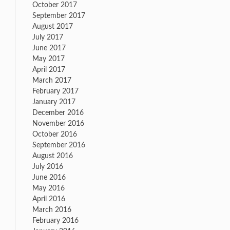
October 2017
September 2017
August 2017
July 2017
June 2017
May 2017
April 2017
March 2017
February 2017
January 2017
December 2016
November 2016
October 2016
September 2016
August 2016
July 2016
June 2016
May 2016
April 2016
March 2016
February 2016