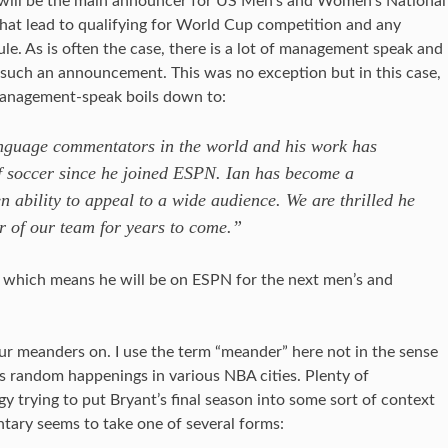
will be the main announcer for US Men’s and Women’s National
that lead to qualifying for World Cup competition and any
le. As is often the case, there is a lot of management speak and
s such an announcement. This was no exception but in this case,
management-speak boils down to:
language commentators in the world and his work has
of soccer since he joined ESPN. Ian has become a
en ability to appeal to a wide audience. We are thrilled he
r of our team for years to come.”
which means he will be on ESPN for the next men’s and
ur meanders on. I use the term “meander” here not in the sense
s random happenings in various NBA cities. Plenty of
 trying to put Bryant’s final season into some sort of context
tary seems to take one of several forms: