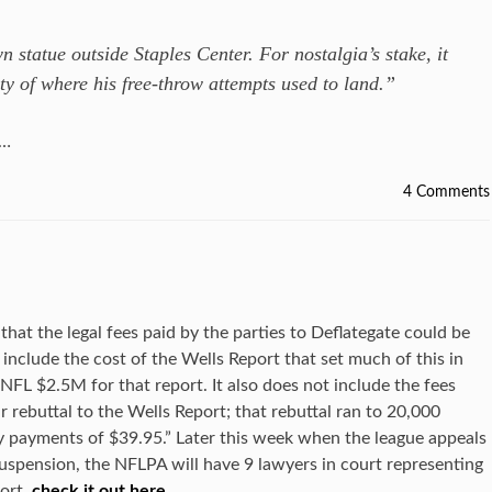
n statue outside Staples Center. For nostalgia’s stake, it
ity of where his free-throw attempts used to land.”
……
4 Comments
that the legal fees paid by the parties to Deflategate could be
include the cost of the Wells Report that set much of this in
 NFL $2.5M for that report. It also does not include the fees
r rebuttal to the Wells Report; that rebuttal ran to 20,000
sy payments of $39.95.” Later this week when the league appeals
suspension, the NFLPA will have 9 lawyers in court representing
ort,
check it out here
…