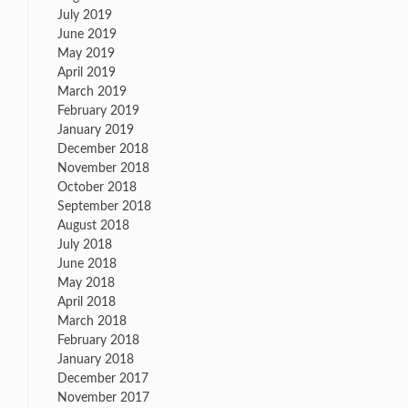
July 2019
June 2019
May 2019
April 2019
March 2019
February 2019
January 2019
December 2018
November 2018
October 2018
September 2018
August 2018
July 2018
June 2018
May 2018
April 2018
March 2018
February 2018
January 2018
December 2017
November 2017