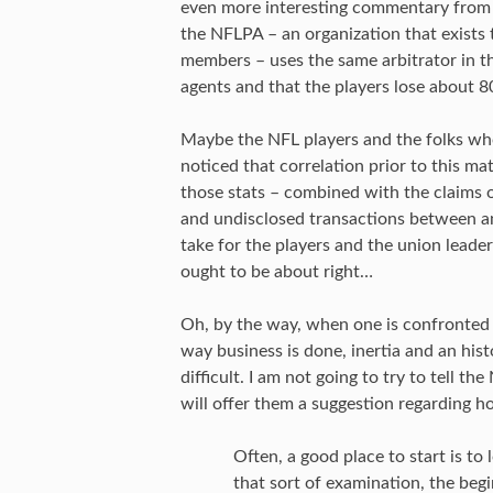
even more interesting commentary from t
the NFLPA – an organization that exists 
members – uses the same arbitrator in the
agents and that the players lose about 8
Maybe the NFL players and the folks wh
noticed that correlation prior to this m
those stats – combined with the claims of
and undisclosed transactions between a
take for the players and the union leade
ought to be about right…
Oh, by the way, when one is confronted
way business is done, inertia and an his
difficult. I am not going to try to tell t
will offer them a suggestion regarding h
Often, a good place to start is to
that sort of examination, the beg