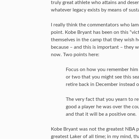
truly great athlete who attains and dese
whatever legacy exists by means of susta
I really think the commentators who lame
point. Kobe Bryant has been on this “vic
themselves in the camp that they wish he
because – and this is important – they 
now. Two points here:
Focus on how you remember him f
or two that you might see this se
retire back in December instead of
The very fact that you yearn to 
good a player he was over the cour
and that it will be a positive one.
Kobe Bryant was not the greatest NBA pla
greatest Laker of all time; in my mind, 