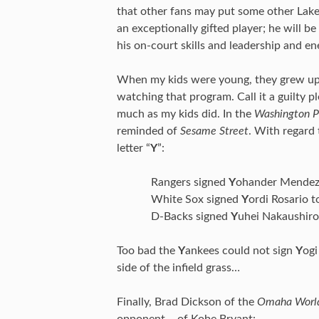
that other fans may put some other Laker
an exceptionally gifted player; he will 
his on-court skills and leadership and ene
When my kids were young, they grew u
watching that program. Call it a guilty p
much as my kids did. In the
Washington P
reminded of
Sesame Street
. With regard 
letter “
Y
”:
Rangers signed
Y
ohander Mendez 
White Sox signed
Y
ordi Rosario t
D-Backs signed
Y
uhei Nakaushiro
Too bad the
Y
ankees could not sign
Y
ogi
side of the infield grass…
Finally, Brad Dickson of the
Omaha World