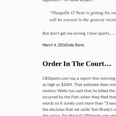
opponent – of Kobe Bryant:
“Shaquille O’Neal is getting his ow
will be erected in the general vicin
But don’t get me wrong, I love sports…
Posted
March 4, 2016
Categories
Daily Rants
on
Order In The Court…
CBSSports.com
has a report this morning 
as high as $20M. That estimate does not 
motion; Wells has said that he billed the
incurred by the Pats when they filed thei
words so it surely cost more than “3 ea
the decision that set aside Tom Brady’s 
the union. For the full
CBSSports.com
rep