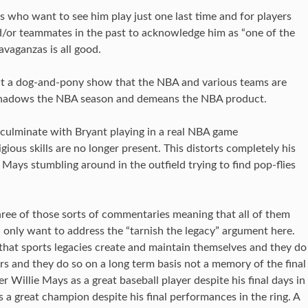
ns who want to see him play just one last time and for players
/or teammates in the past to acknowledge him as “one of the
ravaganzas is all good.
ut a dog-and-pony show that the NBA and various teams are
overshadows the NBA season and demeans the NBA product.
 culminate with Bryant playing in a real NBA game
ious skills are no longer present. This distorts completely his
e Mays stumbling around in the outfield trying to find pop-flies
 three of those sorts of commentaries meaning that all of them
 I only want to address the “tarnish the legacy” argument here.
 that sports legacies create and maintain themselves and they do
 and they do so on a long term basis not a memory of the final
Willie Mays as a great baseball player despite his final days in
great champion despite his final performances in the ring. A